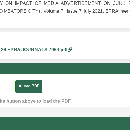
L VIEW ON IMPACT OF MEDIA ADVERTISEMENT ON JUN
ORE CITY) , Volume 7 , Issue 7, july 2021, EPRA Interna
am_126.EPRA JOURNALS 7963.pdf
⏳Load PDF
the button above to load the PDF.