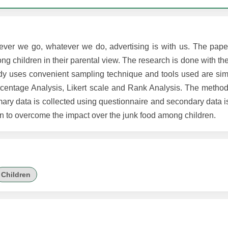
ever we go, whatever we do, advertising is with us. The pape
 children in their parental view. The research is done with th
dy uses convenient sampling technique and tools used are si
centage Analysis, Likert scale and Rank Analysis. The method
mary data is collected using questionnaire and secondary data i
n to overcome the impact over the junk food among children.
Children