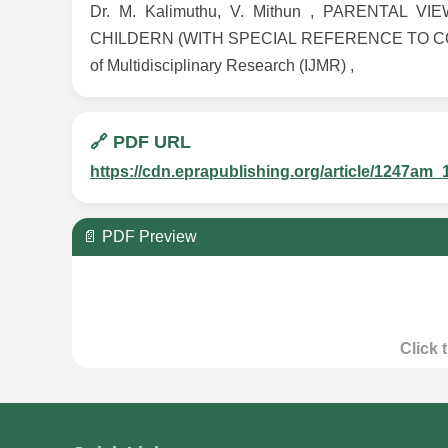
Dr. M. Kalimuthu, V. Mithun , PARENTA
CHILDERN (WITH SPECIAL REFERENCE TO COIMBAT
of Multidisciplinary Research (IJMR) ,
🔗 PDF URL
https://cdn.eprapublishing.org/article/1247
📄 PDF Preview
Click 