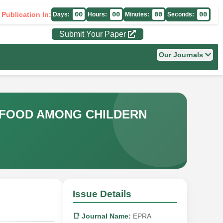
 Publication In:
00
00
00
00
Days:
Hours:
Minutes:
Seconds:
Submit Your Paper
Our Journals
K FOOD AMONG CHILDERN
Issue Details
📑 Journal Name:
EPRA