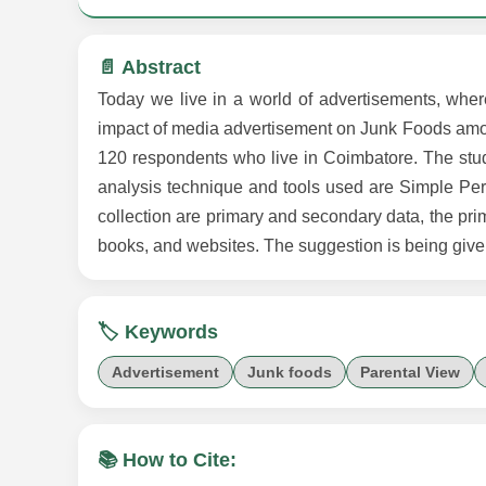
📄 Abstract
Today we live in a world of advertisements, wher
impact of media advertisement on Junk Foods among
120 respondents who live in Coimbatore. The stu
analysis technique and tools used are Simple Per
collection are primary and secondary data, the pri
books, and websites. The suggestion is being give
🏷️ Keywords
Advertisement
Junk foods
Parental View
📚 How to Cite: