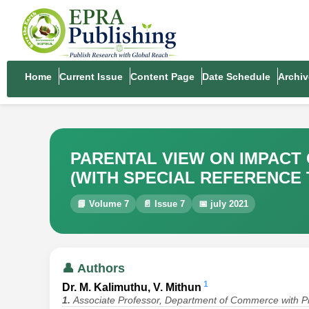
Home
Current Issue
Content Page
Date Schedule
Archiv
PARENTAL VIEW ON IMPACT
(WITH SPECIAL REFERENCE 
📘 Volume 7
📄 Issue 7
📅 july 2021
👤 Authors
1
Dr. M. Kalimuthu, V. Mithun
1.
Associate Professor, Department of Commerce with Pr