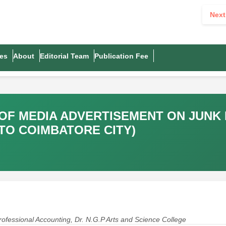
Next
es
About
Editorial Team
Publication Fee
 OF MEDIA ADVERTISEMENT ON JUN
TO COIMBATORE CITY)
ofessional Accounting, Dr. N.G.P Arts and Science College