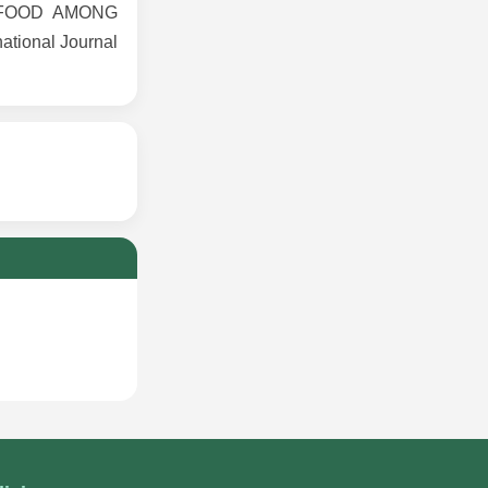
K FOOD AMONG
tional Journal