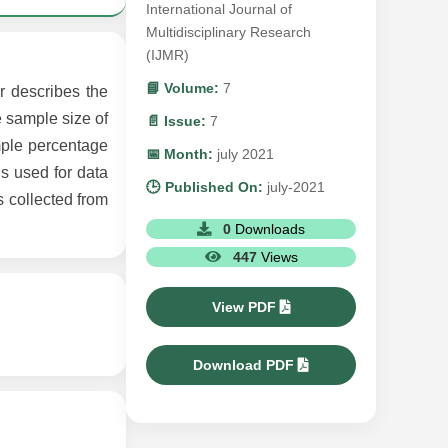
International Journal of
Multidisciplinary Research
(IJMR)
📘 Volume:
7
r describes the
e sample size of
📄 Issue:
7
mple percentage
📅 Month:
july 2021
s used for data
🕒 Published On:
july-2021
s collected from
0
Downloads
447
Views
View PDF
Download PDF