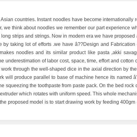
Asian countries. Instant noodles have become internationally 
, we think about noodles we remember our part experience w
 long strips and strings. Now in modern era we have proposed
e by taking lot of efforts .we have â??Design and Fabrication 
akes noodles and its similar product like pasta ,akki savage
he underestimation of labor cost, space, time, effort and cotton
ork through the well-shaped dice in the axial direction by the
work will produce parallel to base of machine hence its named 
he squeezing the toothpaste from paste pack. On the bed rock o
 extruder which rotates with uniform speed. This whole mechani
f the proposed model is to start drawing work by feeding 400gm