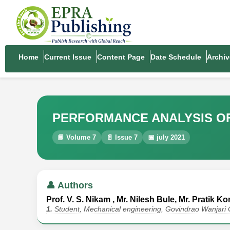
Home
Current Issue
Content Page
Date Schedule
Archiv
PERFORMANCE ANALYSIS OF
📘 Volume 7
📄 Issue 7
📅 july 2021
👤 Authors
Prof. V. S. Nikam , Mr. Nilesh Bule, Mr. Pratik 
1.
Student, Mechanical engineering, Govindrao Wanjari 