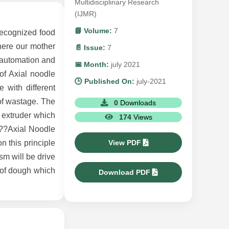
Multidisciplinary Research
(IJMR)
📘 Volume:
7
recognized food
here our mother
📄 Issue:
7
 automation and
📅 Month:
july 2021
of Axial noodle
🕒 Published On:
july-2021
 with different
 of wastage. The
0
Downloads
 extruder which
174
Views
â??Axial Noodle
View PDF
n this principle
sm will be drive
 of dough which
Download PDF