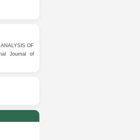
CE ANALYSIS OF
l Journal of