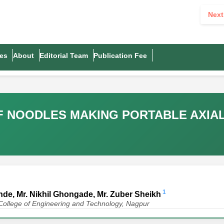
Next
es
About
Editorial Team
Publication Fee
 NOODLES MAKING PORTABLE AXIA
1
Konde, Mr. Nikhil Ghongade, Mr. Zuber Sheikh
College of Engineering and Technology, Nagpur