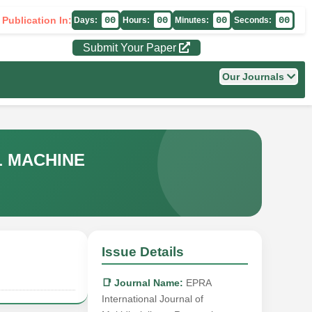
 Publication In:
00
00
00
00
Days:
Hours:
Minutes:
Seconds:
Submit Your Paper
Our Journals
L MACHINE
Issue Details
📑 Journal Name:
EPRA
International Journal of