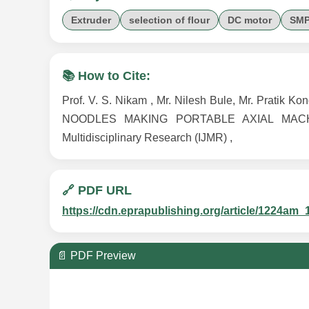
Extruder
selection of flour
DC motor
SMP
📚 How to Cite:
Prof. V. S. Nikam , Mr. Nilesh Bule, Mr. Prati
NOODLES MAKING PORTABLE AXIAL MACHINE ,
Multidisciplinary Research (IJMR) ,
🔗 PDF URL
https://cdn.eprapublishing.org/article/1224
📄 PDF Preview