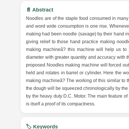
📄 Abstract
Noodles are of the staple food consumed in many 
and word wide consumption is one rise. Whenever
making had been noodle (savage) by their hand in
giving relief to those hand practice making noodl
making machineâ? this machine will help us to m
diameter with greater quantity and accuracy with t
proposed Noodles making machine will forced out w
held and rotates in barrel or cylinder. Here the 
making machineâ? The working of this similar to t
the dough will be squeezed chronologically by the
by the heavy duty D.C. Motor. The main feature o
is itself a proof of its compactness.
🏷️ Keywords