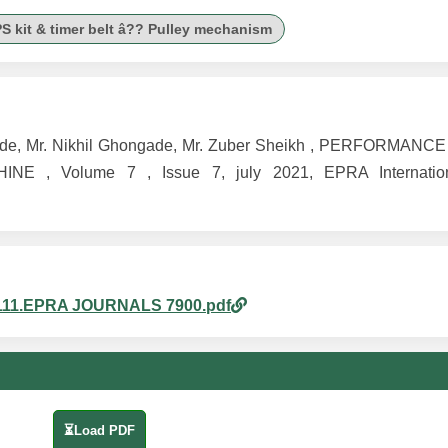
S kit & timer belt â?? Pulley mechanism
k Konde, Mr. Nikhil Ghongade, Mr. Zuber Sheikh , PERFORMAN
 Volume 7 , Issue 7, july 2021, EPRA Internationa
am_111.EPRA JOURNALS 7900.pdf
⏳Load PDF