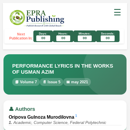
☰
Days:
Hours:
Minutes:
Seconds:
Next
Publication In:
00
00
00
00
PERFORMANCE LYRICS IN THE WORKS
OF USMAN AZIM
📘 Volume 7
📄 Issue 5
📅 may 2021
👤 Authors
1
Oripova Gulnoza Murodilovna
1.
Academic, Computer Science, Federal Polytechnic