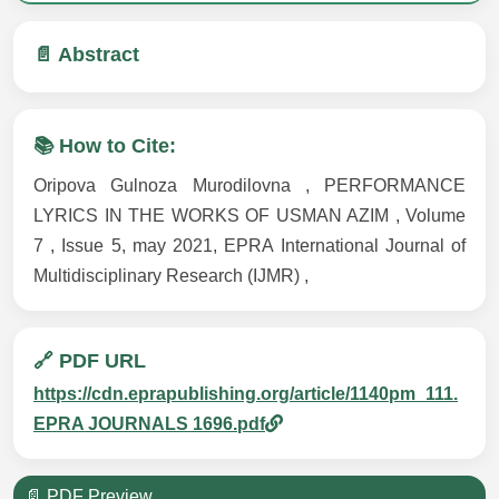
📄 Abstract
📚 How to Cite:
Oripova Gulnoza Murodilovna , PERFORMANCE
LYRICS IN THE WORKS OF USMAN AZIM , Volume
7 , Issue 5, may 2021, EPRA International Journal of
Multidisciplinary Research (IJMR) ,
🔗 PDF URL
https://cdn.eprapublishing.org/article/1140pm_111.
EPRA JOURNALS 1696.pdf
📄 PDF Preview