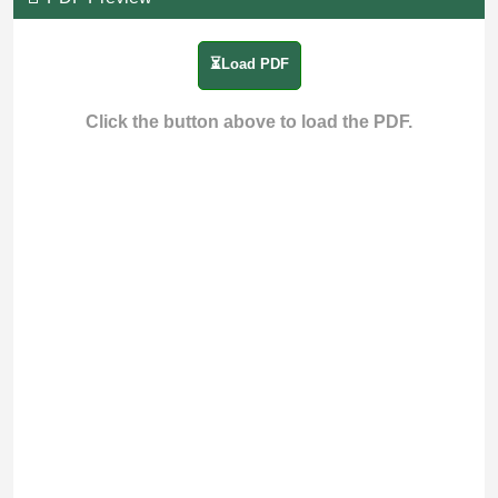
⏳Load PDF
Click the button above to load the PDF.