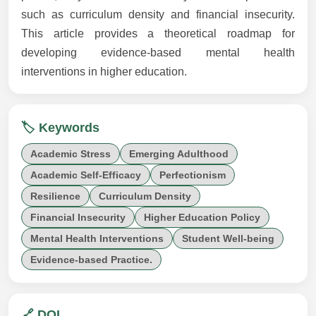
such as curriculum density and financial insecurity.
This article provides a theoretical roadmap for
developing evidence-based mental health
interventions in higher education.
🏷️ Keywords
Academic Stress
Emerging Adulthood
Academic Self-Efficacy
Perfectionism
Resilience
Curriculum Density
Financial Insecurity
Higher Education Policy
Mental Health Interventions
Student Well-being
Evidence-based Practice.
🔗 DOI