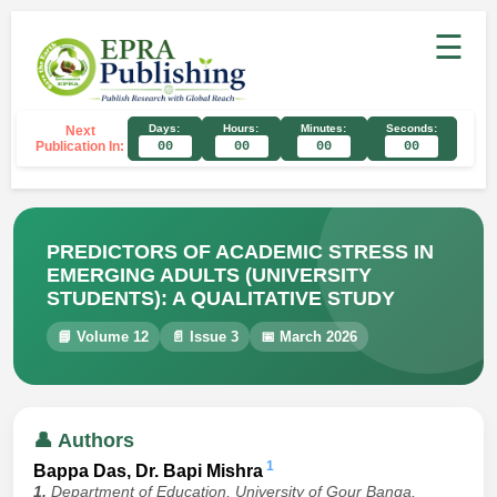
☰
Days:
Hours:
Minutes:
Seconds:
Next
Publication In:
00
00
00
00
PREDICTORS OF ACADEMIC STRESS IN
EMERGING ADULTS (UNIVERSITY
STUDENTS): A QUALITATIVE STUDY
📘 Volume 12
📄 Issue 3
📅 March 2026
👤 Authors
1
Bappa Das, Dr. Bapi Mishra
1.
Department of Education, University of Gour Banga,