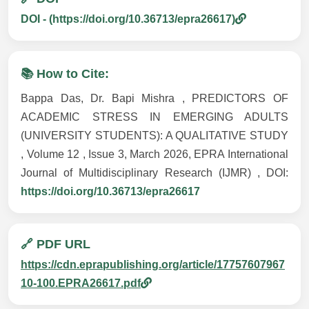
DOI - (https://doi.org/10.36713/epra26617)
📚 How to Cite:
Bappa Das, Dr. Bapi Mishra , PREDICTORS OF
ACADEMIC STRESS IN EMERGING ADULTS
(UNIVERSITY STUDENTS): A QUALITATIVE STUDY
, Volume 12 , Issue 3, March 2026, EPRA International
Journal of Multidisciplinary Research (IJMR) , DOI:
https://doi.org/10.36713/epra26617
🔗 PDF URL
https://cdn.eprapublishing.org/article/17757607967
10-100.EPRA26617.pdf