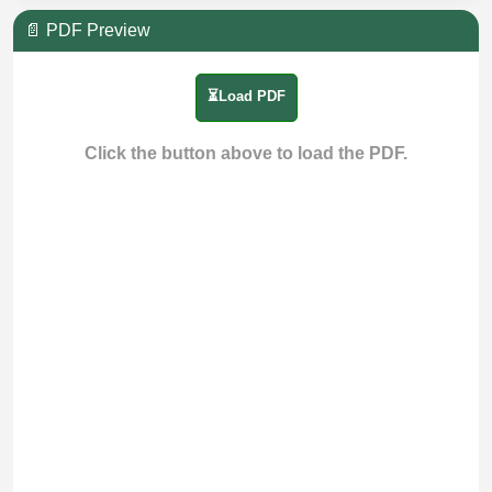
📄 PDF Preview
⏳Load PDF
Click the button above to load the PDF.