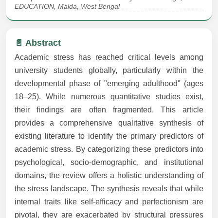
EDUCATION, Malda, West Bengal
📄 Abstract
Academic stress has reached critical levels among
university students globally, particularly within the
developmental phase of "emerging adulthood" (ages
18–25). While numerous quantitative studies exist,
their findings are often fragmented. This article
provides a comprehensive qualitative synthesis of
existing literature to identify the primary predictors of
academic stress. By categorizing these predictors into
psychological, socio-demographic, and institutional
domains, the review offers a holistic understanding of
the stress landscape. The synthesis reveals that while
internal traits like self-efficacy and perfectionism are
pivotal, they are exacerbated by structural pressures