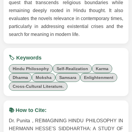
quest that transcends religious boundaries while
remaining deeply rooted in Hindu thought. It also
evaluates the novels relevance in contemporary times,
particularly in addressing existential crises and the
search for meaning in modern life.
🏷️ Keywords
Hindu Philosophy
Self-Realization
Karma
Dharma
Moksha
Samsara
Enlightenment
Cross-Cultural Literature.
📚 How to Cite:
Dr. Punita , REIMAGINING HINDU PHILOSOPHY IN
HERMANN HESSE'S SIDDHARTHA: A STUDY OF