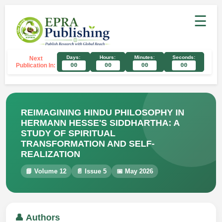
☰
Days:
Hours:
Minutes:
Seconds:
Next
Publication In:
00
00
00
00
REIMAGINING HINDU PHILOSOPHY IN
HERMANN HESSE'S SIDDHARTHA: A
STUDY OF SPIRITUAL
TRANSFORMATION AND SELF-
REALIZATION
📘 Volume 12
📄 Issue 5
📅 May 2026
👤 Authors