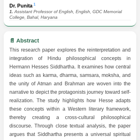
1
Dr. Punita
1.
Assistant Professor of English, English, GDC Memorial
College, Bahal, Haryana
📄 Abstract
This research paper explores the reinterpretation and
integration of Hindu philosophical concepts in
Hermann Hesses Siddhartha. It examines how central
ideas such as karma, dharma, samsara, moksha, and
the unity of Atman and Brahman are woven into the
narrative to depict the protagonists journey toward self-
realization. The study highlights how Hesse adapts
these concepts within a Western literary framework,
thereby creating a cross-cultural philosophical
discourse. Through close textual analysis, the paper
argues that Siddhartha presents a universal spiritual