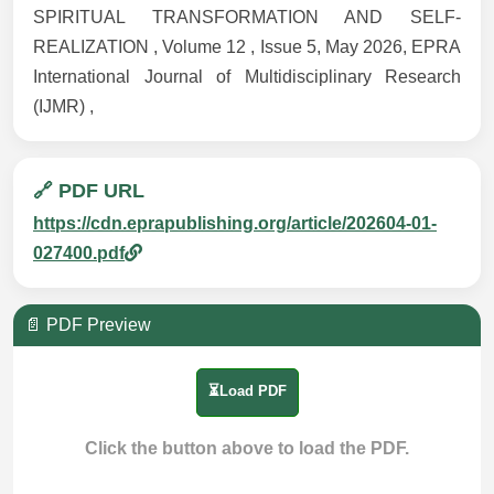
SPIRITUAL TRANSFORMATION AND SELF-
REALIZATION , Volume 12 , Issue 5, May 2026, EPRA
International Journal of Multidisciplinary Research
(IJMR) ,
🔗 PDF URL
https://cdn.eprapublishing.org/article/202604-01-
027400.pdf
📄 PDF Preview
⏳Load PDF
Click the button above to load the PDF.