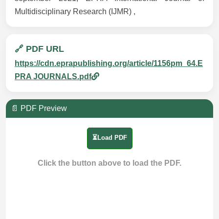
Multidisciplinary Research (IJMR) ,
🔗 PDF URL
https://cdn.eprapublishing.org/article/1156pm_64.E
PRA JOURNALS.pdf
📄 PDF Preview
⏳Load PDF
Click the button above to load the PDF.