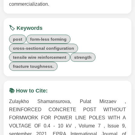
commercialization.
🏷️ Keywords
post
form-less forming
cross-sectional configuration
tensile wire reinforcement
strength
fracture toughness.
📚 How to Cite:
Zulaykho Shamansurova, Pulat Mirzaev ,
REINFORCED CONCRETE POST WITHOUT
FORMWORK FOR POWER LINE POLES WITH A
VOLTAGE OF 0.4 - 10 kV , Volume 7 , Issue 9,
september 2021, EPRA International Journal of