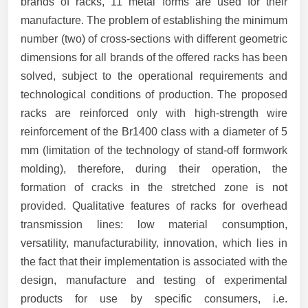
brands of racks, 11 metal forms are used for their
manufacture. The problem of establishing the minimum
number (two) of cross-sections with different geometric
dimensions for all brands of the offered racks has been
solved, subject to the operational requirements and
technological conditions of production. The proposed
racks are reinforced only with high-strength wire
reinforcement of the Br1400 class with a diameter of 5
mm (limitation of the technology of stand-off formwork
molding), therefore, during their operation, the
formation of cracks in the stretched zone is not
provided. Qualitative features of racks for overhead
transmission lines: low material consumption,
versatility, manufacturability, innovation, which lies in
the fact that their implementation is associated with the
design, manufacture and testing of experimental
products for use by specific consumers, i.e.