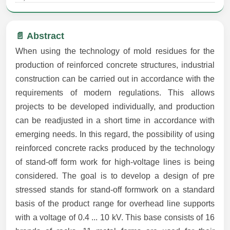
📄 Abstract
When using the technology of mold residues for the
production of reinforced concrete structures, industrial
construction can be carried out in accordance with the
requirements of modern regulations. This allows
projects to be developed individually, and production
can be readjusted in a short time in accordance with
emerging needs. In this regard, the possibility of using
reinforced concrete racks produced by the technology
of stand-off form work for high-voltage lines is being
considered. The goal is to develop a design of pre
stressed stands for stand-off formwork on a standard
basis of the product range for overhead line supports
with a voltage of 0.4 ... 10 kV. This base consists of 16