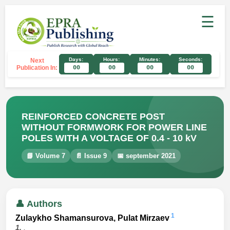
☰
Days:
Hours:
Minutes:
Seconds:
Next
Publication In:
00
00
00
00
REINFORCED CONCRETE POST
WITHOUT FORMWORK FOR POWER LINE
POLES WITH A VOLTAGE OF 0.4 - 10 kV
📘 Volume 7
📄 Issue 9
📅 september 2021
👤 Authors
1
Zulaykho Shamansurova, Pulat Mirzaev
1.
,