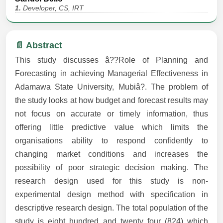
1.
Developer, CS, IRT
📄 Abstract
This study discusses â??Role of Planning and
Forecasting in achieving Managerial Effectiveness in
Adamawa State University, Mubiâ?. The problem of
the study looks at how budget and forecast results may
not focus on accurate or timely information, thus
offering little predictive value which limits the
organisations ability to respond confidently to
changing market conditions and increases the
possibility of poor strategic decision making. The
research design used for this study is non-
experimental design method with specification in
descriptive research design. The total population of the
study is eight hundred and twenty four (824) which