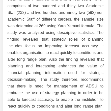
comprises of two hundred and thirty two Academic
Staff (232) and five hundred and ninety two (592) non
academic Staff of different carders, the sample size
was determine at 269 using Yaro Yemani formula. The
study was analyzed using descriptive statistics. The
finding revealed that strategy roles of planning
includes focus on improving forecast accuracy, it
enables organisation to react quickly to conditions and
alter long range plan. Also the finding revealed that
planning and forecasting enhances the value of
financial planning information used for strategic
decision-making. The study therefore, recommends
that there is need for management of ADSU to
embrace the use of strategy planning in order to be
able to forecast accuracy, to enable the institution to
react quickly to conditions and alter long range plan,