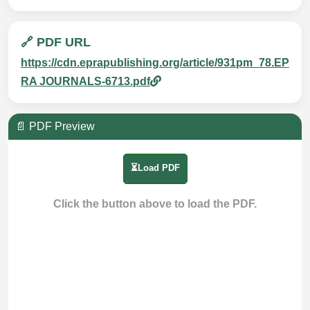
🔗 PDF URL
https://cdn.eprapublishing.org/article/931pm_78.EP
RA JOURNALS-6713.pdf
📄 PDF Preview
⏳Load PDF
Click the button above to load the PDF.