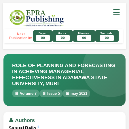
☰
Days:
Hours:
Minutes:
Seconds:
Next
Publication In:
00
00
00
00
ROLE OF PLANNING AND FORECASTING
IN ACHIEVING MANAGERIAL
EFFECTIVENESS IN ADAMAWA STATE
UNIVERSITY, MUBI
📘 Volume 7
📄 Issue 5
📅 may 2021
👤 Authors
1
Sanusi Bello