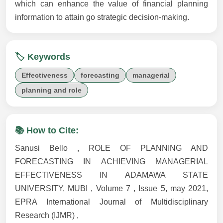
which can enhance the value of financial planning
information to attain go strategic decision-making.
🏷️ Keywords
Effectiveness
forecasting
managerial
planning and role
📚 How to Cite:
Sanusi Bello , ROLE OF PLANNING AND
FORECASTING IN ACHIEVING MANAGERIAL
EFFECTIVENESS IN ADAMAWA STATE
UNIVERSITY, MUBI , Volume 7 , Issue 5, may 2021,
EPRA International Journal of Multidisciplinary
Research (IJMR) ,