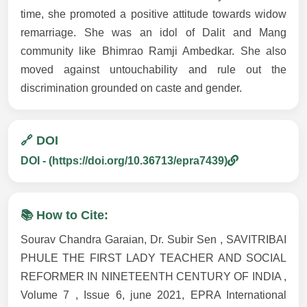
time, she promoted a positive attitude towards widow
remarriage. She was an idol of Dalit and Mang
community like Bhimrao Ramji Ambedkar. She also
moved against untouchability and rule out the
discrimination grounded on caste and gender.
🔗 DOI
DOI - (https://doi.org/10.36713/epra7439)
📚 How to Cite:
Sourav Chandra Garaian, Dr. Subir Sen , SAVITRIBAI
PHULE THE FIRST LADY TEACHER AND SOCIAL
REFORMER IN NINETEENTH CENTURY OF INDIA ,
Volume 7 , Issue 6, june 2021, EPRA International