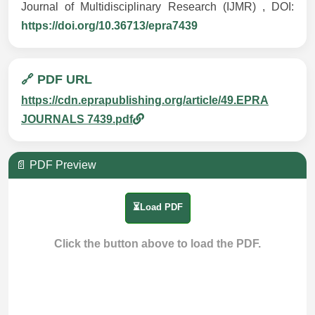
Journal of Multidisciplinary Research (IJMR) , DOI:
https://doi.org/10.36713/epra7439
🔗 PDF URL
https://cdn.eprapublishing.org/article/49.EPRA
JOURNALS 7439.pdf
📄 PDF Preview
⏳Load PDF
Click the button above to load the PDF.