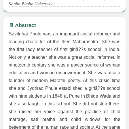
Kanho-Birsha University
📄 Abstract
Savitribai Phule was an important social reformer and
leading character of the then Maharashtra. She was
the first lady teacher of first girlâ??s school in India.
Not only a teacher she was a great social reformer. In
nineteenth century she was a power source of woman
education and woman empowerment. She was also a
founder of modern Marathi poetry. At this crisis time
she and Jyotirao Phule established a girlâ??s school
with nine students in 1848 at Pune in Bhide Wada and
she also taught in this school. She did not stop there,
she raised her voice against the practice of child
marrage, sati pratha and child widows for the
betterment of the human race and society. At the same