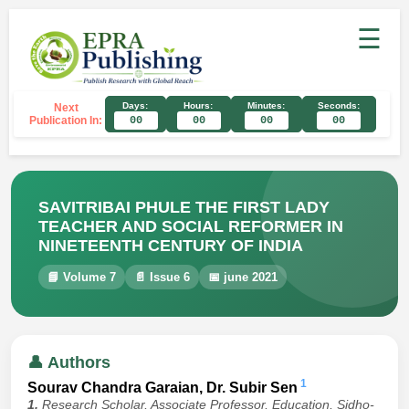
☰
Days:
Hours:
Minutes:
Seconds:
Next
Publication In:
00
00
00
00
SAVITRIBAI PHULE THE FIRST LADY
TEACHER AND SOCIAL REFORMER IN
NINETEENTH CENTURY OF INDIA
📘 Volume 7
📄 Issue 6
📅 june 2021
👤 Authors
1
Sourav Chandra Garaian, Dr. Subir Sen
1.
Research Scholar, Associate Professor, Education, Sidho-