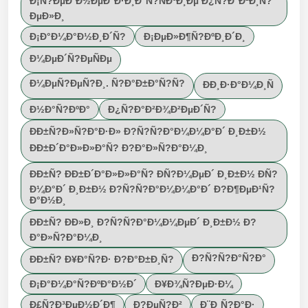
Ð¡Ñ?ÐµÐ´Ð½ÐµÐ°Ð·Ð¸Ð°Ñ?ÑÐºÐ¸Ðµ Ð¿Ñ?Ð°Ð²Ð¸Ñ?
ÐµÐ»Ð¸
Ð¡Ð°Ð¼Ð°Ð½Ð¸Ð´Ñ?
Ð¡ÐµÐ»Ð¶Ñ?ÐºÐ¸Ð´Ð¸
Ð¼ÐµÐ´Ñ?ÐµÑÐµ
Ð¼ÐµÑ?ÐµÑ?Ð¸. Ñ?Ð°Ð±Ð°Ñ?Ñ?
ÐÐ¸Ð·Ð°Ð¼Ð¸Ñ
Ð½Ð°Ñ?ÐºÐ°
Ð¿Ñ?Ð°Ð²Ð¾Ð²ÐµÐ´Ñ?
ÐÐ±Ñ?Ð»Ñ?Ð°Ð·Ð» Ð?Ñ?Ñ?Ð°Ð¼Ð¼Ð°Ð´ Ð¸Ð±Ð½
ÐÐ±Ð´Ð°Ð»Ð»Ð°Ñ? Ð?Ð°Ð»Ñ?Ð°Ð¼Ð¸
ÐÐ±Ñ? ÐÐ±Ð´Ð°Ð»Ð»Ð°Ñ? ÐÑ?Ð¼ÐµÐ´ Ð¸Ð±Ð½ ÐÑ?
Ð¼Ð°Ð´ Ð¸Ð±Ð½ Ð?Ñ?Ñ?Ð°Ð¼Ð¼Ð°Ð´ Ð?Ð¶ÐµÐ¹Ñ?
Ð°Ð½Ð¸
ÐÐ±Ñ? ÐÐ»Ð¸ Ð?Ñ?Ñ?Ð°Ð¼Ð¼ÐµÐ´ Ð¸Ð±Ð½ Ð?
Ð°Ð»Ñ?Ð°Ð¼Ð¸
Ð?Ñ?Ñ?Ð°Ñ?Ð°
ÐÐ±Ñ? Ð¥Ð°Ñ?Ð· Ð?Ð°Ð±Ð¸Ñ?
Ð¡Ð°Ð¼Ð°Ñ?ÐºÐ°Ð½Ð´
Ð¥Ð¾Ñ?ÐµÐ·Ð¼
Ð£Ñ?Ð³ÐµÐ½Ð´Ð¶
Ð?ÐµÑ?Ð²
Ð¨Ð¸Ñ?Ð°Ð·