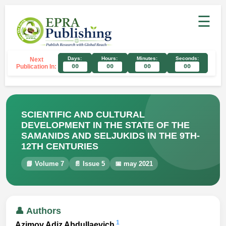
☰
Days:
Hours:
Minutes:
Seconds:
Next
Publication In:
00
00
00
00
SCIENTIFIC AND CULTURAL
DEVELOPMENT IN THE STATE OF THE
SAMANIDS AND SELJUKIDS IN THE 9TH-
12TH CENTURIES
📘 Volume 7
📄 Issue 5
📅 may 2021
👤 Authors
1
Azimov Adiz Abdullaevich