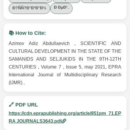
Ð ÐµÐ¹.
Ð?ÑÑ?Ð°Ð³Ð°Ð½
📚 How to Cite:
Azimov Adiz Abdullaevich , SCIENTIFIC AND
CULTURAL DEVELOPMENT IN THE STATE OF THE
SAMANIDS AND SELJUKIDS IN THE 9TH-12TH
CENTURIES , Volume 7 , Issue 5, may 2021, EPRA
International Journal of Multidisciplinary Research
(IJMR) ,
🔗 PDF URL
https://cdn.eprapublishing.org/article/851pm_71.EP
RA JOURNALS3643.pdf