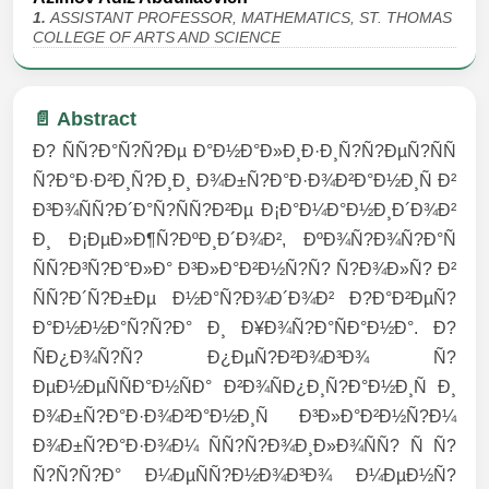
1.
ASSISTANT PROFESSOR, MATHEMATICS, ST. THOMAS
COLLEGE OF ARTS AND SCIENCE
📄 Abstract
Ð? ÑÑ?Ð°Ñ?Ñ?Ðµ Ð°Ð½Ð°Ð»Ð¸Ð·Ð¸Ñ?Ñ?ÐµÑ?ÑÑ
Ñ?Ð°Ð·Ð²Ð¸Ñ?Ð¸Ð¸ Ð¾Ð±Ñ?Ð°Ð·Ð¾Ð²Ð°Ð½Ð¸Ñ Ð²
Ð³Ð¾ÑÑ?Ð´Ð°Ñ?ÑÑ?Ð²Ðµ Ð¡Ð°Ð¼Ð°Ð½Ð¸Ð´Ð¾Ð²
Ð¸ Ð¡ÐµÐ»Ð¶Ñ?ÐºÐ¸Ð´Ð¾Ð², ÐºÐ¾Ñ?Ð¾Ñ?Ð°Ñ
ÑÑ?Ð³Ñ?Ð°Ð»Ð° Ð³Ð»Ð°Ð²Ð½Ñ?Ñ? Ñ?Ð¾Ð»Ñ? Ð²
ÑÑ?Ð´Ñ?Ð±Ðµ Ð½Ð°Ñ?Ð¾Ð´Ð¾Ð² Ð?Ð°Ð²ÐµÑ?
Ð°Ð½Ð½Ð°Ñ?Ñ?Ð° Ð¸ Ð¥Ð¾Ñ?Ð°ÑÐ°Ð½Ð°. Ð?
ÑÐ¿Ð¾Ñ?Ñ? Ð¿ÐµÑ?Ð²Ð¾Ð³Ð¾ Ñ?
ÐµÐ½ÐµÑÑÐ°Ð½ÑÐ° Ð²Ð¾ÑÐ¿Ð¸Ñ?Ð°Ð½Ð¸Ñ Ð¸
Ð¾Ð±Ñ?Ð°Ð·Ð¾Ð²Ð°Ð½Ð¸Ñ Ð³Ð»Ð°Ð²Ð½Ñ?Ð¼
Ð¾Ð±Ñ?Ð°Ð·Ð¾Ð¼ ÑÑ?Ñ?Ð¾Ð¸Ð»Ð¾ÑÑ? Ñ Ñ?
Ñ?Ñ?Ñ?Ð° Ð¼ÐµÑÑ?Ð½Ð¾Ð³Ð¾ Ð¼ÐµÐ½Ñ?