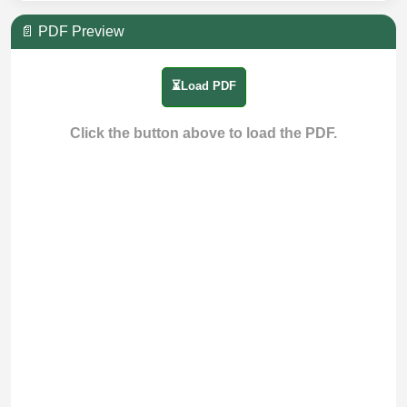
📄 PDF Preview
⏳Load PDF
Click the button above to load the PDF.