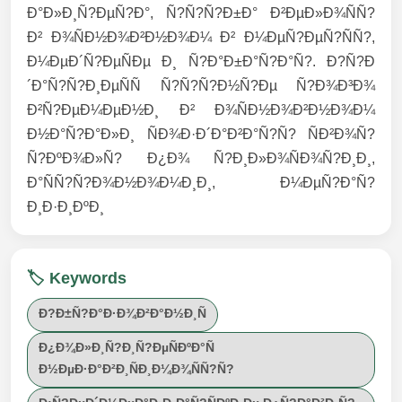
Ð°Ð»Ð¸Ñ?ÐµÑ?Ð°, Ñ?Ñ?Ñ?Ð±Ð° Ð²ÐµÐ»Ð¾ÑÑ?
Ð² Ð¾ÑÐ½Ð¾Ð²Ð½Ð¾Ð¼ Ð² Ð¼ÐµÑ?ÐµÑ?ÑÑ?,
Ð¼ÐµÐ´Ñ?ÐµÑÐµ Ð¸ Ñ?Ð°Ð±Ð°Ñ?Ð°Ñ?. Ð?Ñ?Ð
´Ð°Ñ?Ñ?Ð¸ÐµÑÑ Ñ?Ñ?Ñ?Ð½Ñ?Ðµ Ñ?Ð¾Ð³Ð¾
Ð²Ñ?ÐµÐ¼ÐµÐ½Ð¸ Ð² Ð¾ÑÐ½Ð¾Ð²Ð½Ð¾Ð¼
Ð½Ð°Ñ?Ð°Ð»Ð¸ ÑÐ¾Ð·Ð´Ð°Ð²Ð°Ñ?Ñ? ÑÐ²Ð¾Ñ?
Ñ?ÐºÐ¾Ð»Ñ? Ð¿Ð¾ Ñ?Ð¸Ð»Ð¾ÑÐ¾Ñ?Ð¸Ð¸,
Ð°ÑÑ?Ñ?Ð¾Ð½Ð¾Ð¼Ð¸Ð¸, Ð¼ÐµÑ?Ð°Ñ?
Ð¸Ð·Ð¸ÐºÐ¸
🏷️ Keywords
Ð?Ð±Ñ?Ð°Ð·Ð¾Ð²Ð°Ð½Ð¸Ñ
Ð¿Ð¾Ð»Ð¸Ñ?Ð¸Ñ?ÐµÑÐºÐ°Ñ
Ð½ÐµÐ·Ð°Ð²Ð¸ÑÐ¸Ð¼Ð¾ÑÑ?Ñ?