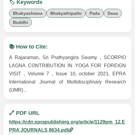
🏷️ Keywords
Bhakyashtana
Bhakyathipathi
Pada
Dasa
Buddhi
📚 How to Cite:
A Rajaraman, Sri Prathyangira Swamy , SCORPIO
LAGNA CONTRIBUTION IN YOGA FOR FOREIGN
VISIT , Volume 7 , Issue 10, october 2021, EPRA
International Journal of Multidisciplinary Research
(IJMR) ,
🔗 PDF URL
https://cdn.eprapublishing.org/article/1129pm_12.E
PRA JOURNALS 8634.pdf