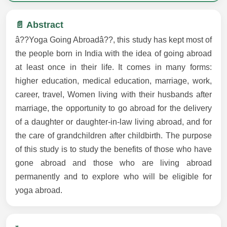
📄 Abstract
â??Yoga Going Abroadâ??, this study has kept most of
the people born in India with the idea of going abroad
at least once in their life. It comes in many forms:
higher education, medical education, marriage, work,
career, travel, Women living with their husbands after
marriage, the opportunity to go abroad for the delivery
of a daughter or daughter-in-law living abroad, and for
the care of grandchildren after childbirth. The purpose
of this study is to study the benefits of those who have
gone abroad and those who are living abroad
permanently and to explore who will be eligible for
yoga abroad.