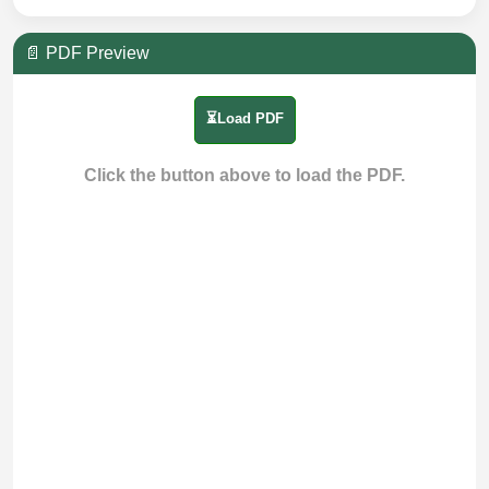
📄 PDF Preview
⏳Load PDF
Click the button above to load the PDF.