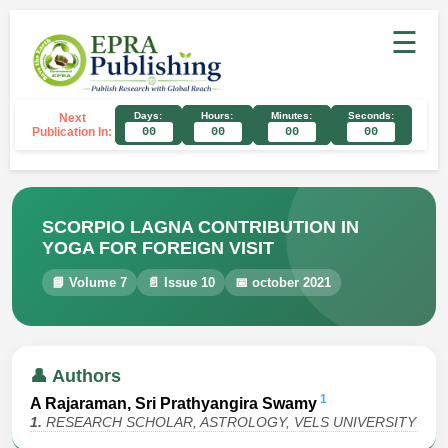
☰
Days:
Hours:
Minutes:
Seconds:
Next
Publication In:
00
00
00
00
SCORPIO LAGNA CONTRIBUTION IN
YOGA FOR FOREIGN VISIT
📘 Volume 7
📄 Issue 10
📅 october 2021
👤 Authors
1
A Rajaraman, Sri Prathyangira Swamy
1.
RESEARCH SCHOLAR, ASTROLOGY, VELS UNIVERSITY