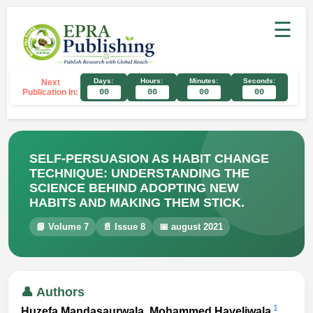
☰
Days:
Hours:
Minutes:
Seconds:
Next
Publication In:
00
00
00
00
SELF-PERSUASION AS HABIT CHANGE
TECHNIQUE: UNDERSTANDING THE
SCIENCE BEHIND ADOPTING NEW
HABITS AND MAKING THEM STICK.
📘 Volume 7
📄 Issue 8
📅 august 2021
👤 Authors
1
Huzefa Mandasaurwala, Mohammed Haveliwala