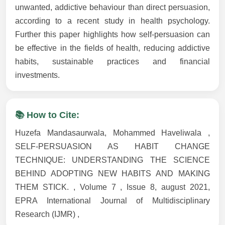
unwanted, addictive behaviour than direct persuasion,
according to a recent study in health psychology.
Further this paper highlights how self-persuasion can
be effective in the fields of health, reducing addictive
habits, sustainable practices and financial
investments.
📚 How to Cite:
Huzefa Mandasaurwala, Mohammed Haveliwala ,
SELF-PERSUASION AS HABIT CHANGE
TECHNIQUE: UNDERSTANDING THE SCIENCE
BEHIND ADOPTING NEW HABITS AND MAKING
THEM STICK. , Volume 7 , Issue 8, august 2021,
EPRA International Journal of Multidisciplinary
Research (IJMR) ,