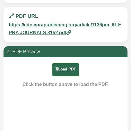
🔗 PDF URL
https://cdn.eprapublishing.org/article/1136pm_61.E
PRA JOURNALS 8152.pdf
📄 PDF Preview
⏳Load PDF
Click the button above to load the PDF.