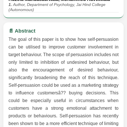
1.
Author, Department of Psychology, Jai Hind College
(Autonomous)
📄 Abstract
The goal of this paper is to show how self-persuasion
can be utilised to improve customer involvement in
target behaviour. The scope of persuasion includes not
only limited to inhibition of undesired behaviour, but
also the encouragement of desired behaviour,
significantly broadening the reach of this technique.
Self-persuasion could be used as a marketing strategy
to influence customersâ?? buying decisions. This
could be especially useful in circumstances when
customers have a strong emotional attachment to
products or behaviours. Self-persuasion has recently
been shown to be a more efficient technique of limiting