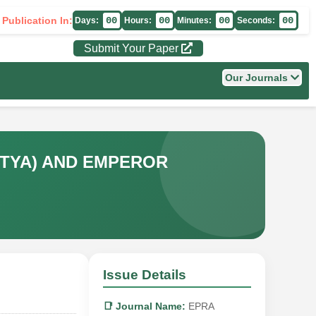
 Publication In:
00
00
00
00
Days:
Hours:
Minutes:
Seconds:
Submit Your Paper
Our Journals
ITYA) AND EMPEROR
Issue Details
📑 Journal Name:
EPRA