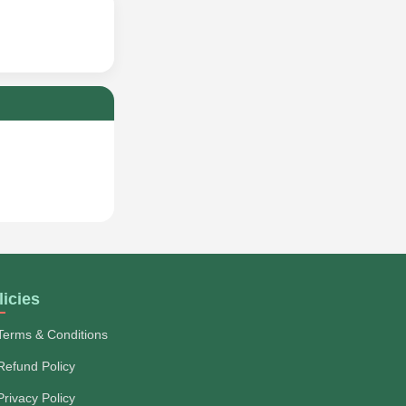
licies
Terms & Conditions
Refund Policy
Privacy Policy