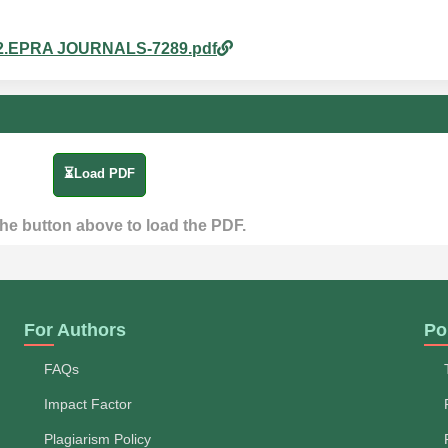
m_32.EPRA JOURNALS-7289.pdf
⏳Load PDF
the button above to load the PDF.
For Authors
Po
FAQs
Impact Factor
Plagiarism Policy