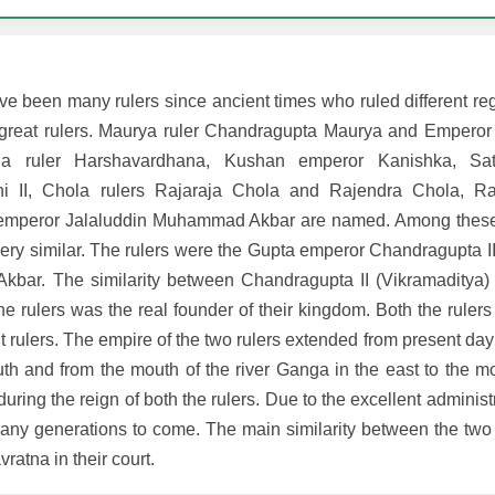
have been many rulers since ancient times who ruled different reg
led great rulers. Maurya ruler Chandragupta Maurya and Empero
ana ruler Harshavardhana, Kushan emperor Kanishka, Sat
hi II, Chola rulers Rajaraja Chola and Rajendra Chola, Ras
 emperor Jalaluddin Muhammad Akbar are named. Among these 
ery similar. The rulers were the Gupta emperor Chandragupta II
ar. The similarity between Chandragupta II (Vikramaditya) 
e rulers was the real founder of their kingdom. Both the ruler
nt rulers. The empire of the two rulers extended from present day
th and from the mouth of the river Ganga in the east to the mo
 during the reign of both the rulers. Due to the excellent administ
many generations to come. The main similarity between the two r
vratna in their court.