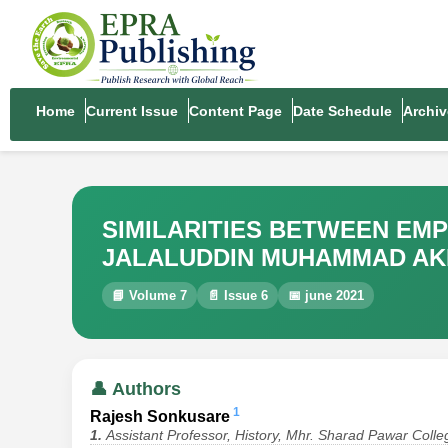
Home
Current Issue
Content Page
Date Schedule
Archiv
SIMILARITIES BETWEEN EM
JALALUDDIN MUHAMMAD A
📘 Volume 7
📄 Issue 6
📅 june 2021
👤 Authors
1
Rajesh Sonkusare
1.
Assistant Professor, History, Mhr. Sharad Pawar Col