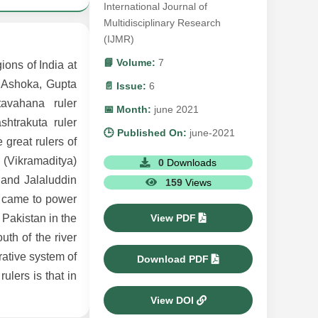
International Journal of
Multidisciplinary Research
(IJMR)
📘 Volume:
7
ions of India at
r Ashoka, Gupta
📄 Issue:
6
avahana ruler
📅 Month:
june 2021
htrakuta ruler
🕒 Published On:
june-2021
great rulers of
 (Vikramaditya)
0
Downloads
and Jalaluddin
159
Views
s came to power
View PDF
 Pakistan in the
uth of the river
rative system of
Download PDF
ulers is that in
View DOI