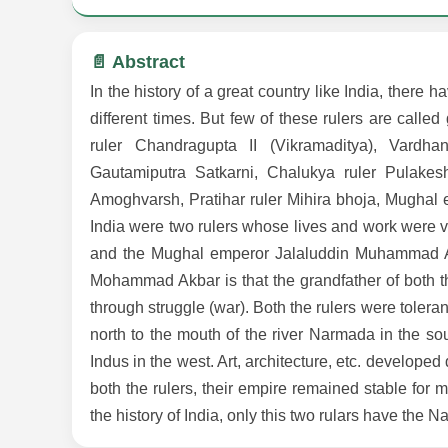
📄 Abstract
In the history of a great country like India, there 
different times. But few of these rulers are cal
ruler Chandragupta II (Vikramaditya), Vardh
Gautamiputra Satkarni, Chalukya ruler Pulakes
Amoghvarsh, Pratihar ruler Mihira bhoja, Mughal
India were two rulers whose lives and work were v
and the Mughal emperor Jalaluddin Muhammad Akb
Mohammad Akbar is that the grandfather of both th
through struggle (war). Both the rulers were tolera
north to the mouth of the river Narmada in the sou
Indus in the west. Art, architecture, etc. developed
both the rulers, their empire remained stable for 
the history of India, only this two rulars have the Na