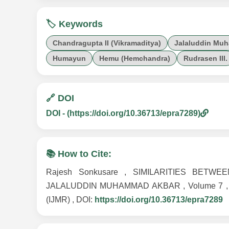
🏷️ Keywords
Chandragupta II (Vikramaditya)
Jalaluddin Mu
Humayun
Hemu (Hemchandra)
Rudrasen III.
🔗 DOI
DOI - (https://doi.org/10.36713/epra7289)
📚 How to Cite:
Rajesh Sonkusare , SIMILARITIES BET
JALALUDDIN MUHAMMAD AKBAR , Volume 7 , Issue 
(IJMR) , DOI:
https://doi.org/10.36713/epra7289