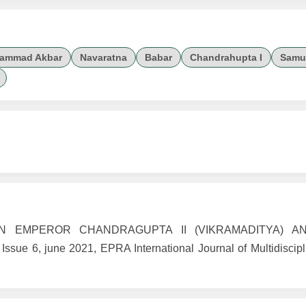
hammad Akbar
Navaratna
Babar
Chandrahupta I
Samu
WEEN EMPEROR CHANDRAGUPTA II (VIKRAMADITYA) 
6, june 2021, EPRA International Journal of Multidiscipl