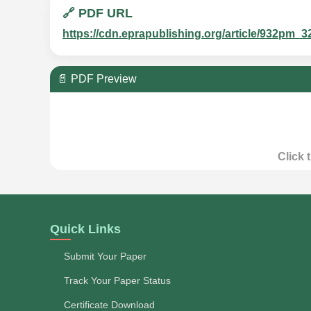
🔗 PDF URL
https://cdn.eprapublishing.org/article/932p
📄 PDF Preview
Click 
Quick Links
Submit Your Paper
Track Your Paper Status
Certificate Download