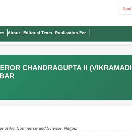
Next
es
About
Editorial Team
Publication Fee
PEROR CHANDRAGUPTA II (VIKRAMAD
KBAR
lege of Art, Commerce and Science, Nagpur