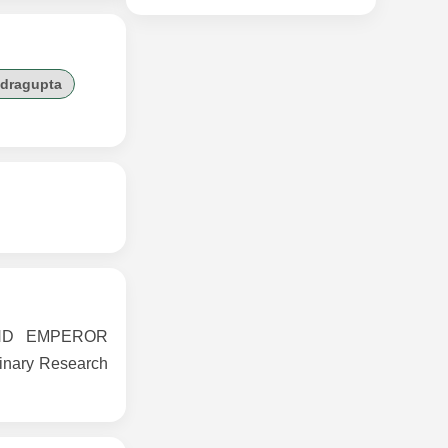
dragupta
AND EMPEROR
inary Research