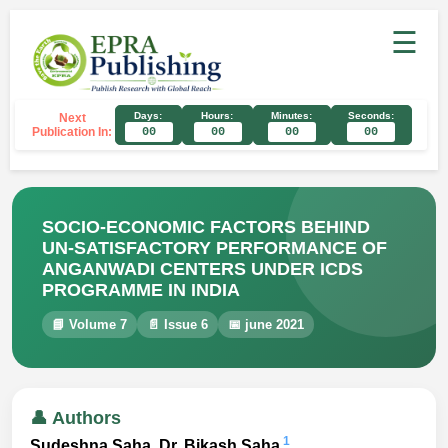
☰
Days:
Hours:
Minutes:
Seconds:
Next
Publication In:
00
00
00
00
SOCIO-ECONOMIC FACTORS BEHIND
UN-SATISFACTORY PERFORMANCE OF
ANGANWADI CENTERS UNDER ICDS
PROGRAMME IN INDIA
📘 Volume 7
📄 Issue 6
📅 june 2021
👤 Authors
1
Sudeshna Saha, Dr. Bikash Saha