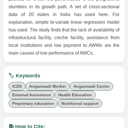
stumbles in its growth path. A set of cross-sectional
data of 20 states in India has used here. For
explanation, simple bi-variate linear regression model
has used. The study finds that the lack of availability of
infrastructural facility, creche facility, assistance from
local institutions and low payment to AWWs are the
main causes of low performance of AWCs.
🏷️ Keywords
ICDS
Anganwadi Worker
Anganwadi Center
External Assistance
Health Education
Preprimary education
Nutritional support
📚 How to Cite: