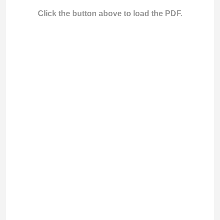
Click the button above to load the PDF.