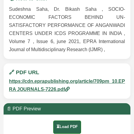
Sudeshna Saha, Dr. Bikash Saha , SOCIO-
ECONOMIC FACTORS BEHIND UN-
SATISFACTORY PERFORMANCE OF ANGANWADI
CENTERS UNDER ICDS PROGRAMME IN INDIA ,
Volume 7 , Issue 6, june 2021, EPRA International
Journal of Multidisciplinary Research (IJMR) ,
🔗 PDF URL
https://cdn.eprapublishing.org/article/709pm_10.EP
RA JOURNALS-7226.pdf
📄 PDF Preview
⏳Load PDF