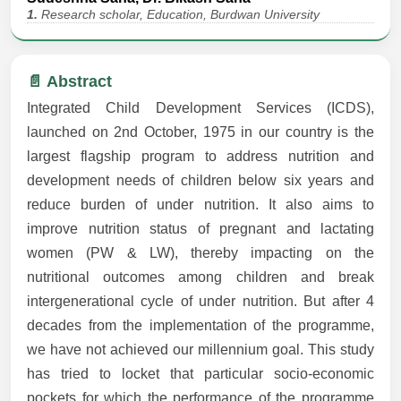
1.
Research scholar, Education, Burdwan University
📄 Abstract
Integrated Child Development Services (ICDS),
launched on 2nd October, 1975 in our country is the
largest flagship program to address nutrition and
development needs of children below six years and
reduce burden of under nutrition. It also aims to
improve nutrition status of pregnant and lactating
women (PW & LW), thereby impacting on the
nutritional outcomes among children and break
intergenerational cycle of under nutrition. But after 4
decades from the implementation of the programme,
we have not achieved our millennium goal. This study
has tried to locket that particular socio-economic
pockets for which the performance of the programme