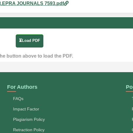
pm_3.EPRA JOURNALS 7593.pdf
⏳Load PDF
the button above to load the PDF.
For Authors
Po
FAQs
Impact Factor
Plagiarism Policy
Retraction Policy