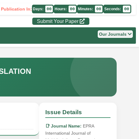
 Publication In:
00
00
00
00
Days:
Hours:
Minutes:
Seconds:
Submit Your Paper
Our Journals
SLATION
Issue Details
📑 Journal Name:
EPRA
International Journal of