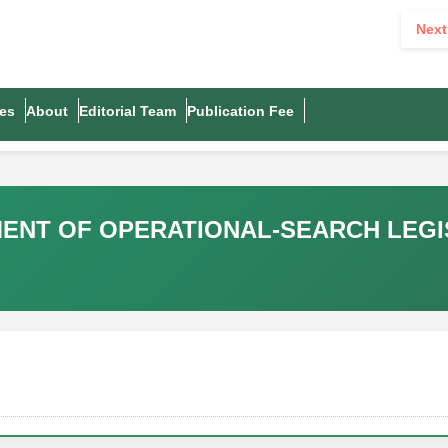
Next
es
About
Editorial Team
Publication Fee
ENT OF OPERATIONAL-SEARCH LEGI