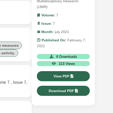
Multidisciplinary Research
(IJMR)
📘 Volume:
7
📄 Issue:
7
📅 Month:
july 2021
🕒 Published On:
February 7,
ve measures
2021
activity.
0
Downloads
113
Views
View PDF
 7 , Issue 7,
Download PDF