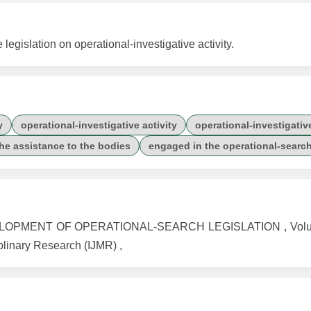
egislation on operational-investigative activity.
y
operational-investigative activity
operational-investigati
the assistance to the bodies
engaged in the operational-search 
LOPMENT OF OPERATIONAL-SEARCH LEGISLATION , Volume
iplinary Research (IJMR) ,