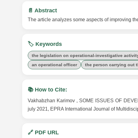
📄 Abstract
The article analyzes some aspects of improving the l
🏷️ Keywords
the legislation on operational-investigative activit
an operational officer
the person carrying out 
📚 How to Cite:
Vakhabzhan Karimov , SOME ISSUES OF DEVE
july 2021, EPRA International Journal of Multidisc
🔗 PDF URL