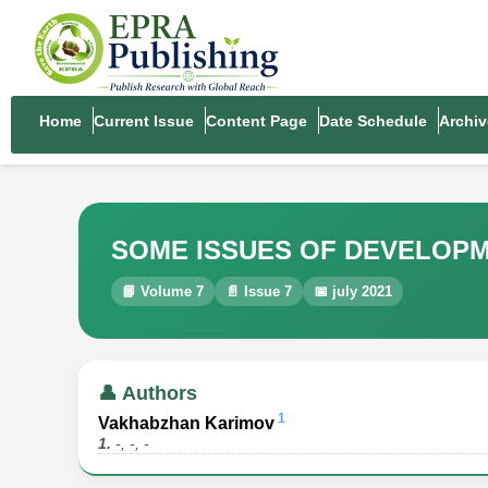
Home
Current Issue
Content Page
Date Schedule
Archiv
SOME ISSUES OF DEVELOPM
📘 Volume 7
📄 Issue 7
📅 july 2021
👤 Authors
1
Vakhabzhan Karimov
1.
-, -, -