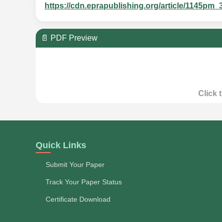
https://cdn.eprapublishing.org/article/1145
📄 PDF Preview
Click 
Quick Links
Submit Your Paper
Track Your Paper Status
Certificate Download