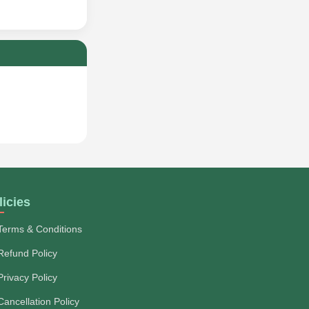
licies
Terms & Conditions
Refund Policy
Privacy Policy
Cancellation Policy