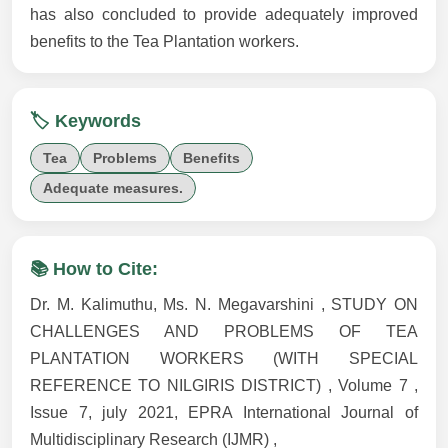
has also concluded to provide adequately improved
benefits to the Tea Plantation workers.
🏷️ Keywords
Tea
Problems
Benefits
Adequate measures.
📚 How to Cite:
Dr. M. Kalimuthu, Ms. N. Megavarshini , STUDY ON
CHALLENGES AND PROBLEMS OF TEA
PLANTATION WORKERS (WITH SPECIAL
REFERENCE TO NILGIRIS DISTRICT) , Volume 7 ,
Issue 7, july 2021, EPRA International Journal of
Multidisciplinary Research (IJMR) ,