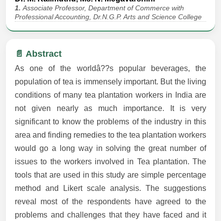
1.
Associate Professor, Department of Commerce with
Professional Accounting, Dr.N.G.P. Arts and Science College
📄 Abstract
As one of the worldâ??s popular beverages, the
population of tea is immensely important. But the living
conditions of many tea plantation workers in India are
not given nearly as much importance. It is very
significant to know the problems of the industry in this
area and finding remedies to the tea plantation workers
would go a long way in solving the great number of
issues to the workers involved in Tea plantation. The
tools that are used in this study are simple percentage
method and Likert scale analysis. The suggestions
reveal most of the respondents have agreed to the
problems and challenges that they have faced and it