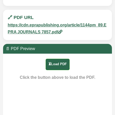
🔗 PDF URL
https://cdn.eprapublishing.org/article/1144pm_89.E
PRA JOURNALS 7857.pdf
📄 PDF Preview
⏳Load PDF
Click the button above to load the PDF.