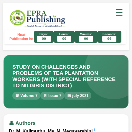
☰
Days:
Hours:
Minutes:
Seconds:
Next
Publication In:
00
00
00
00
STUDY ON CHALLENGES AND
PROBLEMS OF TEA PLANTATION
WORKERS (WITH SPECIAL REFERENCE
TO NILGIRIS DISTRICT)
📘 Volume 7
📄 Issue 7
📅 july 2021
👤 Authors
1
Dr. M. Kalimuthu, Ms. N. Megavarshini