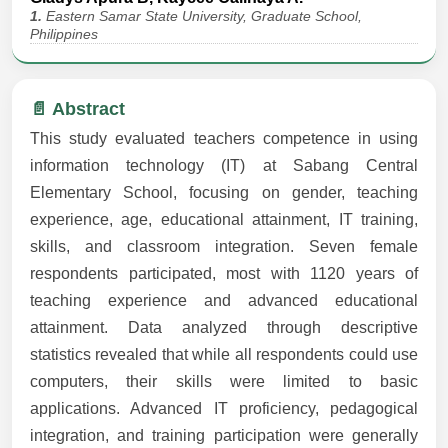
1.
Eastern Samar State University, Graduate School,
Philippines
📄 Abstract
This study evaluated teachers competence in using
information technology (IT) at Sabang Central
Elementary School, focusing on gender, teaching
experience, age, educational attainment, IT training,
skills, and classroom integration. Seven female
respondents participated, most with 1120 years of
teaching experience and advanced educational
attainment. Data analyzed through descriptive
statistics revealed that while all respondents could use
computers, their skills were limited to basic
applications. Advanced IT proficiency, pedagogical
integration, and training participation were generally