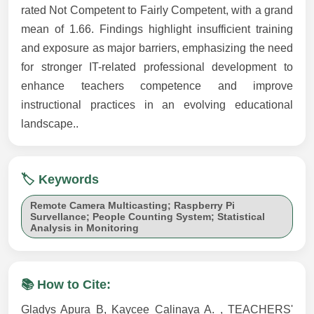
rated Not Competent to Fairly Competent, with a grand
mean of 1.66. Findings highlight insufficient training
and exposure as major barriers, emphasizing the need
for stronger IT-related professional development to
enhance teachers competence and improve
instructional practices in an evolving educational
landscape..
🏷️ Keywords
Remote Camera Multicasting; Raspberry Pi
Survellance; People Counting System; Statistical
Analysis in Monitoring
📚 How to Cite:
Gladys Apura B, Kaycee Calinaya A. , TEACHERS'