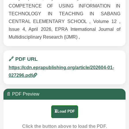
COMPETENCE OF USING INFORMATION IN
TECHNOLOGY IN TEACHING IN SABANG
CENTRAL ELEMENTARY SCHOOL , Volume 12 ,
Issue 4, April 2026, EPRA International Journal of
Multidisciplinary Research (IJMR) ,
🔗 PDF URL
https://cdn.eprapublishing.org/article/202604-01-
027296.pdf
📄 PDF Preview
⏳Load PDF
Click the button above to load the PDF.