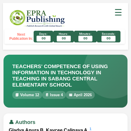
☰
Days:
Hours:
Minutes:
Seconds:
Next
Publication In:
00
00
00
00
TEACHERS' COMPETENCE OF USING
INFORMATION IN TECHNOLOGY IN
TEACHING IN SABANG CENTRAL
ELEMENTARY SCHOOL
📘 Volume 12
📄 Issue 4
📅 April 2026
👤 Authors
1
Gladys Apura B, Kaycee Calinaya A.