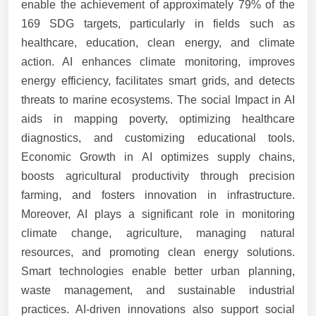
enable the achievement of approximately 79% of the
169 SDG targets, particularly in fields such as
healthcare, education, clean energy, and climate
action. AI enhances climate monitoring, improves
energy efficiency, facilitates smart grids, and detects
threats to marine ecosystems. The social Impact in AI
aids in mapping poverty, optimizing healthcare
diagnostics, and customizing educational tools.
Economic Growth in AI optimizes supply chains,
boosts agricultural productivity through precision
farming, and fosters innovation in infrastructure.
Moreover, AI plays a significant role in monitoring
climate change, agriculture, managing natural
resources, and promoting clean energy solutions.
Smart technologies enable better urban planning,
waste management, and sustainable industrial
practices. AI-driven innovations also support social