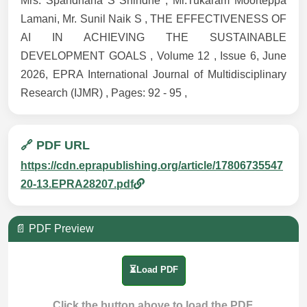
Mrs. Spandhana S Shindhe , Mr.Tukaram Moorteppa
Lamani, Mr. Sunil Naik S , THE EFFECTIVENESS OF
AI IN ACHIEVING THE SUSTAINABLE
DEVELOPMENT GOALS , Volume 12 , Issue 6, June
2026, EPRA International Journal of Multidisciplinary
Research (IJMR) , Pages: 92 - 95 ,
🔗 PDF URL
https://cdn.eprapublishing.org/article/17806735547
20-13.EPRA28207.pdf
📄 PDF Preview
⏳Load PDF
Click the button above to load the PDF.