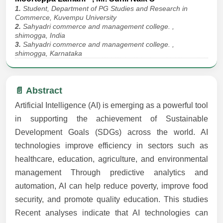
1.
Student, Department of PG Studies and Research in
Commerce, Kuvempu University
2.
Sahyadri commerce and management college. ,
shimogga, India
3.
Sahyadri commerce and management college. ,
shimogga, Karnataka
📄 Abstract
Artificial Intelligence (AI) is emerging as a powerful tool
in supporting the achievement of Sustainable
Development Goals (SDGs) across the world. AI
technologies improve efficiency in sectors such as
healthcare, education, agriculture, and environmental
management Through predictive analytics and
automation, AI can help reduce poverty, improve food
security, and promote quality education. This studies
Recent analyses indicate that AI technologies can