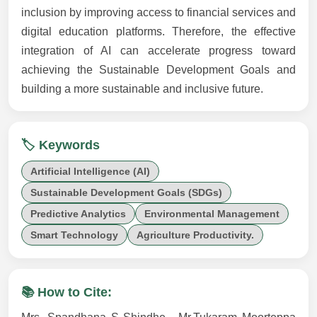
inclusion by improving access to financial services and
digital education platforms. Therefore, the effective
integration of AI can accelerate progress toward
achieving the Sustainable Development Goals and
building a more sustainable and inclusive future.
🏷️ Keywords
Artificial Intelligence (AI)
Sustainable Development Goals (SDGs)
Predictive Analytics
Environmental Management
Smart Technology
Agriculture Productivity.
📚 How to Cite: