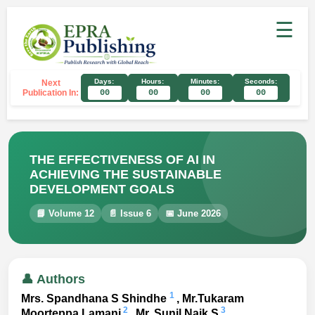
☰
Days:
Hours:
Minutes:
Seconds:
Next
Publication In:
00
00
00
00
THE EFFECTIVENESS OF AI IN
ACHIEVING THE SUSTAINABLE
DEVELOPMENT GOALS
📘 Volume 12
📄 Issue 6
📅 June 2026
👤 Authors
1
Mrs. Spandhana S Shindhe
, Mr.Tukaram
2
3
Moorteppa Lamani
, Mr. Sunil Naik S