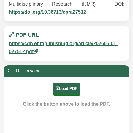
Multidisciplinary Research (IJMR) , DOI:
https://doi.org/10.36713/epra27512
🔗 PDF URL
https://cdn.eprapublishing.org/article/202605-01-
027512.pdf
📄 PDF Preview
⏳Load PDF
Click the button above to load the PDF.