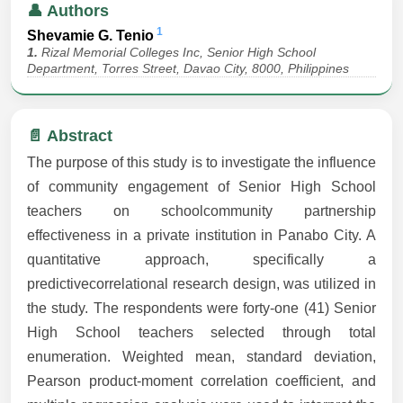
👤 Authors
1
Shevamie G. Tenio
1.
Rizal Memorial Colleges Inc, Senior High School
Department, Torres Street, Davao City, 8000, Philippines
📄 Abstract
The purpose of this study is to investigate the influence
of community engagement of Senior High School
teachers on schoolcommunity partnership
effectiveness in a private institution in Panabo City. A
quantitative approach, specifically a
predictivecorrelational research design, was utilized in
the study. The respondents were forty-one (41) Senior
High School teachers selected through total
enumeration. Weighted mean, standard deviation,
Pearson product-moment correlation coefficient, and