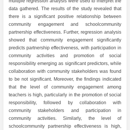
multiple regression analysis were used to interpret the
data gathered. The results of the study revealed that
there is a significant positive relationship between
community engagement and schoolcommunity
partnership effectiveness. Further, regression analysis
showed that community engagement significantly
predicts partnership effectiveness, with participation in
community activities and promotion of social
responsibility emerging as significant predictors, while
collaboration with community stakeholders was found
to be not significant. Moreover, the findings indicated
that the level of community engagement among
teachers is high, particularly in the promotion of social
responsibility, followed by collaboration with
community stakeholders and participation in
community activities. Similarly, the level of
schoolcommunity partnership effectiveness is high,