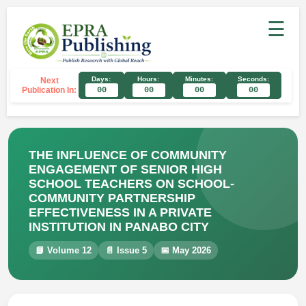
☰
Days:
Hours:
Minutes:
Seconds:
Next
Publication In:
00
00
00
00
THE INFLUENCE OF COMMUNITY
ENGAGEMENT OF SENIOR HIGH
SCHOOL TEACHERS ON SCHOOL-
COMMUNITY PARTNERSHIP
EFFECTIVENESS IN A PRIVATE
INSTITUTION IN PANABO CITY
📘 Volume 12
📄 Issue 5
📅 May 2026