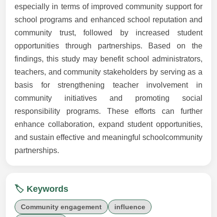
especially in terms of improved community support for
school programs and enhanced school reputation and
community trust, followed by increased student
opportunities through partnerships. Based on the
findings, this study may benefit school administrators,
teachers, and community stakeholders by serving as a
basis for strengthening teacher involvement in
community initiatives and promoting social
responsibility programs. These efforts can further
enhance collaboration, expand student opportunities,
and sustain effective and meaningful schoolcommunity
partnerships.
🏷️ Keywords
Community engagement
influence