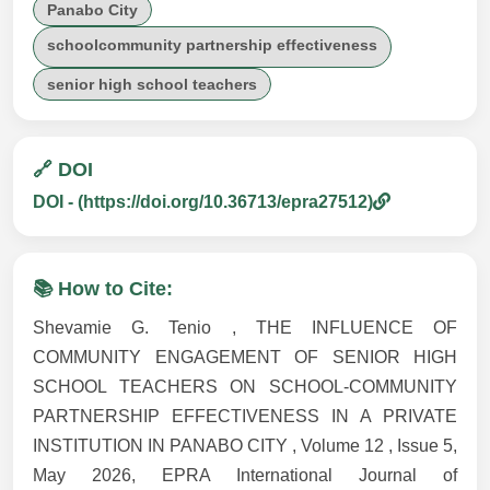
Panabo City
schoolcommunity partnership effectiveness
senior high school teachers
🔗 DOI
DOI - (https://doi.org/10.36713/epra27512)
📚 How to Cite:
Shevamie G. Tenio , THE INFLUENCE OF
COMMUNITY ENGAGEMENT OF SENIOR HIGH
SCHOOL TEACHERS ON SCHOOL-COMMUNITY
PARTNERSHIP EFFECTIVENESS IN A PRIVATE
INSTITUTION IN PANABO CITY , Volume 12 , Issue 5,
May 2026, EPRA International Journal of