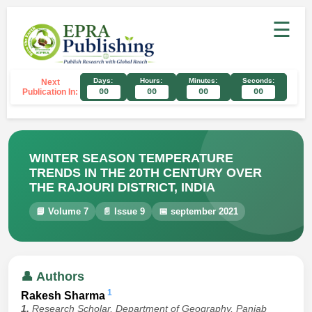
☰
Days:
Hours:
Minutes:
Seconds:
Next
Publication In:
00
00
00
00
WINTER SEASON TEMPERATURE
TRENDS IN THE 20TH CENTURY OVER
THE RAJOURI DISTRICT, INDIA
📘 Volume 7
📄 Issue 9
📅 september 2021
👤 Authors
1
Rakesh Sharma
1.
Research Scholar, Department of Geography, Panjab