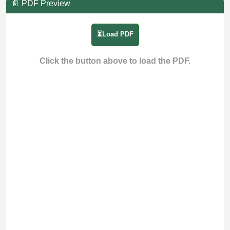
📄 PDF Preview
⏳Load PDF
Click the button above to load the PDF.