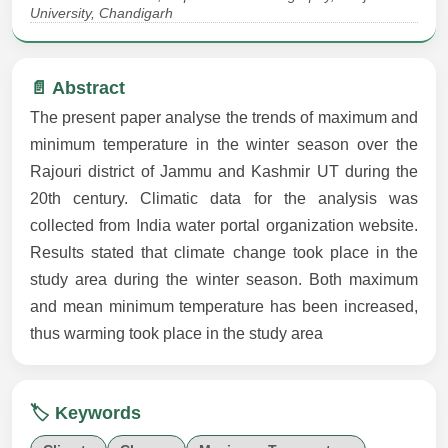
University, Chandigarh
📄 Abstract
The present paper analyse the trends of maximum and
minimum temperature in the winter season over the
Rajouri district of Jammu and Kashmir UT during the
20th century. Climatic data for the analysis was
collected from India water portal organization website.
Results stated that climate change took place in the
study area during the winter season. Both maximum
and mean minimum temperature has been increased,
thus warming took place in the study area
🏷️ Keywords