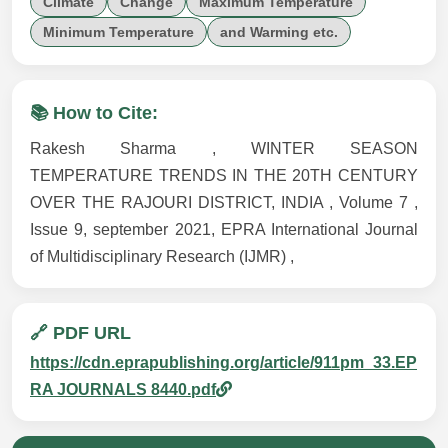
Climate
Change
Maximum Temperature
Minimum Temperature
and Warming etc.
📚 How to Cite:
Rakesh Sharma , WINTER SEASON
TEMPERATURE TRENDS IN THE 20TH CENTURY
OVER THE RAJOURI DISTRICT, INDIA , Volume 7 ,
Issue 9, september 2021, EPRA International Journal
of Multidisciplinary Research (IJMR) ,
🔗 PDF URL
https://cdn.eprapublishing.org/article/911pm_33.EP
RA JOURNALS 8440.pdf