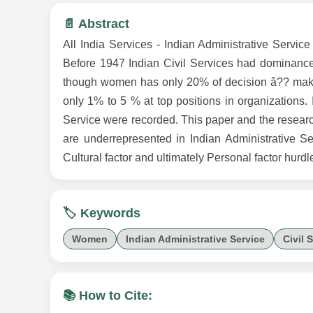
📄 Abstract
All India Services - Indian Administrative Service
Before 1947 Indian Civil Services had dominance
though women has only 20% of decision â?? makin
only 1% to 5 % at top positions in organizations
Service were recorded. This paper and the researc
are underrepresented in Indian Administrative Ser
Cultural factor and ultimately Personal factor hurdle
🏷️ Keywords
Women
Indian Administrative Service
Civil 
📚 How to Cite: