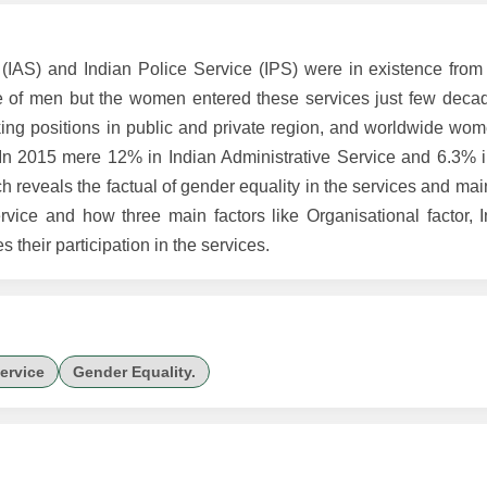
 (IAS) and Indian Police Service (IPS) were in existence from 
 of men but the women entered these services just few deca
g positions in public and private region, and worldwide wom
. In 2015 mere 12% in Indian Administrative Service and 6.3% i
h reveals the factual of gender equality in the services and m
vice and how three main factors like Organisational factor, In
s their participation in the services.
Service
Gender Equality.