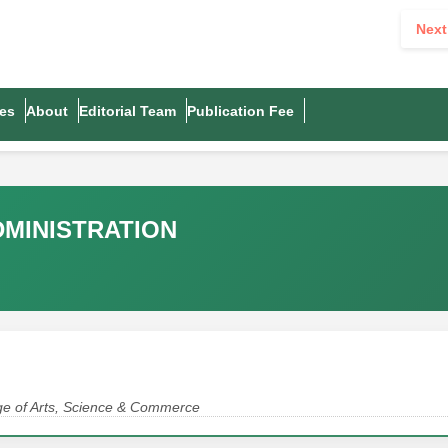
Next
es
About
Editorial Team
Publication Fee
DMINISTRATION
lege of Arts, Science & Commerce