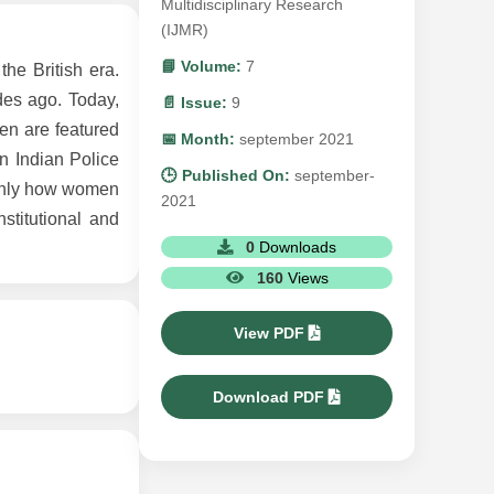
Multidisciplinary Research
(IJMR)
📘 Volume:
7
the British era.
des ago. Today,
📄 Issue:
9
en are featured
📅 Month:
september 2021
n Indian Police
🕒 Published On:
september-
ainly how women
2021
stitutional and
0
Downloads
160
Views
View PDF
Download PDF