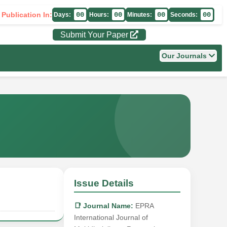
 Publication In:
00
00
00
00
Days:
Hours:
Minutes:
Seconds:
Submit Your Paper
Our Journals
Issue Details
📑 Journal Name:
EPRA
International Journal of