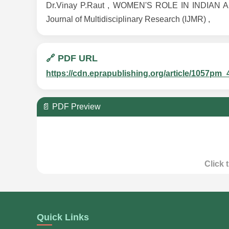
Dr.Vinay P.Raut , WOMEN'S ROLE IN INDIAN AD
Journal of Multidisciplinary Research (IJMR) ,
🔗 PDF URL
https://cdn.eprapublishing.org/article/1057
📄 PDF Preview
Click 
Quick Links