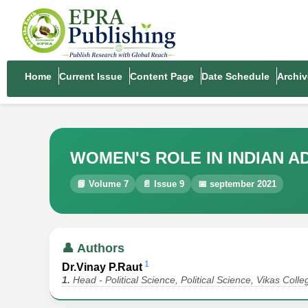
Home
Current Issue
Content Page
Date Schedule
Archiv
WOMEN'S ROLE IN INDIAN A
📘 Volume 7
📄 Issue 9
📅 september 2021
👤 Authors
1
Dr.Vinay P.Raut
1.
Head - Political Science, Political Science, Vikas Col