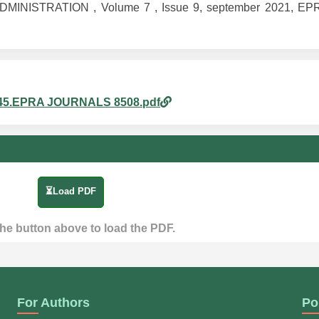
MINISTRATION , Volume 7 , Issue 9, september 2021, EPRA
pm_45.EPRA JOURNALS 8508.pdf
⏳Load PDF
the button above to load the PDF.
For Authors
Po