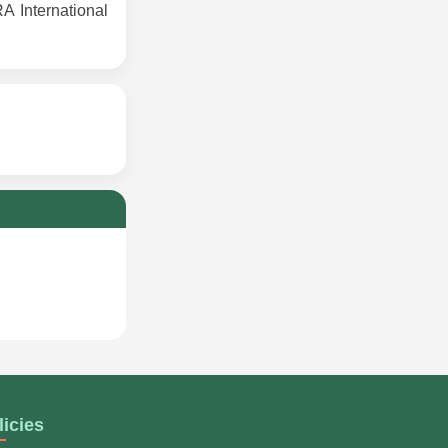
 International
licies