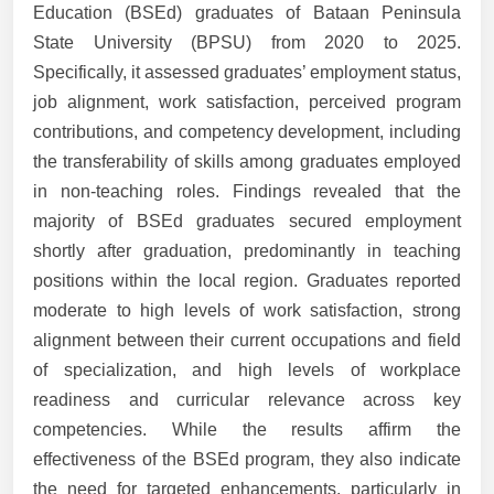
Education (BSEd) graduates of Bataan Peninsula
State University (BPSU) from 2020 to 2025.
Specifically, it assessed graduates’ employment status,
job alignment, work satisfaction, perceived program
contributions, and competency development, including
the transferability of skills among graduates employed
in non-teaching roles. Findings revealed that the
majority of BSEd graduates secured employment
shortly after graduation, predominantly in teaching
positions within the local region. Graduates reported
moderate to high levels of work satisfaction, strong
alignment between their current occupations and field
of specialization, and high levels of workplace
readiness and curricular relevance across key
competencies. While the results affirm the
effectiveness of the BSEd program, they also indicate
the need for targeted enhancements, particularly in