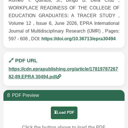
Romeo T. Quintos, Jr., Bingo B. Dela Cruz ,
WORKPLACE READINESS OF THE COLLEGE OF
EDUCATION GRADUATES: A TRACER STUDY ,
Volume 12 , Issue 6, June 2026, EPRA International
Journal of Multidisciplinary Research (IJMR) , Pages:
597 - 608 , DOI:
https://doi.org/10.36713/epra30494
🔗 PDF URL
https://cdn.eprapublishing.org/article/17819787267
82-89.EPRA 30494.pdf
📄 PDF Preview
⏳Load PDF
Click the button above to load the PDF.