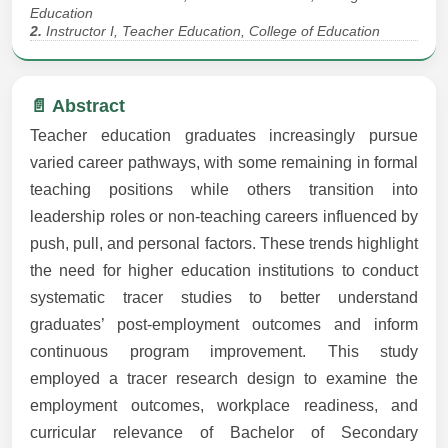
Education
2.
Instructor I, Teacher Education, College of Education
📄 Abstract
Teacher education graduates increasingly pursue
varied career pathways, with some remaining in formal
teaching positions while others transition into
leadership roles or non-teaching careers influenced by
push, pull, and personal factors. These trends highlight
the need for higher education institutions to conduct
systematic tracer studies to better understand
graduates’ post-employment outcomes and inform
continuous program improvement. This study
employed a tracer research design to examine the
employment outcomes, workplace readiness, and
curricular relevance of Bachelor of Secondary