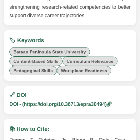
strengthening research-related competencies to better
support diverse career trajectories.
🏷️ Keywords
Bataan Peninsula State University
Content-Based Skills
Curriculum Relevance
Pedagogical Skills
Workplace Readiness
🔗 DOI
DOI - (https://doi.org/10.36713/epra30494)
📚 How to Cite: