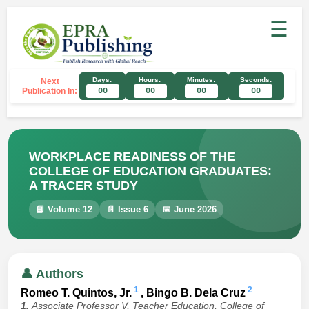
☰
Days:
Hours:
Minutes:
Seconds:
Next
Publication In:
00
00
00
00
WORKPLACE READINESS OF THE
COLLEGE OF EDUCATION GRADUATES:
A TRACER STUDY
📘 Volume 12
📄 Issue 6
📅 June 2026
👤 Authors
1
2
Romeo T. Quintos, Jr.
, Bingo B. Dela Cruz
1.
Associate Professor V, Teacher Education, College of