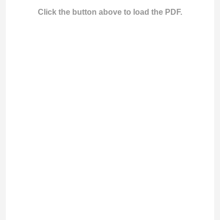
Click the button above to load the PDF.