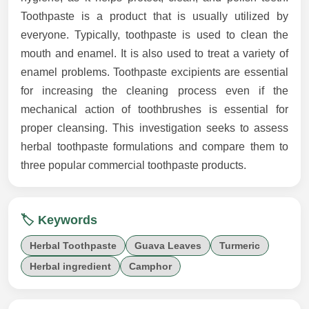
Toothpaste is a product that is usually utilized by
everyone. Typically, toothpaste is used to clean the
mouth and enamel. It is also used to treat a variety of
enamel problems. Toothpaste excipients are essential
for increasing the cleaning process even if the
mechanical action of toothbrushes is essential for
proper cleansing. This investigation seeks to assess
herbal toothpaste formulations and compare them to
three popular commercial toothpaste products.
🏷️ Keywords
Herbal Toothpaste
Guava Leaves
Turmeric
Herbal ingredient
Camphor