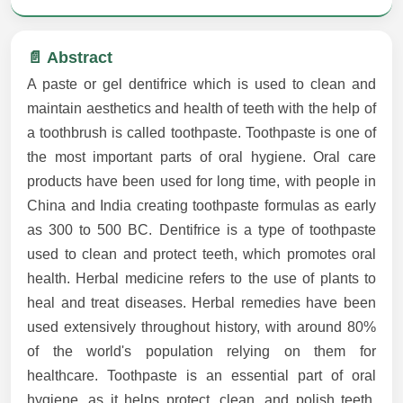
📄 Abstract
A paste or gel dentifrice which is used to clean and
maintain aesthetics and health of teeth with the help of
a toothbrush is called toothpaste. Toothpaste is one of
the most important parts of oral hygiene. Oral care
products have been used for long time, with people in
China and India creating toothpaste formulas as early
as 300 to 500 BC. Dentifrice is a type of toothpaste
used to clean and protect teeth, which promotes oral
health. Herbal medicine refers to the use of plants to
heal and treat diseases. Herbal remedies have been
used extensively throughout history, with around 80%
of the world's population relying on them for
healthcare. Toothpaste is an essential part of oral
hygiene, as it helps protect, clean, and polish teeth.