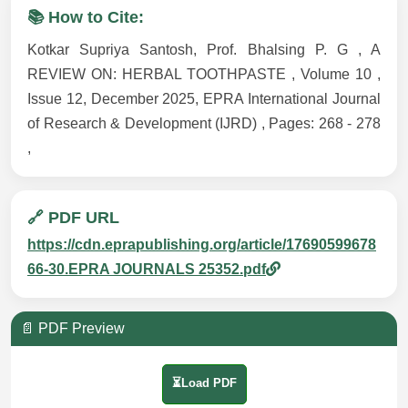
📚 How to Cite:
Kotkar Supriya Santosh, Prof. Bhalsing P. G , A
REVIEW ON: HERBAL TOOTHPASTE , Volume 10 ,
Issue 12, December 2025, EPRA International Journal
of Research & Development (IJRD) , Pages: 268 - 278
,
🔗 PDF URL
https://cdn.eprapublishing.org/article/17690599678
66-30.EPRA JOURNALS 25352.pdf
📄 PDF Preview
⏳Load PDF