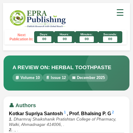
☰
Days:
Hours:
Minutes:
Seconds:
Next
Publication In:
00
00
00
00
A REVIEW ON: HERBAL TOOTHPASTE
📘 Volume 10
📄 Issue 12
📅 December 2025
👤 Authors
1
2
Kotkar Supriya Santosh
, Prof. Bhalsing P. G
1.
Dharmraj Shaikshanik Pratishtan College of Pharmacy,
Walki, Ahmadnagar 414006, .
2.
., .