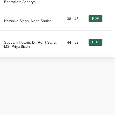
38 - 43
PDF
Saddam Husain, Dr. Rohit Sahu,
44 - 52
PDF