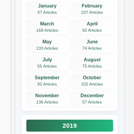
January
February
47 Articles
107 Articles
March
April
168 Articles
92 Articles
May
June
133 Articles
74 Articles
July
August
55 Articles
75 Articles
September
October
92 Articles
102 Articles
November
December
136 Articles
57 Articles
2019