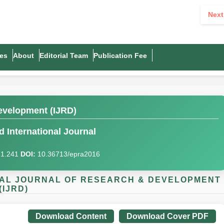
Next
es
About
Editorial Team
Publication Fee
evelopment (IJRD)
 International Journal
I)1.241
DOI:
10.36713/epra2016
IONAL JOURNAL OF RESEARCH & DEVELOPMENT
(IJRD)
Download Content
Download Cover PDF