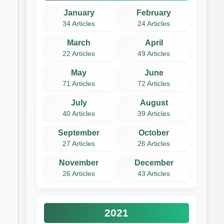
January
February
34 Articles
24 Articles
March
April
22 Articles
49 Articles
May
June
71 Articles
72 Articles
July
August
40 Articles
39 Articles
September
October
27 Articles
26 Articles
November
December
26 Articles
43 Articles
2021