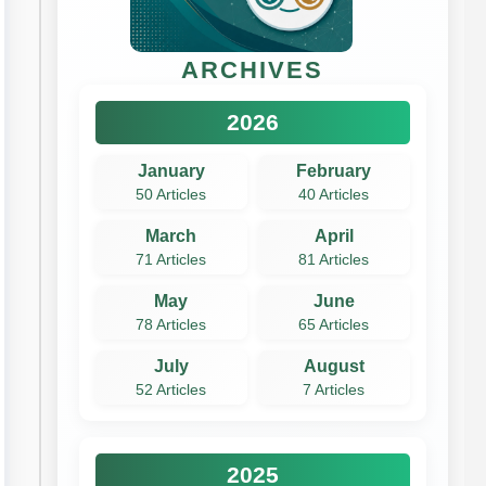
ARCHIVES
2026
January
February
50 Articles
40 Articles
March
April
71 Articles
81 Articles
May
June
78 Articles
65 Articles
July
August
52 Articles
7 Articles
2025