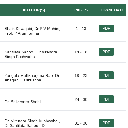
AUTHOR(S)
PAGES
DOWNLOAD
Shaik Khwajabi, Dr P V Mohini,
1 - 13
PDF
Santilata Sahoo , Dr.Virendra
14 - 18
PDF
Yangala Mallikharjuna Rao, Dr.
19 - 23
PDF
24 - 30
PDF
Dr. Virendra Singh Kushwaha ,
31 - 36
PDF
Dr.Santilata Sahoo , Dr