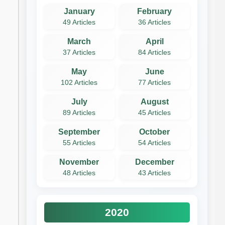
January
February
49 Articles
36 Articles
March
April
37 Articles
84 Articles
May
June
102 Articles
77 Articles
July
August
89 Articles
45 Articles
September
October
55 Articles
54 Articles
November
December
48 Articles
43 Articles
2020