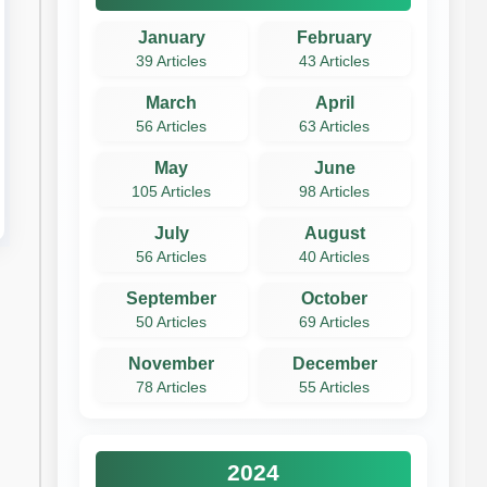
January
February
39 Articles
43 Articles
March
April
56 Articles
63 Articles
May
June
105 Articles
98 Articles
July
August
56 Articles
40 Articles
September
October
50 Articles
69 Articles
November
December
78 Articles
55 Articles
2024