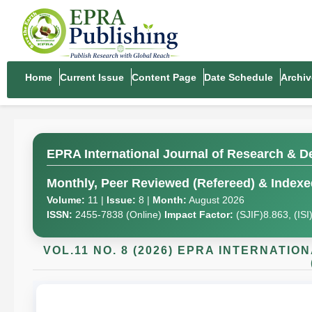
Home
Current Issue
Content Page
Date Schedule
Archiv
EPRA International Journal of Research & D
Monthly, Peer Reviewed (Refereed) & Indexed
Volume:
11 |
Issue:
8 |
Month:
August 2026
ISSN:
2455-7838 (Online)
Impact Factor:
(SJIF)8.863, (IS
VOL.11 NO. 8 (2026) EPRA INTERNAT