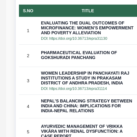
S.NO
TITLE
EVALUATING THE DUAL OUTCOMES OF
MICROFINANCE: WOMEN’S EMPOWERMENT
1
AND POVERTY ALLEVIATION
DOI:
https://doi.org/10.36713/epra31130
PHARMACEUTICAL EVALUATION OF
2
GOKSHURADI PANCHANG
WOMEN LEADERSHIP IN PANCHAYATI RAJ
INSTITUTIONS A STUDY IN PRAKASAM
3
DISTRICT OF ANDHRA PRADESH, INDIA
DOI:
https://doi.org/10.36713/epra31114
NEPAL’S BALANCING STRATEGY BETWEEN
INDIA AND CHINA: IMPLICATIONS FOR
4
INDIA-NEPAL RELATIONS
AYURVEDIC MANAGEMENT OF VṚIKKA
VIKĀRA WITH RENAL DYSFUNCTION: A
5
CASE REPORT