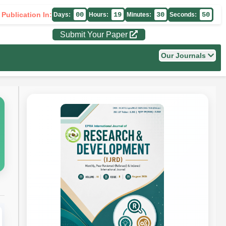
 Publication In:
00
19
30
49
Days:
Hours:
Minutes:
Seconds:
Submit Your Paper
Our Journals