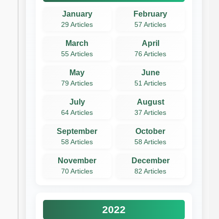
January
February
29 Articles
57 Articles
March
April
55 Articles
76 Articles
May
June
79 Articles
51 Articles
July
August
64 Articles
37 Articles
September
October
58 Articles
58 Articles
November
December
70 Articles
82 Articles
2022