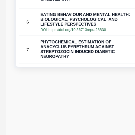
EATING BEHAVIOUR AND MENTAL HEALTH:
BIOLOGICAL, PSYCHOLOGICAL, AND
6
LIFESTYLE PERSPECTIVES
DOI:
https://doi.org/10.36713/epra28830
PHYTOCHEMICAL ESTIMATION OF
ANACYCLUS PYRETHRUM AGAINST
7
STREPTOZOCIN INDUCED DIABETIC
NEUROPATHY