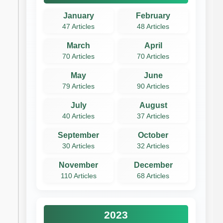
January
February
47 Articles
48 Articles
March
April
70 Articles
70 Articles
May
June
79 Articles
90 Articles
July
August
40 Articles
37 Articles
September
October
30 Articles
32 Articles
November
December
110 Articles
68 Articles
2023