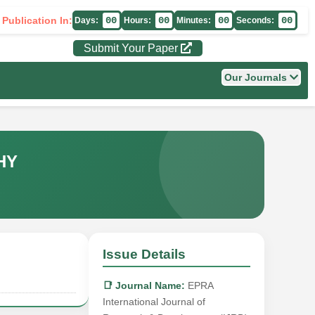
 Publication In:
00
00
00
00
Days:
Hours:
Minutes:
Seconds:
Submit Your Paper
Our Journals
HY
Issue Details
📑 Journal Name:
EPRA
International Journal of