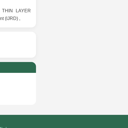
CE THIN LAYER
t (IJRD) ,