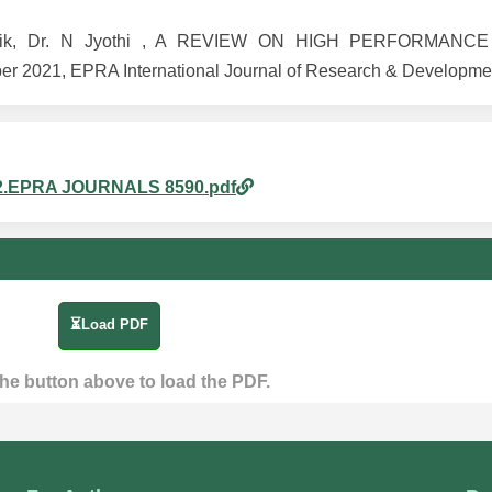
A Malik, Dr. N Jyothi , A REVIEW ON HIGH PERFORMAN
2021, EPRA International Journal of Research & Developmen
am_2.EPRA JOURNALS 8590.pdf
⏳Load PDF
the button above to load the PDF.