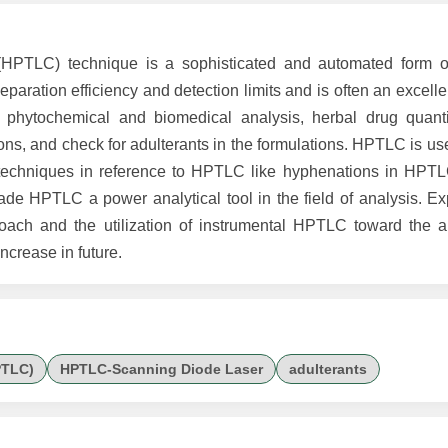
PTLC) technique is a sophisticated and automated form of 
ration efficiency and detection limits and is often an excellen
ytochemical and biomedical analysis, herbal drug quantifi
tions, and check for adulterants in the formulations. HPTLC is use
e techniques in reference to HPTLC like hyphenations in HP
PTLC a power analytical tool in the field of analysis. Exp
oach and the utilization of instrumental HPTLC toward the a
increase in future.
PTLC)
HPTLC-Scanning Diode Laser
adulterants