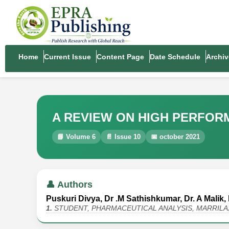
Home
Current Issue
Content Page
Date Schedule
Archiv
A REVIEW ON HIGH PERFO
📘 Volume 6
📄 Issue 10
📅 october 2021
👤 Authors
Puskuri Divya, Dr .M Sathishkumar, Dr. A Malik, 
1.
STUDENT, PHARMACEUTICAL ANALYSIS, MARRIL