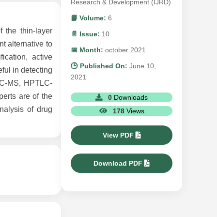
Research & Development (IJRD)
📘 Volume:
6
the thin-layer
📄 Issue:
10
t alternative to
📅 Month:
october 2021
cation, active
🕒 Published On:
June 10,
ful in detecting
2021
TLC-MS, HPTLC-
erts are of the
0
Downloads
nalysis of drug
178
Views
View PDF
Download PDF