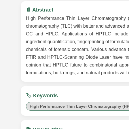
📄 Abstract
High Performance Thin Layer Chromatography (H
chromatography (TLC) with better and advanced sepa
GC and HPLC. Applications of HPTLC include ph
ingredient quantification, fingerprinting of formula
chemicals of forensic concern. Various advanc
FTIR and HPTLC-Scanning Diode Laser have made H
opinion that HPTLC future to combinatorial appr
formulations, bulk drugs, and natural products will 
🏷️ Keywords
High Performance Thin Layer Chromatography (H