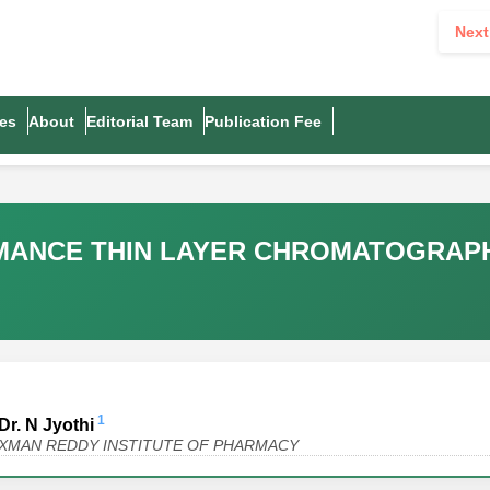
Next
es
About
Editorial Team
Publication Fee
RMANCE THIN LAYER CHROMATOGRAP
1
Dr. N Jyothi
AXMAN REDDY INSTITUTE OF PHARMACY