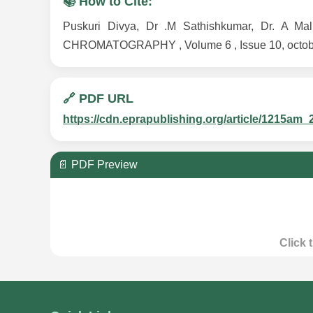
📚 How to Cite:
Puskuri Divya, Dr .M Sathishkumar, Dr. 
CHROMATOGRAPHY , Volume 6 , Issue 10, october 
🔗 PDF URL
https://cdn.eprapublishing.org/article/1215
📄 PDF Preview
Click 