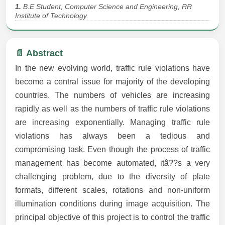
1.
B.E Student, Computer Science and Engineering, RR
Institute of Technology
📄 Abstract
In the new evolving world, traffic rule violations have
become a central issue for majority of the developing
countries. The numbers of vehicles are increasing
rapidly as well as the numbers of traffic rule violations
are increasing exponentially. Managing traffic rule
violations has always been a tedious and
compromising task. Even though the process of traffic
management has become automated, itâ??s a very
challenging problem, due to the diversity of plate
formats, different scales, rotations and non-uniform
illumination conditions during image acquisition. The
principal objective of this project is to control the traffic