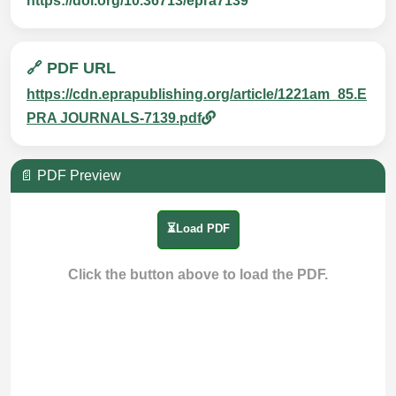
https://doi.org/10.36713/epra7139
🔗 PDF URL
https://cdn.eprapublishing.org/article/1221am_85.E
PRA JOURNALS-7139.pdf
📄 PDF Preview
⏳Load PDF
Click the button above to load the PDF.