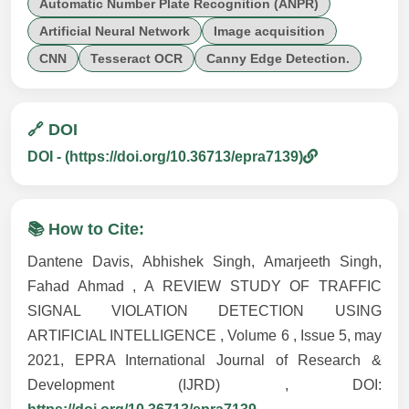
Automatic Number Plate Recognition (ANPR)
Artificial Neural Network
Image acquisition
CNN
Tesseract OCR
Canny Edge Detection.
🔗 DOI
DOI - (https://doi.org/10.36713/epra7139)
📚 How to Cite:
Dantene Davis, Abhishek Singh, Amarjeeth Singh,
Fahad Ahmad , A REVIEW STUDY OF TRAFFIC
SIGNAL VIOLATION DETECTION USING
ARTIFICIAL INTELLIGENCE , Volume 6 , Issue 5, may
2021, EPRA International Journal of Research &
Development (IJRD) , DOI: