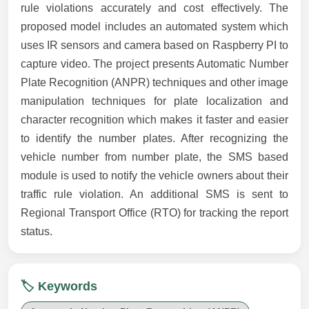
rule violations accurately and cost effectively. The
proposed model includes an automated system which
uses IR sensors and camera based on Raspberry PI to
capture video. The project presents Automatic Number
Plate Recognition (ANPR) techniques and other image
manipulation techniques for plate localization and
character recognition which makes it faster and easier
to identify the number plates. After recognizing the
vehicle number from number plate, the SMS based
module is used to notify the vehicle owners about their
traffic rule violation. An additional SMS is sent to
Regional Transport Office (RTO) for tracking the report
status.
🏷️ Keywords