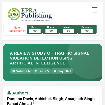
☰
Days:
Hours:
Minutes:
Seconds:
Next
Publication In:
00
00
00
00
A REVIEW STUDY OF TRAFFIC SIGNAL
VIOLATION DETECTION USING
ARTIFICIAL INTELLIGENCE
📘 Volume 6
📄 Issue 5
📅 may 2021
👤 Authors
Dantene Davis, Abhishek Singh, Amarjeeth Singh,
1
Fahad Ahmad