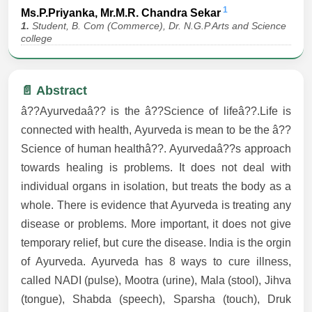
1
Ms.P.Priyanka, Mr.M.R. Chandra Sekar
1.
Student, B. Com (Commerce), Dr. N.G.P Arts and Science
college
📄 Abstract
â??Ayurvedaâ?? is the â??Science of lifeâ??.Life is
connected with health, Ayurveda is mean to be the â??
Science of human healthâ??. Ayurvedaâ??s approach
towards healing is problems. It does not deal with
individual organs in isolation, but treats the body as a
whole. There is evidence that Ayurveda is treating any
disease or problems. More important, it does not give
temporary relief, but cure the disease. India is the orgin
of Ayurveda. Ayurveda has 8 ways to cure illness,
called NADI (pulse), Mootra (urine), Mala (stool), Jihva
(tongue), Shabda (speech), Sparsha (touch), Druk