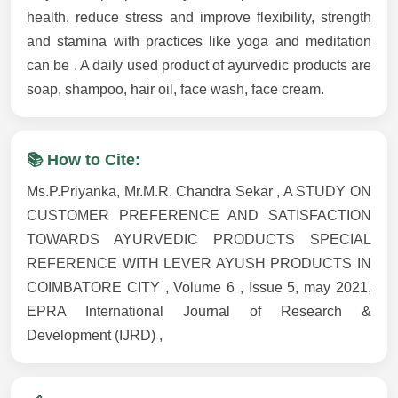
health, reduce stress and improve flexibility, strength
and stamina with practices like yoga and meditation
can be . A daily used product of ayurvedic products are
soap, shampoo, hair oil, face wash, face cream.
📚 How to Cite:
Ms.P.Priyanka, Mr.M.R. Chandra Sekar , A STUDY ON
CUSTOMER PREFERENCE AND SATISFACTION
TOWARDS AYURVEDIC PRODUCTS SPECIAL
REFERENCE WITH LEVER AYUSH PRODUCTS IN
COIMBATORE CITY , Volume 6 , Issue 5, may 2021,
EPRA International Journal of Research &
Development (IJRD) ,