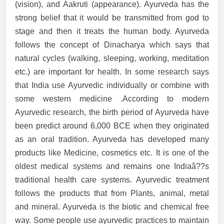
(vision), and Aakruti (appearance). Ayurveda has the
strong belief that it would be transmitted from god to
stage and then it treats the human body. Ayurveda
follows the concept of Dinacharya which says that
natural cycles (walking, sleeping, working, meditation
etc.) are important for health. In some research says
that India use Ayurvedic individually or combine with
some western medicine .According to modern
Ayurvedic research, the birth period of Ayurveda have
been predict around 6,000 BCE when they originated
as an oral tradition. Ayurveda has developed many
products like Medicine, cosmetics etc. It is one of the
oldest medical systems and remains one Indiaâ??s
traditional health care systems. Ayurvedic treatment
follows the products that from Plants, animal, metal
and mineral. Ayurveda is the biotic and chemical free
way. Some people use ayurvedic practices to maintain