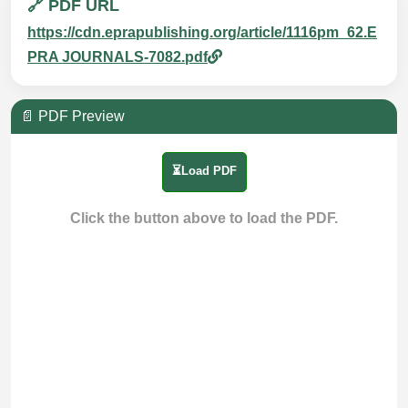
🔗 PDF URL
https://cdn.eprapublishing.org/article/1116pm_62.E
PRA JOURNALS-7082.pdf
📄 PDF Preview
⏳Load PDF
Click the button above to load the PDF.