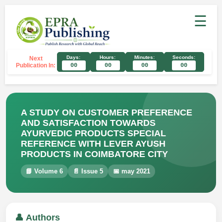
☰
Days:
Hours:
Minutes:
Seconds:
Next
Publication In:
00
00
00
00
A STUDY ON CUSTOMER PREFERENCE
AND SATISFACTION TOWARDS
AYURVEDIC PRODUCTS SPECIAL
REFERENCE WITH LEVER AYUSH
PRODUCTS IN COIMBATORE CITY
📘 Volume 6
📄 Issue 5
📅 may 2021
👤 Authors