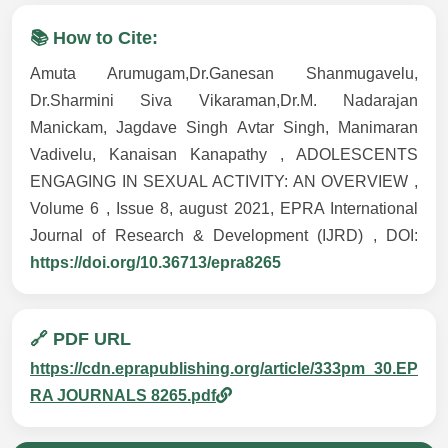
📚 How to Cite:
Amuta Arumugam,Dr.Ganesan Shanmugavelu,
Dr.Sharmini Siva Vikaraman,Dr.M. Nadarajan
Manickam, Jagdave Singh Avtar Singh, Manimaran
Vadivelu, Kanaisan Kanapathy , ADOLESCENTS
ENGAGING IN SEXUAL ACTIVITY: AN OVERVIEW ,
Volume 6 , Issue 8, august 2021, EPRA International
Journal of Research & Development (IJRD) , DOI:
https://doi.org/10.36713/epra8265
🔗 PDF URL
https://cdn.eprapublishing.org/article/333pm_30.EP
RA JOURNALS 8265.pdf