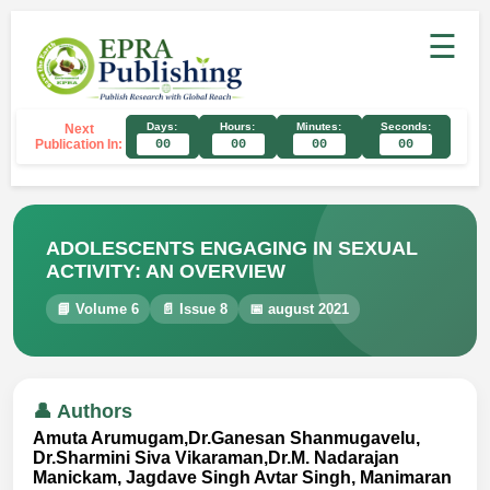
☰
Days:
Hours:
Minutes:
Seconds:
Next
Publication In:
00
00
00
00
ADOLESCENTS ENGAGING IN SEXUAL
ACTIVITY: AN OVERVIEW
📘 Volume 6
📄 Issue 8
📅 august 2021
👤 Authors
Amuta Arumugam,Dr.Ganesan Shanmugavelu,
Dr.Sharmini Siva Vikaraman,Dr.M. Nadarajan
Manickam, Jagdave Singh Avtar Singh, Manimaran