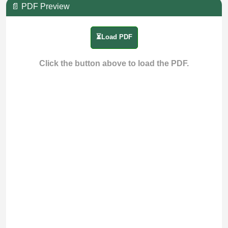
📄 PDF Preview
⏳Load PDF
Click the button above to load the PDF.