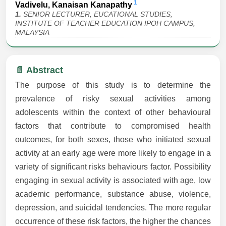
1
Vadivelu, Kanaisan Kanapathy
1.
SENIOR LECTURER, EUCATIONAL STUDIES,
INSTITUTE OF TEACHER EDUCATION IPOH CAMPUS,
MALAYSIA
📄 Abstract
The purpose of this study is to determine the
prevalence of risky sexual activities among
adolescents within the context of other behavioural
factors that contribute to compromised health
outcomes, for both sexes, those who initiated sexual
activity at an early age were more likely to engage in a
variety of significant risks behaviours factor. Possibility
engaging in sexual activity is associated with age, low
academic performance, substance abuse, violence,
depression, and suicidal tendencies. The more regular
occurrence of these risk factors, the higher the chances