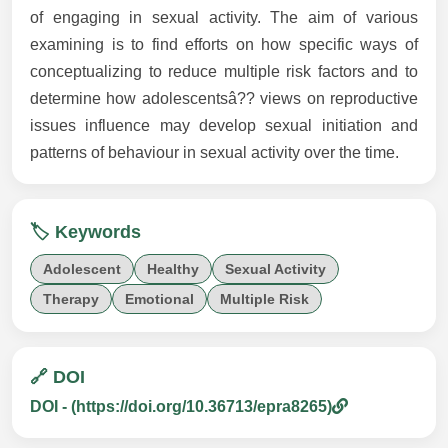
of engaging in sexual activity. The aim of various
examining is to find efforts on how specific ways of
conceptualizing to reduce multiple risk factors and to
determine how adolescentsâ?? views on reproductive
issues influence may develop sexual initiation and
patterns of behaviour in sexual activity over the time.
🏷️ Keywords
Adolescent
Healthy
Sexual Activity
Therapy
Emotional
Multiple Risk
🔗 DOI
DOI - (https://doi.org/10.36713/epra8265)