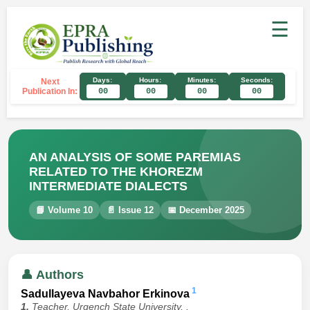
☰
Days:
Hours:
Minutes:
Seconds:
Next
Publication In:
00
00
00
00
AN ANALYSIS OF SOME PAREMIAS
RELATED TO THE KHOREZM
INTERMEDIATE DIALECTS
📘 Volume 10
📄 Issue 12
📅 December 2025
👤 Authors
1
Sadullayeva Navbahor Erkinova
1.
Teacher, Urgench State University, .