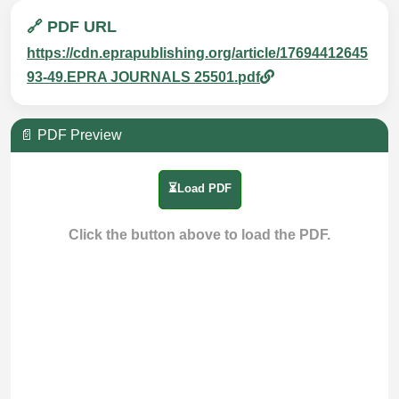
🔗 PDF URL
https://cdn.eprapublishing.org/article/17694412645
93-49.EPRA JOURNALS 25501.pdf
📄 PDF Preview
⏳Load PDF
Click the button above to load the PDF.