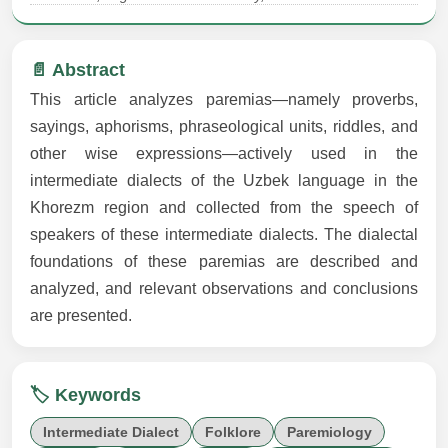
📄 Abstract
This article analyzes paremias—namely proverbs,
sayings, aphorisms, phraseological units, riddles, and
other wise expressions—actively used in the
intermediate dialects of the Uzbek language in the
Khorezm region and collected from the speech of
speakers of these intermediate dialects. The dialectal
foundations of these paremias are described and
analyzed, and relevant observations and conclusions
are presented.
🏷️ Keywords
Intermediate Dialect
Folklore
Paremiology