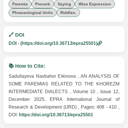
Paremia
Proverb
Saying
Wise Expression
Phraseological Units
Riddles.
🔗 DOI
DOI - (https://doi.org/10.36713/epra25501)
📚 How to Cite:
Sadullayeva Navbahor Erkinova , AN ANALYSIS OF
SOME PAREMIAS RELATED TO THE KHOREZM
INTERMEDIATE DIALECTS , Volume 10 , Issue 12,
December 2025, EPRA International Journal of
Research & Development (IJRD) , Pages: 408 - 410 ,
DOI:
https://doi.org/10.36713/epra25501