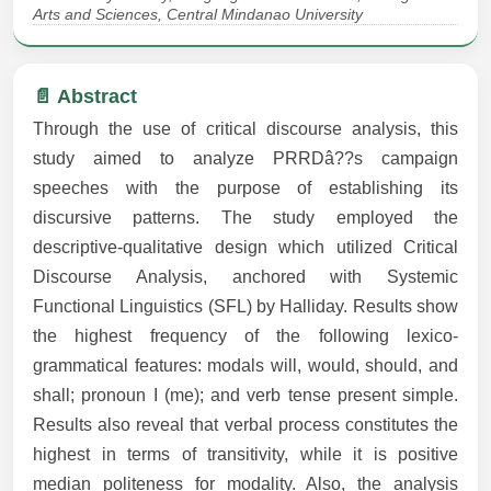
Arts and Sciences, Central Mindanao University
📄 Abstract
Through the use of critical discourse analysis, this
study aimed to analyze PRRDâ??s campaign
speeches with the purpose of establishing its
discursive patterns. The study employed the
descriptive-qualitative design which utilized Critical
Discourse Analysis, anchored with Systemic
Functional Linguistics (SFL) by Halliday. Results show
the highest frequency of the following lexico-
grammatical features: modals will, would, should, and
shall; pronoun I (me); and verb tense present simple.
Results also reveal that verbal process constitutes the
highest in terms of transitivity, while it is positive
median politeness for modality. Also, the analysis