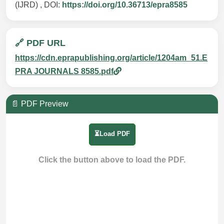
(IJRD) , DOI:
https://doi.org/10.36713/epra8585
🔗 PDF URL
https://cdn.eprapublishing.org/article/1204am_51.E
PRA JOURNALS 8585.pdf
📄 PDF Preview
⏳Load PDF
Click the button above to load the PDF.