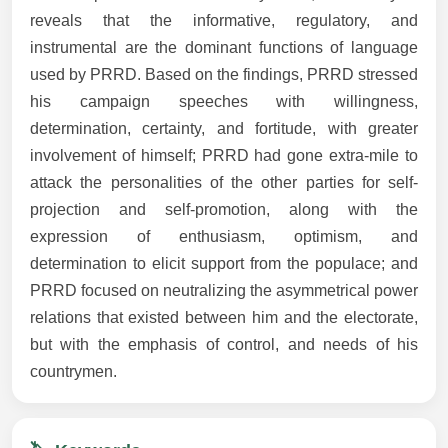
reveals that the informative, regulatory, and
instrumental are the dominant functions of language
used by PRRD. Based on the findings, PRRD stressed
his campaign speeches with willingness,
determination, certainty, and fortitude, with greater
involvement of himself; PRRD had gone extra-mile to
attack the personalities of the other parties for self-
projection and self-promotion, along with the
expression of enthusiasm, optimism, and
determination to elicit support from the populace; and
PRRD focused on neutralizing the asymmetrical power
relations that existed between him and the electorate,
but with the emphasis of control, and needs of his
countrymen.