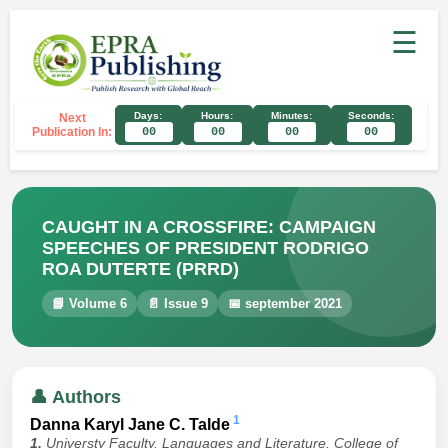
☰
Days:
Hours:
Minutes:
Seconds:
Next
Publication In:
00
00
00
00
CAUGHT IN A CROSSFIRE: CAMPAIGN
SPEECHES OF PRESIDENT RODRIGO
ROA DUTERTE (PRRD)
📘 Volume 6
📄 Issue 9
📅 september 2021
👤 Authors
1
Danna Karyl Jane C. Talde
1.
Universty Faculty, Languages and Literature, College of