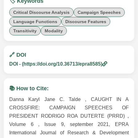
🏷️ Keywords
Critical Discourse Analysis
Campaign Speeches
Language Functions
Discourse Features
Transitivity
Modality
🔗 DOI
DOI - (https://doi.org/10.36713/epra8585)
📚 How to Cite:
Danna Karyl Jane C. Talde , CAUGHT IN A
CROSSFIRE: CAMPAIGN SPEECHES OF
PRESIDENT RODRIGO ROA DUTERTE (PRRD) ,
Volume 6 , Issue 9, september 2021, EPRA
International Journal of Research & Development