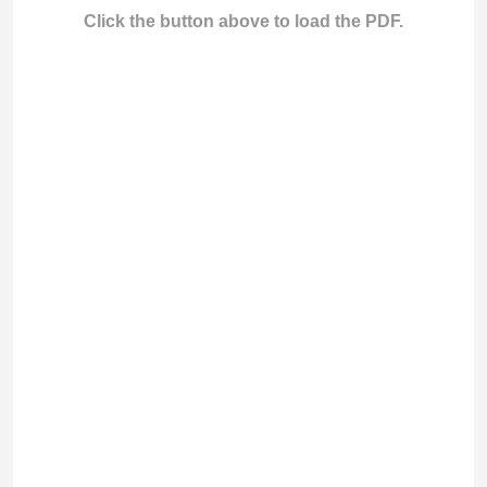
Click the button above to load the PDF.