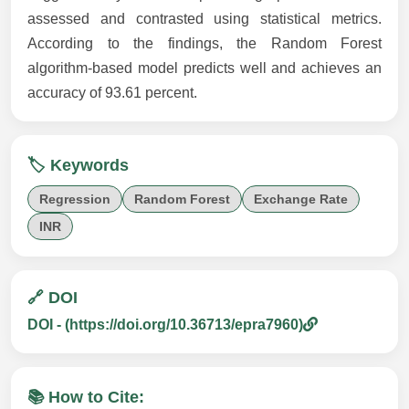
assessed and contrasted using statistical metrics.
According to the findings, the Random Forest
algorithm-based model predicts well and achieves an
accuracy of 93.61 percent.
🏷️ Keywords
Regression
Random Forest
Exchange Rate
INR
🔗 DOI
DOI - (https://doi.org/10.36713/epra7960)
📚 How to Cite: