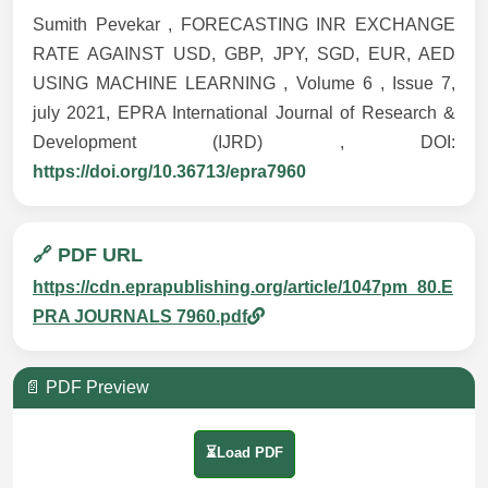
Sumith Pevekar , FORECASTING INR EXCHANGE
RATE AGAINST USD, GBP, JPY, SGD, EUR, AED
USING MACHINE LEARNING , Volume 6 , Issue 7,
july 2021, EPRA International Journal of Research &
Development (IJRD) , DOI:
https://doi.org/10.36713/epra7960
🔗 PDF URL
https://cdn.eprapublishing.org/article/1047pm_80.E
PRA JOURNALS 7960.pdf
📄 PDF Preview
⏳Load PDF