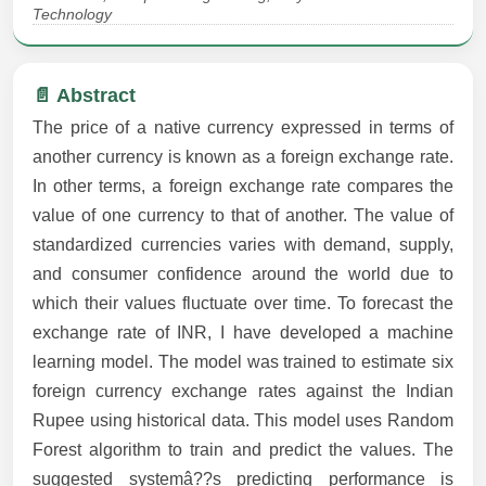
Technology
📄 Abstract
The price of a native currency expressed in terms of
another currency is known as a foreign exchange rate.
In other terms, a foreign exchange rate compares the
value of one currency to that of another. The value of
standardized currencies varies with demand, supply,
and consumer confidence around the world due to
which their values fluctuate over time. To forecast the
exchange rate of INR, I have developed a machine
learning model. The model was trained to estimate six
foreign currency exchange rates against the Indian
Rupee using historical data. This model uses Random
Forest algorithm to train and predict the values. The
suggested systemâ??s predicting performance is