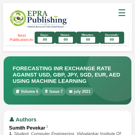
☰
Days:
Hours:
Minutes:
Seconds:
Next
Publication In:
00
00
00
00
FORECASTING INR EXCHANGE RATE
AGAINST USD, GBP, JPY, SGD, EUR, AED
USING MACHINE LEARNING
📘 Volume 6
📄 Issue 7
📅 july 2021
👤 Authors
1
Sumith Pevekar
1.
Student, Computer Engineering, Vidyalankar Institute Of