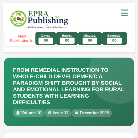
☰
Days:
Hours:
Minutes:
Seconds:
Next
Publication In:
00
00
00
00
FROM REMEDIAL INSTRUCTION TO
WHOLE-CHILD DEVELOPMENT: A
PARADIGM SHIFT BROUGHT BY SOCIAL
AND EMOTIONAL LEARNING FOR RURAL
STUDENTS WITH LEARNING
DIFFICULTIES
📘 Volume 10
📄 Issue 12
📅 December 2025