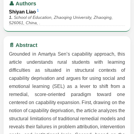
👤 Authors
1
Shiyan Liao
1.
School of Education, Zhaoqing University, Zhaoqing,
526061, China, .
📄 Abstract
Grounded in Amartya Sen’s capability approach, this
article understands rural students with learning
difficulties as situated in structural contexts of
capability deprivation and argues for using social and
emotional learning (SEL) as a lever to shift from a
remedial, score-oriented paradigm toward one
centered on capability expansion. First, drawing on the
notion of capability deprivation, the article analyzes the
structural limitations of traditional remedial models and
reveals their failures in problem attribution, intervention