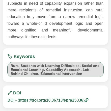
subjects in need of capability expansion rather than
mere recipients of remedial instruction, can rural
education truly move from a narrow remedial logic
toward a whole-child development logic and open
more dignified and meaningful developmental
pathways for these students.
🏷️ Keywords
Rural Students with Learning Difficulties; Social and
Emotional Learning; Capability Approach; Left-
Behind Children; Educational Intervention
🔗 DOI
DOI - (https://doi.org/10.36713/epra25336)