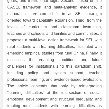
goals, and institutional logic. Second, based on the
CASEL framework and meta-analytic evidence, it
elaborates three core shifts in an SEL paradigm
oriented toward capability expansion. Third, from the
levels of curriculum and classroom instruction,
teachers and schools, and families and communities, it
proposes a multi-level action framework for SEL with
rural students with learning difficulties, illustrated with
emerging empirical studies from rural China. Finally, it
discusses the enabling conditions and future
challenges for institutionalizing this paradigm shift,
including policy and system support, teacher
professional learning, and evidence-based evaluation.
The article contends that only by reinterpreting
“learning difficulties” at the intersection of social-
emotional development and structural inequality, and
treating rural students with learning difficulties as