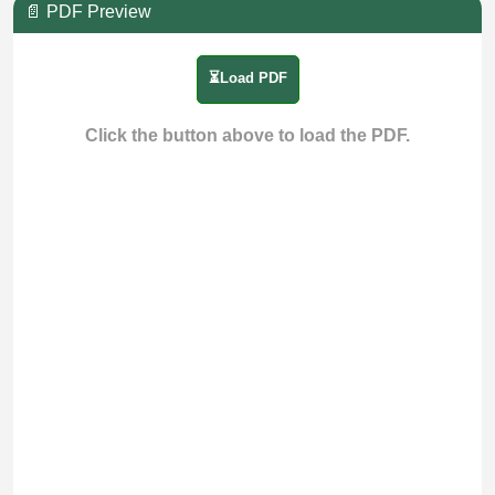
📄 PDF Preview
⏳Load PDF
Click the button above to load the PDF.