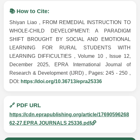
📚 How to Cite:
Shiyan Liao , FROM REMEDIAL INSTRUCTION TO
WHOLE-CHILD DEVELOPMENT: A PARADIGM
SHIFT BROUGHT BY SOCIAL AND EMOTIONAL
LEARNING FOR RURAL STUDENTS WITH
LEARNING DIFFICULTIES , Volume 10 , Issue 12,
December 2025, EPRA International Journal of
Research & Development (IJRD) , Pages: 245 - 250 ,
DOI:
https://doi.org/10.36713/epra25336
🔗 PDF URL
https://cdn.eprapublishing.org/article/17690596268
62-27.EPRA JOURNALS 25336.pdf