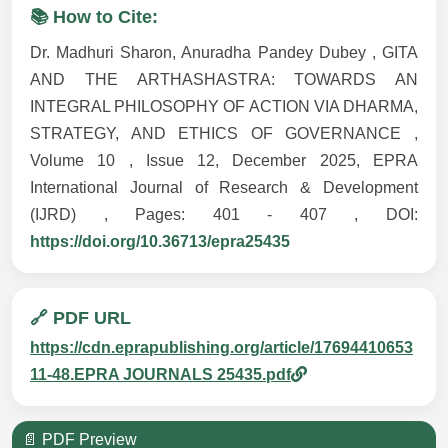
📚 How to Cite:
Dr. Madhuri Sharon, Anuradha Pandey Dubey , GITA
AND THE ARTHASHASTRA: TOWARDS AN
INTEGRAL PHILOSOPHY OF ACTION VIA DHARMA,
STRATEGY, AND ETHICS OF GOVERNANCE ,
Volume 10 , Issue 12, December 2025, EPRA
International Journal of Research & Development
(IJRD) , Pages: 401 - 407 , DOI:
https://doi.org/10.36713/epra25435
🔗 PDF URL
https://cdn.eprapublishing.org/article/17694410653
11-48.EPRA JOURNALS 25435.pdf
📄 PDF Preview