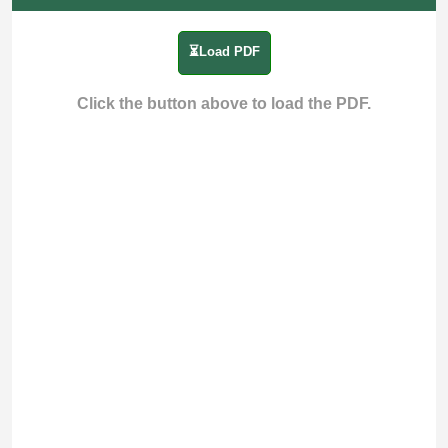
⏳Load PDF
Click the button above to load the PDF.