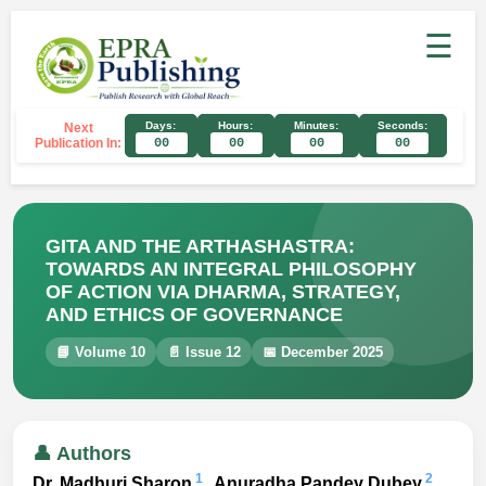
☰
Days:
Hours:
Minutes:
Seconds:
Next
Publication In:
00
00
00
00
GITA AND THE ARTHASHASTRA:
TOWARDS AN INTEGRAL PHILOSOPHY
OF ACTION VIA DHARMA, STRATEGY,
AND ETHICS OF GOVERNANCE
📘 Volume 10
📄 Issue 12
📅 December 2025
👤 Authors
1
2
Dr. Madhuri Sharon
, Anuradha Pandey Dubey