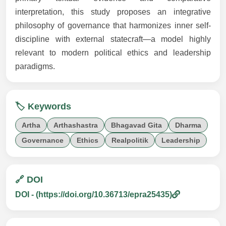
interpretation, this study proposes an integrative
philosophy of governance that harmonizes inner self-
discipline with external statecraft—a model highly
relevant to modern political ethics and leadership
paradigms.
🏷️ Keywords
Artha
Arthashastra
Bhagavad Gita
Dharma
Governance
Ethics
Realpolitik
Leadership
🔗 DOI
DOI - (https://doi.org/10.36713/epra25435)