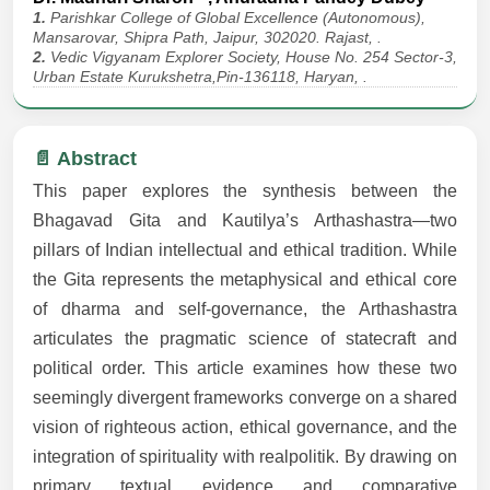
1.
Parishkar College of Global Excellence (Autonomous),
Mansarovar, Shipra Path, Jaipur, 302020. Rajast, .
2.
Vedic Vigyanam Explorer Society, House No. 254 Sector-3,
Urban Estate Kurukshetra,Pin-136118, Haryan, .
📄 Abstract
This paper explores the synthesis between the
Bhagavad Gita and Kautilya’s Arthashastra—two
pillars of Indian intellectual and ethical tradition. While
the Gita represents the metaphysical and ethical core
of dharma and self-governance, the Arthashastra
articulates the pragmatic science of statecraft and
political order. This article examines how these two
seemingly divergent frameworks converge on a shared
vision of righteous action, ethical governance, and the
integration of spirituality with realpolitik. By drawing on
primary textual evidence and comparative