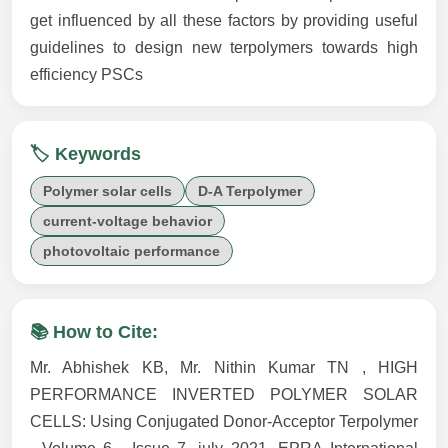
get influenced by all these factors by providing useful
guidelines to design new terpolymers towards high
efficiency PSCs
🏷️ Keywords
Polymer solar cells
D-A Terpolymer
current-voltage behavior
photovoltaic performance
📚 How to Cite:
Mr. Abhishek KB, Mr. Nithin Kumar TN , HIGH
PERFORMANCE INVERTED POLYMER SOLAR
CELLS: Using Conjugated Donor-Acceptor Terpolymer