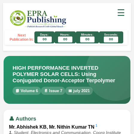
☰
Days:
Hours:
Minutes:
Seconds:
Next
Publication In:
00
00
00
00
HIGH PERFORMANCE INVERTED
POLYMER SOLAR CELLS: Using
Conjugated Donor-Acceptor Terpolymer
📘 Volume 6
📄 Issue 7
📅 july 2021
👤 Authors
1
Mr. Abhishek KB, Mr. Nithin Kumar TN
1.
Student, Electronics and Communication, Coorg Institute