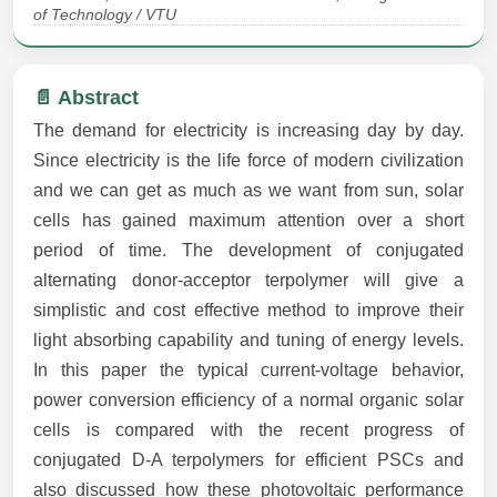
of Technology / VTU
📄 Abstract
The demand for electricity is increasing day by day.
Since electricity is the life force of modern civilization
and we can get as much as we want from sun, solar
cells has gained maximum attention over a short
period of time. The development of conjugated
alternating donor-acceptor terpolymer will give a
simplistic and cost effective method to improve their
light absorbing capability and tuning of energy levels.
In this paper the typical current-voltage behavior,
power conversion efficiency of a normal organic solar
cells is compared with the recent progress of
conjugated D-A terpolymers for efficient PSCs and
also discussed how these photovoltaic performance