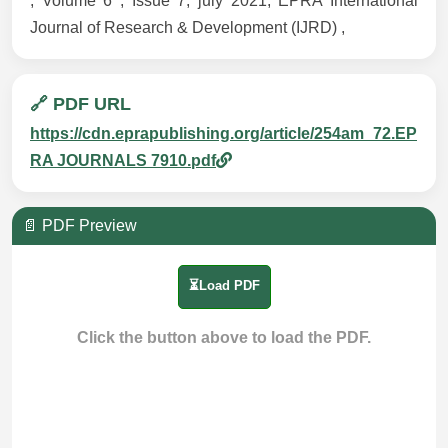
, Volume 6 , Issue 7, july 2021, EPRA International
Journal of Research & Development (IJRD) ,
🔗 PDF URL
https://cdn.eprapublishing.org/article/254am_72.EP
RA JOURNALS 7910.pdf
📄 PDF Preview
⏳Load PDF
Click the button above to load the PDF.