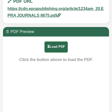
🔗 PDF URL
https://cdn.eprapublishing.org/article/1234am_20.E
PRA JOURNALS 8675.pdf
📄 PDF Preview
⏳Load PDF
Click the button above to load the PDF.