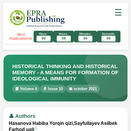
☰
Days:
Hours:
Minutes:
Seconds:
Next
Publication In:
00
00
00
00
HISTORICAL THINKING AND HISTORICAL
MEMORY - A MEANS FOR FORMATION OF
IDEOLOGICAL IMMUNITY
📘 Volume 6
📄 Issue 10
📅 october 2021
👤 Authors
Hasanova Habiba Yorqin qizi,Sayfullayev Asilbek
1
Farhod ugli