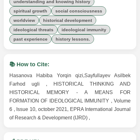
understanding and knowing history
spiritual growth
social consciousness
worldview
historical development
ideological threats
ideological immunity
past experience
history lessons.
📚 How to Cite:
Hasanova Habiba Yorqin qizi,Sayfullayev Asilbek
Farhod ugli , HISTORICAL THINKING AND
HISTORICAL MEMORY - A MEANS FOR
FORMATION OF IDEOLOGICAL IMMUNITY , Volume
6 , Issue 10, october 2021, EPRA International Journal
of Research & Development (IJRD) ,