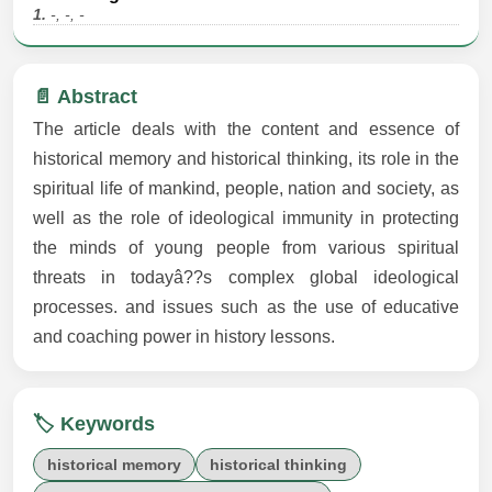
1.
-, -, -
📄 Abstract
The article deals with the content and essence of
historical memory and historical thinking, its role in the
spiritual life of mankind, people, nation and society, as
well as the role of ideological immunity in protecting
the minds of young people from various spiritual
threats in todayâ??s complex global ideological
processes. and issues such as the use of educative
and coaching power in history lessons.
🏷️ Keywords
historical memory
historical thinking