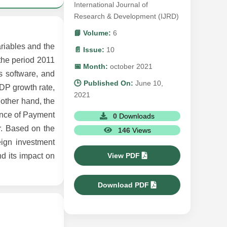
International Journal of
Research & Development (IJRD)
📘 Volume:
6
ariables and the
📄 Issue:
10
 the period 2011
📅 Month:
october 2021
s software, and
🕒 Published On:
June 10,
GDP growth rate,
2021
 other hand, the
lance of Payment
0
Downloads
or. Based on the
146
Views
reign investment
View PDF
nd its impact on
Download PDF