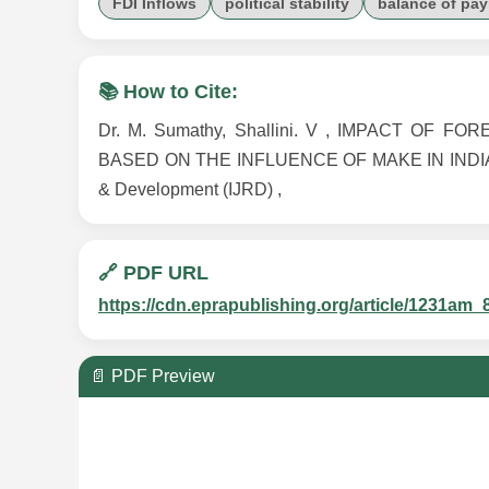
FDI Inflows
political stability
balance of pa
📚 How to Cite:
Dr. M. Sumathy, Shallini. V , IMPACT O
BASED ON THE INFLUENCE OF MAKE IN INDIA , Vol
& Development (IJRD) ,
🔗 PDF URL
https://cdn.eprapublishing.org/article/1231
📄 PDF Preview