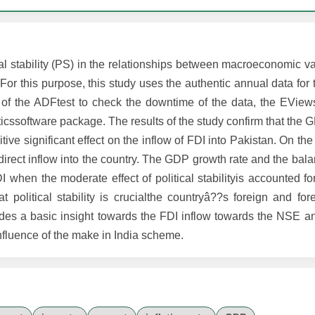
al stability (PS) in the relationships between macroeconomic v
. For this purpose, this study uses the authentic annual data for
 of the ADFtest to check the downtime of the data, the EView
ticssoftware package. The results of the study confirm that the 
ve significant effect on the inflow of FDI into Pakistan. On the
e direct inflow into the country. The GDP growth rate and the ba
FDI when the moderate effect of political stabilityis accounted f
hat political stability is crucialthe countryâ??s foreign and fo
vides a basic insight towards the FDI inflow towards the NSE a
influence of the make in India scheme.