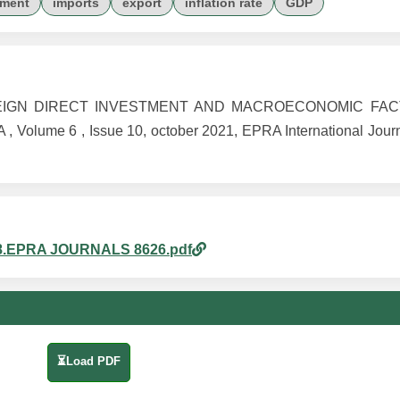
yment
imports
export
inflation rate
GDP
F FOREIGN DIRECT INVESTMENT AND MACROECONOMIC FA
ume 6 , Issue 10, october 2021, EPRA International Journ
am_8.EPRA JOURNALS 8626.pdf
⏳Load PDF