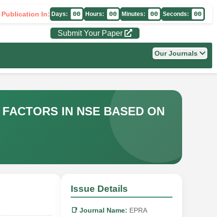
 Publication In:
00
00
00
00
Days:
Hours:
Minutes:
Seconds:
Submit Your Paper
Our Journals
 FACTORS IN NSE BASED ON
Issue Details
📑 Journal Name:
EPRA