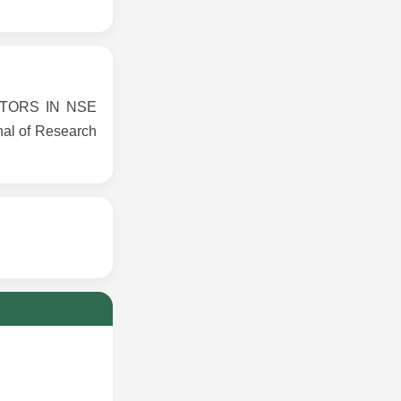
CTORS IN NSE
al of Research