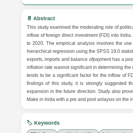
📄 Abstract
This study examined the moderating role of politic
inflow of foreign direct investment (FDI) into India
to 2020. The empirical analysis involves the use
hierarchical regression using the SPSS 19.0 statis
exports, imports and balance ofpayment has a positi
inflation rate wasnot significant in determining th
tends to be a significant factor for the inflow of 
findings of this study, it is strongly suggested t
expansion in the future direction. Study also pro
Make in Inida with a pre and post anlaysis on the 
🏷️ Keywords