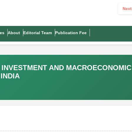
Next
es
About
Editorial Team
Publication Fee
T INVESTMENT AND MACROECONOMIC
INDIA