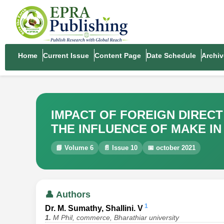
Home
Current Issue
Content Page
Date Schedule
Archiv
IMPACT OF FOREIGN DIREC
THE INFLUENCE OF MAKE IN 
📘 Volume 6
📄 Issue 10
📅 october 2021
👤 Authors
1
Dr. M. Sumathy, Shallini. V
1.
M Phil, commerce, Bharathiar university