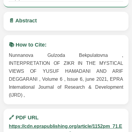
📄 Abstract
📚 How to Cite:
Nunnanova Gulzoda Bekpulatovna ,
INTERPRETATION OF ZIKR IN THE MYSTICAL
VIEWS OF YUSUF HAMADANI AND ARIF
DEGGARANI , Volume 6 , Issue 6, june 2021, EPRA
International Journal of Research & Development
(IJRD) ,
🔗 PDF URL
https://cdn.eprapublishing.org/article/1152pm_71.E