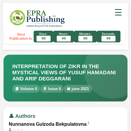
☰
Days:
Hours:
Minutes:
Seconds:
Next
Publication In:
00
00
00
00
INTERPRETATION OF ZIKR IN THE
MYSTICAL VIEWS OF YUSUF HAMADANI
AND ARIF DEGGARANI
📘 Volume 6
📄 Issue 6
📅 june 2021
👤 Authors
1
Nunnanova Gulzoda Bekpulatovna
1.
-, -, -