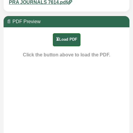
PRA JOURNALS 7614.pdf
📄 PDF Preview
⏳Load PDF
Click the button above to load the PDF.