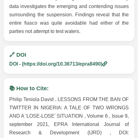
data investigates the emerging and contending issues
surrounding the suspension. Findings reveal that the
entire fiasco was quite avoidable had either of the
parties not attempt to test waters.
🔗 DOI
DOI - (https://doi.org/10.36713/epra8490)
📚 How to Cite:
Philip Teniola David , LESSONS FROM THE BAN OF
TWITTER IN NIGERIA: A TALE OF TWO WRONGS
AND A 'LOSE-LOSE' SITUATION , Volume 6 , Issue 9,
september 2021, EPRA International Journal of
Research & Development (IJRD) , DOI: