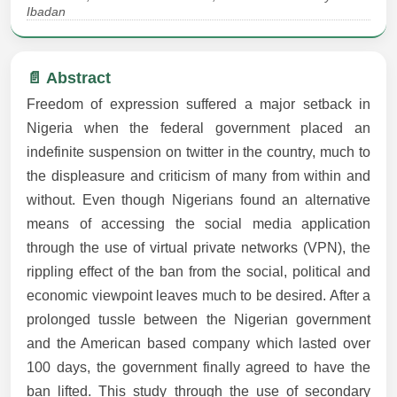
Ibadan
📄 Abstract
Freedom of expression suffered a major setback in
Nigeria when the federal government placed an
indefinite suspension on twitter in the country, much to
the displeasure and criticism of many from within and
without. Even though Nigerians found an alternative
means of accessing the social media application
through the use of virtual private networks (VPN), the
rippling effect of the ban from the social, political and
economic viewpoint leaves much to be desired. After a
prolonged tussle between the Nigerian government
and the American based company which lasted over
100 days, the government finally agreed to have the
ban lifted. This study through the use of secondary