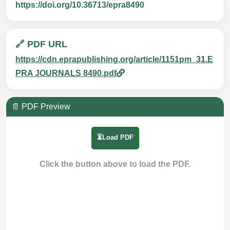
https://doi.org/10.36713/epra8490
🔗 PDF URL
https://cdn.eprapublishing.org/article/1151pm_31.E
PRA JOURNALS 8490.pdf
📄 PDF Preview
⏳Load PDF
Click the button above to load the PDF.