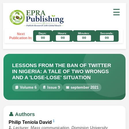
☰
Days:
Hours:
Minutes:
Seconds:
Next
Publication In:
00
00
00
00
LESSONS FROM THE BAN OF TWITTER
IN NIGERIA: A TALE OF TWO WRONGS
AND A 'LOSE-LOSE' SITUATION
📘 Volume 6
📄 Issue 9
📅 september 2021
👤 Authors
1
Philip Teniola David
1.
Lecturer, Mass communication, Dominion University