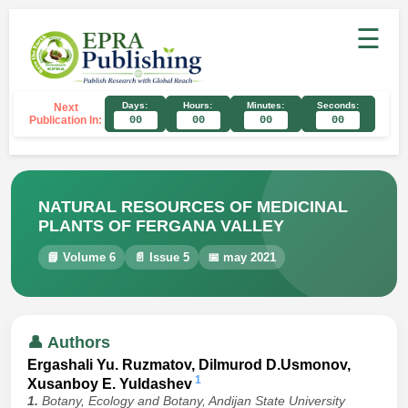
☰
Days:
Hours:
Minutes:
Seconds:
Next
Publication In:
00
00
00
00
NATURAL RESOURCES OF MEDICINAL
PLANTS OF FERGANA VALLEY
📘 Volume 6
📄 Issue 5
📅 may 2021
👤 Authors
Ergashali Yu. Ruzmatov, Dilmurod D.Usmonov,
1
Xusanboy E. Yuldashev
1.
Botany, Ecology and Botany, Andijan State University