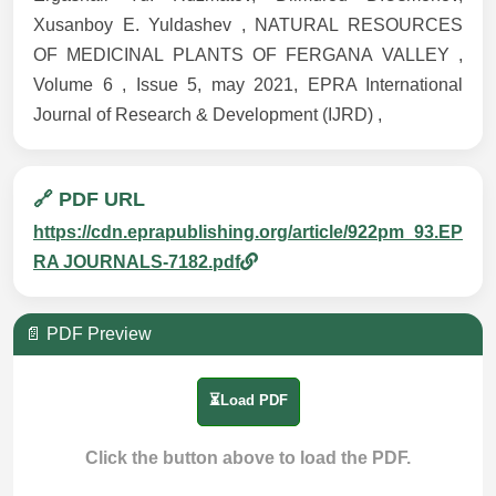
Xusanboy E. Yuldashev , NATURAL RESOURCES
OF MEDICINAL PLANTS OF FERGANA VALLEY ,
Volume 6 , Issue 5, may 2021, EPRA International
Journal of Research & Development (IJRD) ,
🔗 PDF URL
https://cdn.eprapublishing.org/article/922pm_93.EP
RA JOURNALS-7182.pdf
📄 PDF Preview
⏳Load PDF
Click the button above to load the PDF.