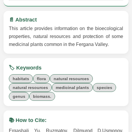
📄 Abstract
This article provides information on the bioecological
properties, natural resources and protection of some
medicinal plants common in the Fergana Valley.
🏷️ Keywords
habitats
flora
natural resources
natural resources
medicinal plants
species
genus
biomass.
📚 How to Cite:
Ergashali Yu. Ruzmatov, Dilmurod D.Usmonov,