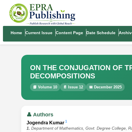
Home
Current Issue
Content Page
Date Schedule
Archiv
ON THE CONJUGATION OF T
DECOMPOSITIONS
📘 Volume 10
📄 Issue 12
📅 December 2025
👤 Authors
1
Jogendra Kumar
1.
Department of Mathematics, Govt. Degree College, Ra