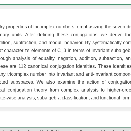
ry properties of tricomplex numbers, emphasizing the seven dis
nary units. After defining these conjugations, we derive th
dition, subtraction, and moduli behavior. By systematically co
hat characterize elements of C_3 in terms of invariant subalge
ough analysis of equality, negation, addition, subtraction, an
se are 112 canonical conjugation identities. These identitie
ny tricomplex number into invariant and anti-invariant compone
apted subspaces. We also examine the action of conjugation
cal conjugation theory from complex analysis to higher-ord
te-wise analysis, subalgebra classification, and functional form