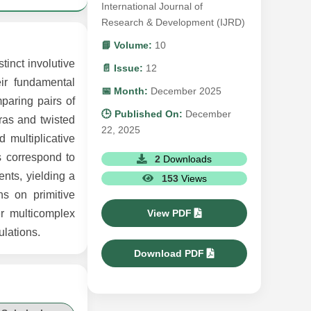
International Journal of
Research & Development (IJRD)
📘 Volume:
10
tinct involutive
📄 Issue:
12
eir fundamental
📅 Month:
December 2025
mparing pairs of
🕒 Published On:
December
bras and twisted
22, 2025
d multiplicative
s correspond to
2
Downloads
nts, yielding a
153
Views
s on primitive
View PDF
er multicomplex
ulations.
Download PDF