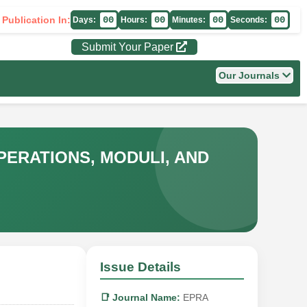
 Publication In:
00
00
00
00
Days:
Hours:
Minutes:
Seconds:
Submit Your Paper
Our Journals
ERATIONS, MODULI, AND
Issue Details
📑 Journal Name:
EPRA