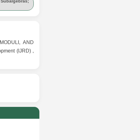
 Subalgebras;
MODULI, AND
pment (IJRD) ,