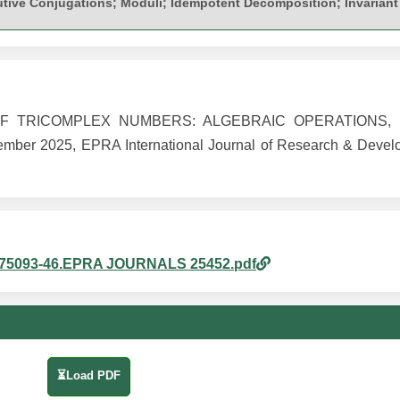
utive Conjugations; Moduli; Idempotent Decomposition; Invariant
OF TRICOMPLEX NUMBERS: ALGEBRAIC OPERATIONS, 
er 2025, EPRA International Journal of Research & Develo
440875093-46.EPRA JOURNALS 25452.pdf
⏳Load PDF