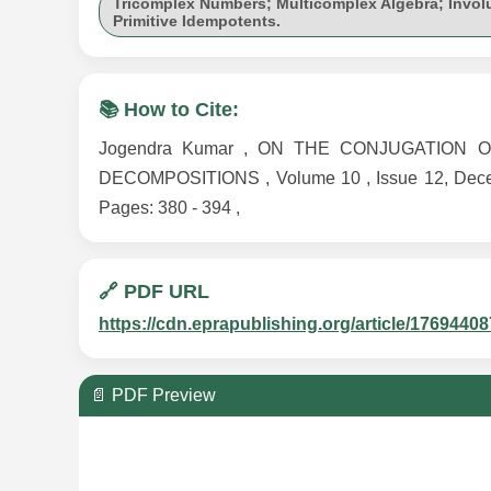
Tricomplex Numbers; Multicomplex Algebra; Invol
Primitive Idempotents.
📚 How to Cite:
Jogendra Kumar , ON THE CONJUGATION 
DECOMPOSITIONS , Volume 10 , Issue 12, Decemb
Pages: 380 - 394 ,
🔗 PDF URL
https://cdn.eprapublishing.org/article/1769
📄 PDF Preview