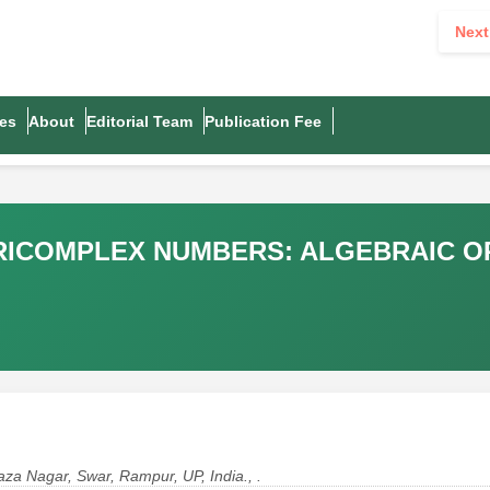
Next
es
About
Editorial Team
Publication Fee
RICOMPLEX NUMBERS: ALGEBRAIC OP
za Nagar, Swar, Rampur, UP, India., .