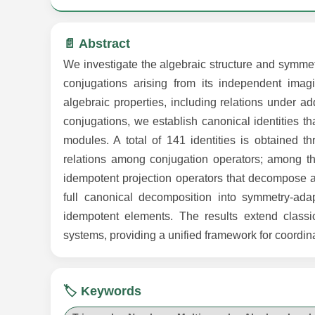
📄 Abstract
We investigate the algebraic structure and symmet
conjugations arising from its independent imagi
algebraic properties, including relations under ad
conjugations, we establish canonical identities t
modules. A total of 141 identities is obtained thr
relations among conjugation operators; among the
idempotent projection operators that decompose a
full canonical decomposition into symmetry-ad
idempotent elements. The results extend classi
systems, providing a unified framework for coordina
🏷️ Keywords