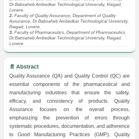
Dr.Babsaheb Ambedkar Technological University, Raigad,
Lonere.
2.
Faculty of Quality Assurance, Department of Quality
Assurance, Dr.Babsaheb Ambedkar Technological University,
Raigad, Lonere.
3.
Faculty of Pharmaceutics, Department of Pharmaceutics,
Dr.Babsaheb Ambedkar Technological University, Raigad,
Lonere.
📄 Abstract
Quality Assurance (QA) and Quality Control (QC) are
essential components of the pharmaceutical and
manufacturing industries that ensure the safety,
efficacy, and consistency of products. Quality
Assurance focuses on the overall process,
emphasizing the prevention of errors through
systematic procedures, documentation, and adherence
to Good Manufacturing Practices (GMP). Quality