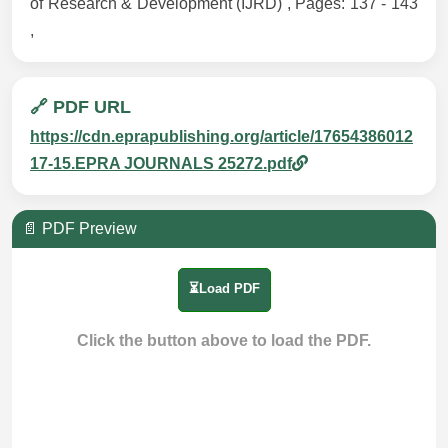
of Research & Development (IJRD) , Pages: 137 - 143
,
🔗 PDF URL
https://cdn.eprapublishing.org/article/17654386012
17-15.EPRA JOURNALS 25272.pdf
📄 PDF Preview
⏳Load PDF
Click the button above to load the PDF.