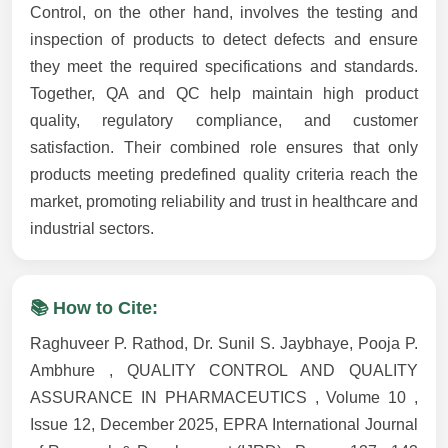
Control, on the other hand, involves the testing and
inspection of products to detect defects and ensure
they meet the required specifications and standards.
Together, QA and QC help maintain high product
quality, regulatory compliance, and customer
satisfaction. Their combined role ensures that only
products meeting predefined quality criteria reach the
market, promoting reliability and trust in healthcare and
industrial sectors.
📚 How to Cite:
Raghuveer P. Rathod, Dr. Sunil S. Jaybhaye, Pooja P.
Ambhure , QUALITY CONTROL AND QUALITY
ASSURANCE IN PHARMACEUTICS , Volume 10 ,
Issue 12, December 2025, EPRA International Journal