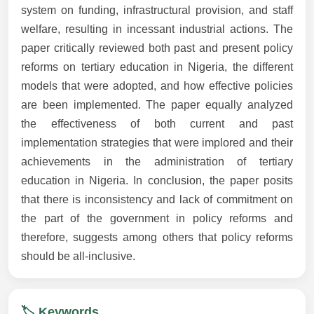
system on funding, infrastructural provision, and staff
welfare, resulting in incessant industrial actions. The
paper critically reviewed both past and present policy
reforms on tertiary education in Nigeria, the different
models that were adopted, and how effective policies
are been implemented. The paper equally analyzed
the effectiveness of both current and past
implementation strategies that were implored and their
achievements in the administration of tertiary
education in Nigeria. In conclusion, the paper posits
that there is inconsistency and lack of commitment on
the part of the government in policy reforms and
therefore, suggests among others that policy reforms
should be all-inclusive.
🏷️ Keywords