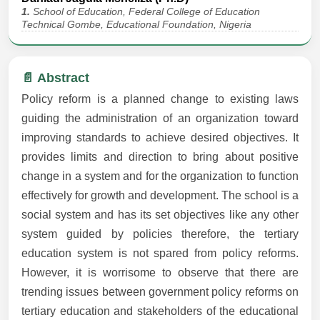
1.
School of Education, Federal College of Education
Technical Gombe, Educational Foundation, Nigeria
📄 Abstract
Policy reform is a planned change to existing laws
guiding the administration of an organization toward
improving standards to achieve desired objectives. It
provides limits and direction to bring about positive
change in a system and for the organization to function
effectively for growth and development. The school is a
social system and has its set objectives like any other
system guided by policies therefore, the tertiary
education system is not spared from policy reforms.
However, it is worrisome to observe that there are
trending issues between government policy reforms on
tertiary education and stakeholders of the educational