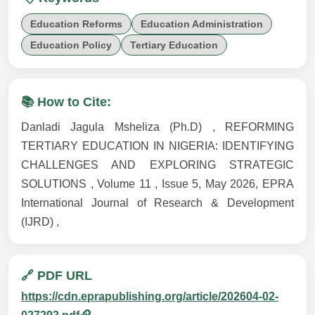
Education Reforms
Education Administration
Education Policy
Tertiary Education
📚 How to Cite:
Danladi Jagula Msheliza (Ph.D) , REFORMING
TERTIARY EDUCATION IN NIGERIA: IDENTIFYING
CHALLENGES AND EXPLORING STRATEGIC
SOLUTIONS , Volume 11 , Issue 5, May 2026, EPRA
International Journal of Research & Development
(IJRD) ,
🔗 PDF URL
https://cdn.eprapublishing.org/article/202604-02-