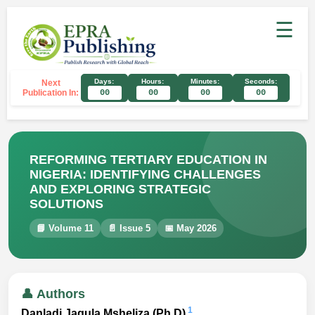
☰
Days:
Hours:
Minutes:
Seconds:
Next
Publication In:
00
00
00
00
REFORMING TERTIARY EDUCATION IN
NIGERIA: IDENTIFYING CHALLENGES
AND EXPLORING STRATEGIC
SOLUTIONS
📘 Volume 11
📄 Issue 5
📅 May 2026
👤 Authors
1
Danladi Jagula Msheliza (Ph.D)