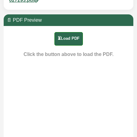
027293.pdf
📄 PDF Preview
⏳Load PDF
Click the button above to load the PDF.