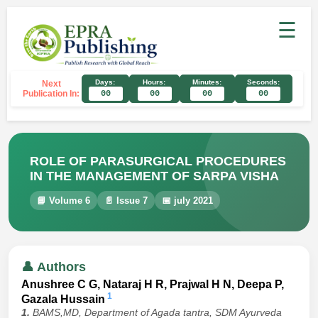
☰
Days:
Hours:
Minutes:
Seconds:
Next
Publication In:
00
00
00
00
ROLE OF PARASURGICAL PROCEDURES
IN THE MANAGEMENT OF SARPA VISHA
📘 Volume 6
📄 Issue 7
📅 july 2021
👤 Authors
Anushree C G, Nataraj H R, Prajwal H N, Deepa P,
1
Gazala Hussain
1.
BAMS,MD, Department of Agada tantra, SDM Ayurveda