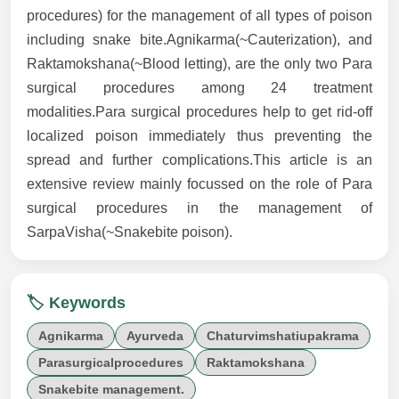
procedures) for the management of all types of poison
including snake bite.Agnikarma(~Cauterization), and
Raktamokshana(~Blood letting), are the only two Para
surgical procedures among 24 treatment
modalities.Para surgical procedures help to get rid-off
localized poison immediately thus preventing the
spread and further complications.This article is an
extensive review mainly focussed on the role of Para
surgical procedures in the management of
SarpaVisha(~Snakebite poison).
🏷️ Keywords
Agnikarma
Ayurveda
Chaturvimshatiupakrama
Parasurgicalprocedures
Raktamokshana
Snakebite management.