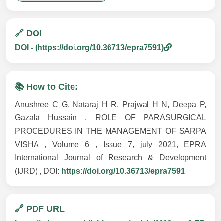
🔗 DOI
DOI - (https://doi.org/10.36713/epra7591)
📚 How to Cite:
Anushree C G, Nataraj H R, Prajwal H N, Deepa P,
Gazala Hussain , ROLE OF PARASURGICAL
PROCEDURES IN THE MANAGEMENT OF SARPA
VISHA , Volume 6 , Issue 7, july 2021, EPRA
International Journal of Research & Development
(IJRD) , DOI:
https://doi.org/10.36713/epra7591
🔗 PDF URL