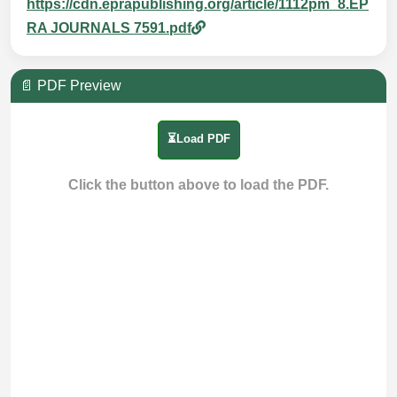
https://cdn.eprapublishing.org/article/1112pm_8.EP
RA JOURNALS 7591.pdf
📄 PDF Preview
⏳Load PDF
Click the button above to load the PDF.