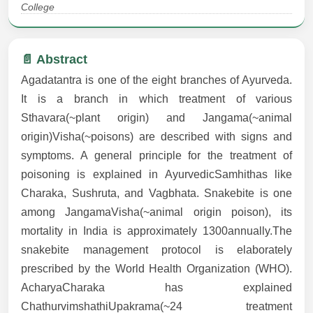
College
📄 Abstract
Agadatantra is one of the eight branches of Ayurveda.
It is a branch in which treatment of various
Sthavara(~plant origin) and Jangama(~animal
origin)Visha(~poisons) are described with signs and
symptoms. A general principle for the treatment of
poisoning is explained in AyurvedicSamhithas like
Charaka, Sushruta, and Vagbhata. Snakebite is one
among JangamaVisha(~animal origin poison), its
mortality in India is approximately 1300annually.The
snakebite management protocol is elaborately
prescribed by the World Health Organization (WHO).
AcharyaCharaka has explained
ChathurvimshathiUpakrama(~24 treatment