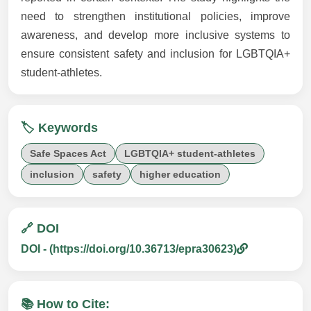
need to strengthen institutional policies, improve
awareness, and develop more inclusive systems to
ensure consistent safety and inclusion for LGBTQIA+
student-athletes.
🏷️ Keywords
Safe Spaces Act
LGBTQIA+ student-athletes
inclusion
safety
higher education
🔗 DOI
DOI - (https://doi.org/10.36713/epra30623)
📚 How to Cite: