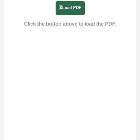
⏳Load PDF
Click the button above to load the PDF.