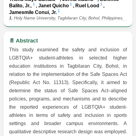
1
1
1
Balito, Jr.,
, Janet Quicho
, Ruel Lood
,
1
Jamesmile Conui, Jr.
1.
Holy Name University, Tagbilaran City, Bohol, Philippines,
📄 Abstract
This study examined the safety and inclusion of
LGBTQIA+ student-athletes in selected higher
education institutions in Tagbilaran City, Bohol, in
relation to the implementation of the Safe Spaces Act
(Republic Act No. 11313). Specifically, it aimed to
determine the status of Safe Spaces Act–aligned
policies, programs, and mechanisms and to describe
the reported experiences of LGBTQIA+ student-
athletes in terms of safety and inclusion in sports
settings and broader campus environments. A
qualitative descriptive research design was employed.