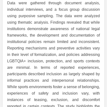
Data were gathered through document analysis,
individual interviews, and a focus group discussion
using purposive sampling. The data were analyzed
using thematic analysis. Findings revealed that while
institutions demonstrate awareness of national legal
frameworks, the development and documentation of
institutional policies remain limited and inconsistent.
Reporting mechanisms and preventive activities vary
in their level of formalization, and policies addressing
LGBTQIA+ inclusion, protection, and sports contexts
are minimal. In terms of reported experiences,
participants described inclusion as largely shaped by
informal practices and interpersonal relationships.
While sports environments foster a sense of belonging,
experiences of safety and inclusion vary, with
instances of teasing, exclusion, and discomfort
reported in certain contexts. The study highlights the