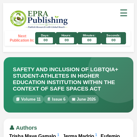
☰
Days:
Hours:
Minutes:
Seconds:
Next
Publication In:
00
00
00
00
SAFETY AND INCLUSION OF LGBTQIA+
STUDENT-ATHLETES IN HIGHER
EDUCATION INSTITUTION WITHIN THE
CONTEXT OF SAFE SPACES ACT
📘 Volume 11
📄 Issue 6
📅 June 2026
👤 Authors
1
1
Trisha Maye Gamalo
, Jerma Madrio
, Eufemio