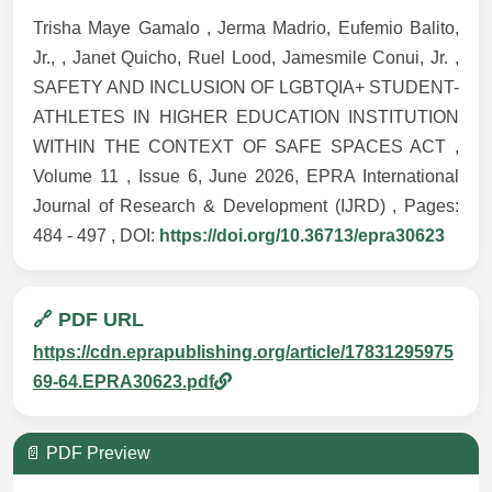
Trisha Maye Gamalo , Jerma Madrio, Eufemio Balito,
Jr., , Janet Quicho, Ruel Lood, Jamesmile Conui, Jr. ,
SAFETY AND INCLUSION OF LGBTQIA+ STUDENT-
ATHLETES IN HIGHER EDUCATION INSTITUTION
WITHIN THE CONTEXT OF SAFE SPACES ACT ,
Volume 11 , Issue 6, June 2026, EPRA International
Journal of Research & Development (IJRD) , Pages:
484 - 497 , DOI:
https://doi.org/10.36713/epra30623
🔗 PDF URL
https://cdn.eprapublishing.org/article/17831295975
69-64.EPRA30623.pdf
📄 PDF Preview