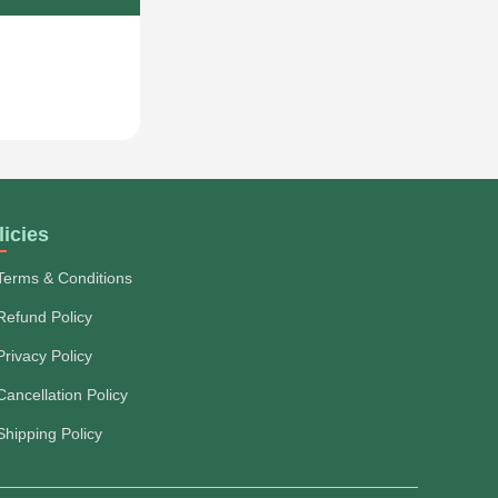
licies
Terms & Conditions
Refund Policy
Privacy Policy
Cancellation Policy
Shipping Policy