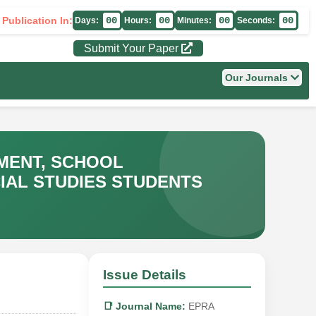
 Publication In:
00
00
00
00
Days:
Hours:
Minutes:
Seconds:
Submit Your Paper
Our Journals
MENT, SCHOOL
IAL STUDIES STUDENTS
Issue Details
📑 Journal Name:
EPRA