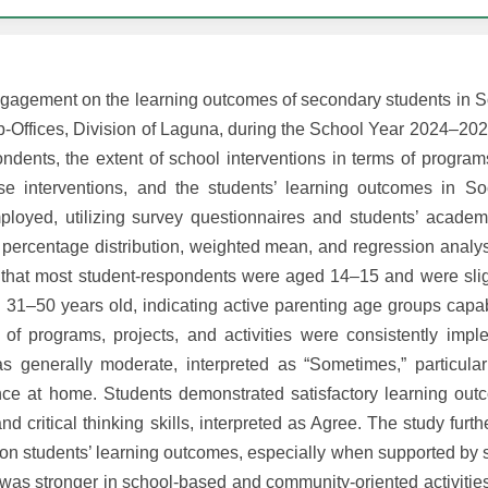
engagement on the learning outcomes of secondary students in S
-Offices, Division of Laguna, during the School Year 2024–2025.
ndents, the extent of school interventions in terms of program
hese interventions, and the students’ learning outcomes in So
mployed, utilizing survey questionnaires and students’ acade
percentage distribution, weighted mean, and regression analys
d that most student-respondents were aged 14–15 and were sli
31–50 years old, indicating active parenting age groups capab
 of programs, projects, and activities were consistently imp
as generally moderate, interpreted as “Sometimes,” particula
tance at home. Students demonstrated satisfactory learning out
 critical thinking skills, interpreted as Agree. The study furth
t on students’ learning outcomes, especially when supported by s
n was stronger in school-based and community-oriented activiti