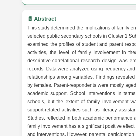
📄 Abstract
This study determined the implications of family 
selected public secondary schools in Cluster 1 Sub
examined the profiles of student and parent respo
activities, the level of family involvement in t
descriptive-correlational research design was e
records. Data were analyzed using frequency and 
relationships among variables. Findings reveale
by females. Parent-respondents were mostly aged 
academic support. School interventions in terms
schools, but the extent of family involvement w
support-related activities such as literacy assis
Studies, reflected in both academic performance and
family involvement has a significant positive effec
and interventions. However, parental participatio