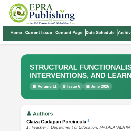
Home
Current Issue
Content Page
Date Schedule
Archiv
STRUCTURAL FUNCTIONALIS
INTERVENTIONS, AND LEAR
📘 Volume 11
📄 Issue 6
📅 June 2026
👤 Authors
1
Glaiza Cadapan Porcincula
1.
Teacher I, Department of Education, MATALATAL