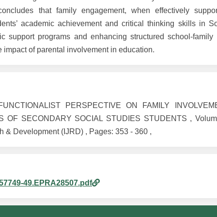
oncludes that family engagement, when effectively suppo
dents’ academic achievement and critical thinking skills in So
support programs and enhancing structured school-family p
 impact of parental involvement in education.
AL FUNCTIONALIST PERSPECTIVE ON FAMILY INVOLVE
OF SECONDARY SOCIAL STUDIES STUDENTS , Volume 1
h & Development (IJRD) , Pages: 353 - 360 ,
1057749-49.EPRA28507.pdf