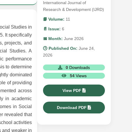
International Journal of
Research & Development (IJRD)
📘 Volume:
11
ocial Studies in
📄 Issue:
6
 It specifically
📅 Month:
June 2026
s, projects, and
🕒 Published On:
June 24,
cial Studies. A
2026
mic performance
is to determine
0
Downloads
ghtly dominated
54
Views
le of providing
View PDF
lemented across
rly in academic
comes in Social
Download PDF
er revealed that
chool activities
es and weaker in