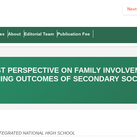
Next
es
About
Editorial Team
Publication Fee
T PERSPECTIVE ON FAMILY INVOLVE
NING OUTCOMES OF SECONDARY SOC
A INTEGRATED NATIONAL HIGH SCHOOL