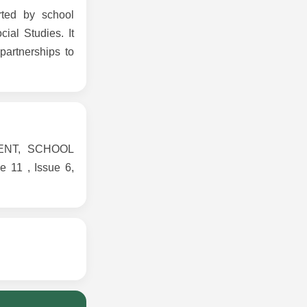
rted by school
cial Studies. It
artnerships to
MENT, SCHOOL
1 , Issue 6,