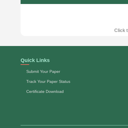
Click 
Quick Links
Submit Your Paper
Track Your Paper Status
Certificate Download