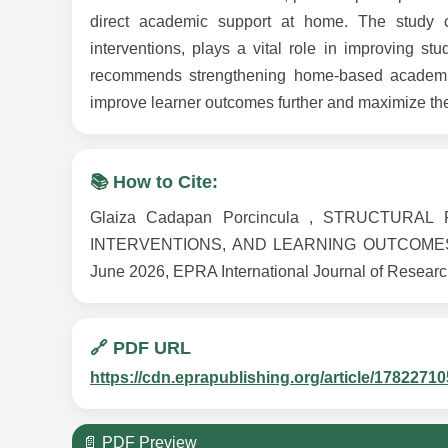
direct academic support at home. The study c
interventions, plays a vital role in improving stu
recommends strengthening home-based academic 
improve learner outcomes further and maximize the
📚 How to Cite:
Glaiza Cadapan Porcincula , STRUCTUR
INTERVENTIONS, AND LEARNING OUTCOMES 
June 2026, EPRA International Journal of Researc
🔗 PDF URL
https://cdn.eprapublishing.org/article/178227
📄 PDF Preview