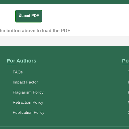
⏳Load PDF
the button above to load the PDF.
For Authors
Po
FAQs
Impact Factor
Plagiarism Policy
Retraction Policy
Publication Policy