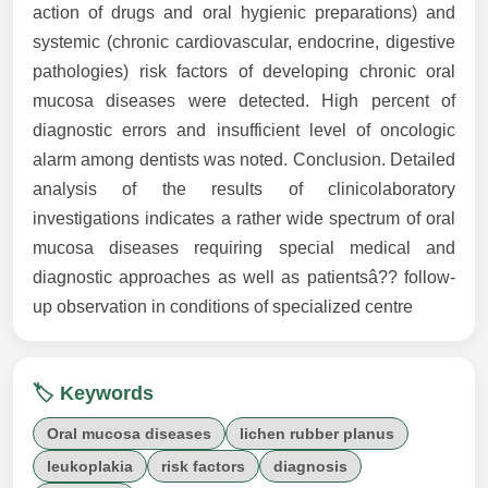
action of drugs and oral hygienic preparations) and
systemic (chronic cardiovascular, endocrine, digestive
pathologies) risk factors of developing chronic oral
mucosa diseases were detected. High percent of
diagnostic errors and insufficient level of oncologic
alarm among dentists was noted. Conclusion. Detailed
analysis of the results of clinicolaboratory
investigations indicates a rather wide spectrum of oral
mucosa diseases requiring special medical and
diagnostic approaches as well as patientsâ?? follow-
up observation in conditions of specialized centre
🏷️ Keywords
Oral mucosa diseases
lichen rubber planus
leukoplakia
risk factors
diagnosis