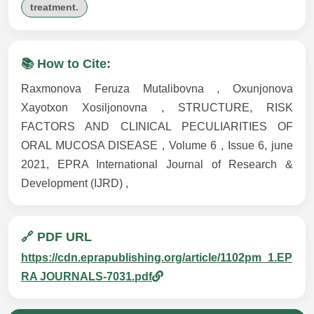
treatment.
📚 How to Cite:
Raxmonova Feruza Mutalibovna , Oxunjonova
Xayotxon Xosiljonovna , STRUCTURE, RISK
FACTORS AND CLINICAL PECULIARITIES OF
ORAL MUCOSA DISEASE , Volume 6 , Issue 6, june
2021, EPRA International Journal of Research &
Development (IJRD) ,
🔗 PDF URL
https://cdn.eprapublishing.org/article/1102pm_1.EP
RA JOURNALS-7031.pdf