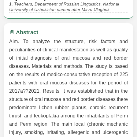
1.
Teachers, Department of Russian Linguistics, National
University of Uzbekistan named after Mirzo Ulugbek
📄 Abstract
Aim. To analyze the structure, risk factors and
peculiarities of clinical manifestation as well as quality
of initial diagnosis of oral mucosa and red border
diseases. Materials and methods. The study is based
on the results of medico-consultative reception of 225
patients with oral mucosa diseases for the period of
2017â??2021. Results. It was established that in the
structure of oral mucosa and red border diseases there
predominate lichen rubber planus, chronic recurrent
thrush and leukoplakia among the inhabitants of Perm
and Perm region. The main local (chronic mechanic
injury, smoking, irritating, allergenic and ulcerogenic