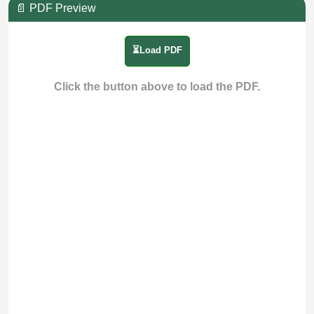
📄 PDF Preview
⏳Load PDF
Click the button above to load the PDF.