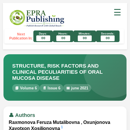
☰
Days:
Hours:
Minutes:
Seconds:
Next
Publication In:
00
00
00
00
STRUCTURE, RISK FACTORS AND
CLINICAL PECULIARITIES OF ORAL
MUCOSA DISEASE
📘 Volume 6
📄 Issue 6
📅 june 2021
👤 Authors
Raxmonova Feruza Mutalibovna , Oxunjonova
1
Xayotxon Xosiljonovna