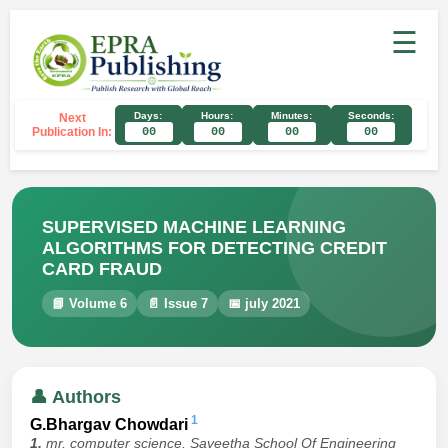
☰
Days:
Hours:
Minutes:
Seconds:
Next
Publication In:
00
00
00
00
SUPERVISED MACHINE LEARNING
ALGORITHMS FOR DETECTING CREDIT
CARD FRAUD
📘 Volume 6
📄 Issue 7
📅 july 2021
👤 Authors
1
G.Bhargav Chowdari
1.
mr, computer science, Saveetha School Of Engineering