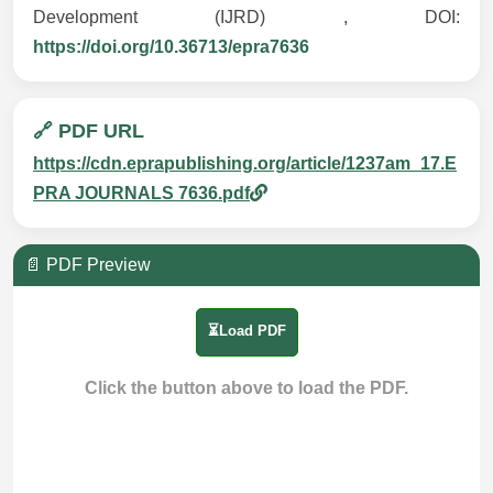
Development (IJRD) , DOI:
https://doi.org/10.36713/epra7636
🔗 PDF URL
https://cdn.eprapublishing.org/article/1237am_17.E
PRA JOURNALS 7636.pdf
📄 PDF Preview
⏳Load PDF
Click the button above to load the PDF.