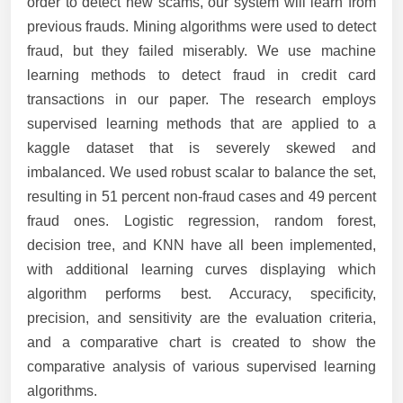
order to detect new scams, our system will learn from
previous frauds. Mining algorithms were used to detect
fraud, but they failed miserably. We use machine
learning methods to detect fraud in credit card
transactions in our paper. The research employs
supervised learning methods that are applied to a
kaggle dataset that is severely skewed and
imbalanced. We used robust scalar to balance the set,
resulting in 51 percent non-fraud cases and 49 percent
fraud ones. Logistic regression, random forest,
decision tree, and KNN have all been implemented,
with additional learning curves displaying which
algorithm performs best. Accuracy, specificity,
precision, and sensitivity are the evaluation criteria,
and a comparative chart is created to show the
comparative analysis of various supervised learning
algorithms.