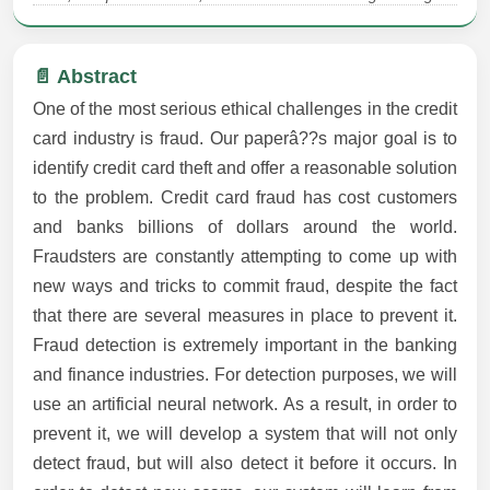
📄 Abstract
One of the most serious ethical challenges in the credit
card industry is fraud. Our paperâ??s major goal is to
identify credit card theft and offer a reasonable solution
to the problem. Credit card fraud has cost customers
and banks billions of dollars around the world.
Fraudsters are constantly attempting to come up with
new ways and tricks to commit fraud, despite the fact
that there are several measures in place to prevent it.
Fraud detection is extremely important in the banking
and finance industries. For detection purposes, we will
use an artificial neural network. As a result, in order to
prevent it, we will develop a system that will not only
detect fraud, but will also detect it before it occurs. In