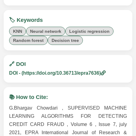
🏷️ Keywords
KNN
Neural network
Logistic regression
Random forest
Decision tree
🔗 DOI
DOI - (https://doi.org/10.36713/epra7636)
📚 How to Cite:
G.Bhargav Chowdari , SUPERVISED MACHINE
LEARNING ALGORITHMS FOR DETECTING
CREDIT CARD FRAUD , Volume 6 , Issue 7, july
2021, EPRA International Journal of Research &