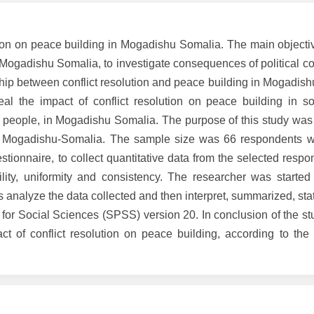
lution on peace building in Mogadishu Somalia. The main objecti
n Mogadishu Somalia, to investigate consequences of political con
hip between conflict resolution and peace building in Mogadish
l the impact of conflict resolution on peace building in so
 people, in Mogadishu Somalia. The purpose of this study was 
 in Mogadishu-Somalia. The sample size was 66 respondents w
tionnaire, to collect quantitative data from the selected resp
ility, uniformity and consistency. The researcher was started
 analyze the data collected and then interpret, summarized, stati
e for Social Sciences (SPSS) version 20. In conclusion of the st
t of conflict resolution on peace building, according to the f