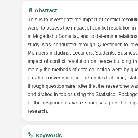
📄 Abstract
This is to investigate the impact of conflict reso
were; to assess the impact of conflict resolution i
in Mogadishu Somalia., and to determine relations
study was conducted through Questioner to revea
Members including; Lecturers, Students, Business
impact of conflict resolution on peace building
mainly the methods of date collection were by ques
greater convenience in the context of time, stab
through questionnaire, after that the researcher was
and drafted in tables using the Statistical Packag
of the respondents were strongly agree the impac
research.
🏷️ Keywords