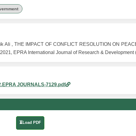
vernment
 Sheik Ali , THE IMPACT OF CONFLICT RESOLUTION ON PEAC
021, EPRA International Journal of Research & Development (
m_22.EPRA JOURNALS-7129.pdf
⏳Load PDF