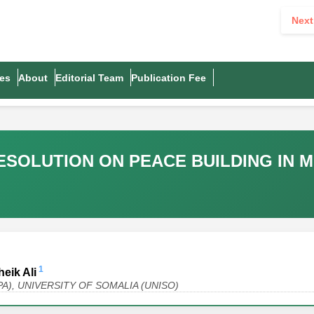
Next
es
About
Editorial Team
Publication Fee
RESOLUTION ON PEACE BUILDING IN
1
eik Ali
 (MPA), UNIVERSITY OF SOMALIA (UNISO)