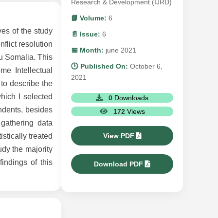
Research & Development (IJRD)
📘 Volume:
6
ves of the study
📄 Issue:
6
flict resolution
📅 Month:
june 2021
u Somalia. This
🕒 Published On:
October 6,
me Intellectual
2021
to describe the
hich I selected
0
Downloads
ondents, besides
172
Views
 gathering data
View PDF
stically treated
udy the majority
indings of this
Download PDF