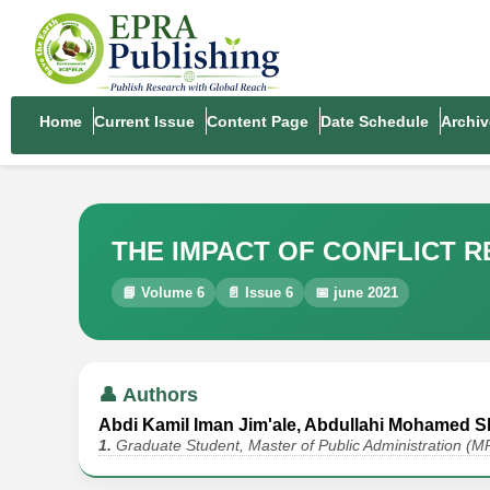
Home
Current Issue
Content Page
Date Schedule
Archiv
THE IMPACT OF CONFLICT 
📘 Volume 6
📄 Issue 6
📅 june 2021
👤 Authors
Abdi Kamil Iman Jim'ale, Abdullahi Mohamed Sh
1.
Graduate Student, Master of Public Administration