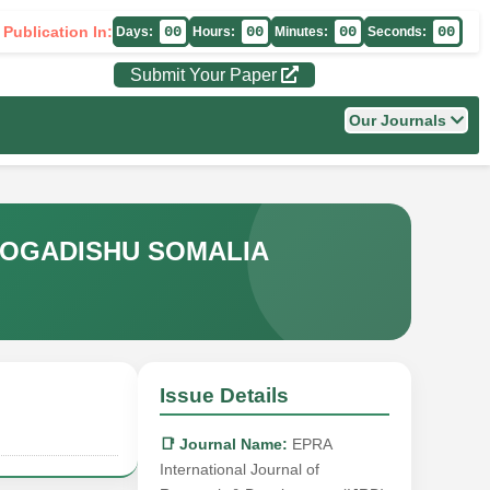
 Publication In:
00
00
00
00
Days:
Hours:
Minutes:
Seconds:
Submit Your Paper
Our Journals
 MOGADISHU SOMALIA
Issue Details
📑 Journal Name:
EPRA
International Journal of