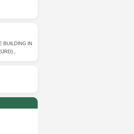
E BUILDING IN
IJRD) ,