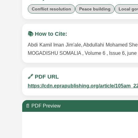
Conflict resolution
Peace building
Local go
📚 How to Cite:
Abdi Kamil Iman Jim'ale, Abdullahi Mohamed
MOGADISHU SOMALIA , Volume 6 , Issue 6, june 2
🔗 PDF URL
https://cdn.eprapublishing.org/article/105a
📄 PDF Preview