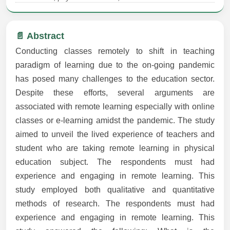
📄 Abstract
Conducting classes remotely to shift in teaching
paradigm of learning due to the on-going pandemic
has posed many challenges to the education sector.
Despite these efforts, several arguments are
associated with remote learning especially with online
classes or e-learning amidst the pandemic. The study
aimed to unveil the lived experience of teachers and
student who are taking remote learning in physical
education subject. The respondents must had
experience and engaging in remote learning. This
study employed both qualitative and quantitative
methods of research. The respondents must had
experience and engaging in remote learning. This