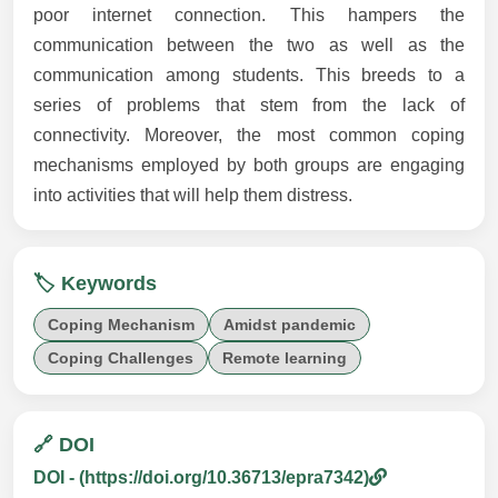
poor internet connection. This hampers the
communication between the two as well as the
communication among students. This breeds to a
series of problems that stem from the lack of
connectivity. Moreover, the most common coping
mechanisms employed by both groups are engaging
into activities that will help them distress.
🏷️ Keywords
Coping Mechanism
Amidst pandemic
Coping Challenges
Remote learning
🔗 DOI
DOI - (https://doi.org/10.36713/epra7342)