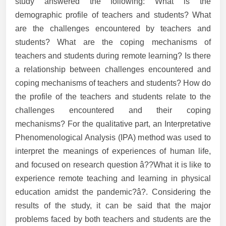
study answered the following: What is the
demographic profile of teachers and students? What
are the challenges encountered by teachers and
students? What are the coping mechanisms of
teachers and students during remote learning? Is there
a relationship between challenges encountered and
coping mechanisms of teachers and students? How do
the profile of the teachers and students relate to the
challenges encountered and their coping
mechanisms? For the qualitative part, an Interpretative
Phenomenological Analysis (IPA) method was used to
interpret the meanings of experiences of human life,
and focused on research question â??What it is like to
experience remote teaching and learning in physical
education amidst the pandemic?â?. Considering the
results of the study, it can be said that the major
problems faced by both teachers and students are the