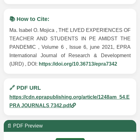
📚 How to Cite:
Ma. Isabel O. Mojica , THE LIVED EXPERIENCES OF
TEACHER AND STUDENTS IN PE AMIDST THE
PANDEMIC , Volume 6 , Issue 6, june 2021, EPRA
International Journal of Research & Development
(IJRD) , DOI:
https://doi.org/10.36713/epra7342
🔗 PDF URL
https://cdn.eprapublishing.org/article/1248am_54.E
PRA JOURNALS 7342.pdf
📄 PDF Preview