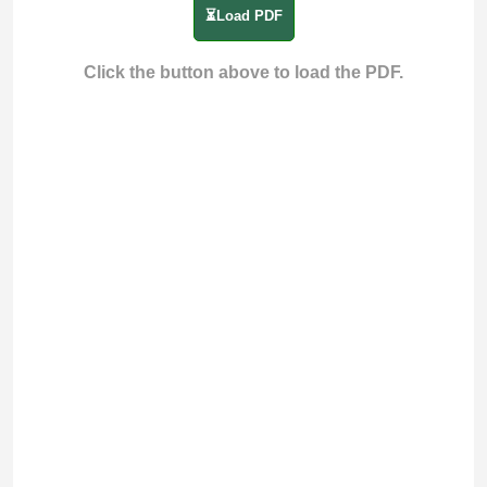
⏳Load PDF
Click the button above to load the PDF.