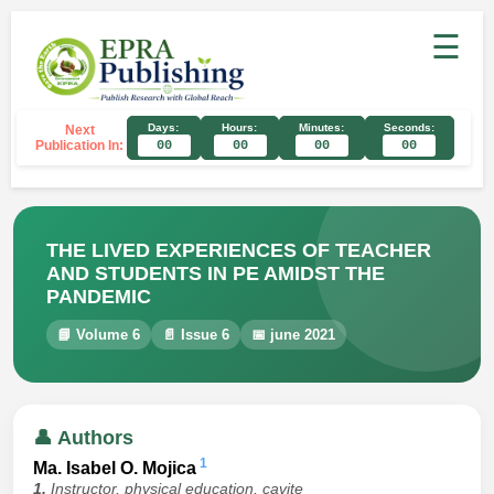
☰
Days:
Hours:
Minutes:
Seconds:
Next
Publication In:
00
00
00
00
THE LIVED EXPERIENCES OF TEACHER
AND STUDENTS IN PE AMIDST THE
PANDEMIC
📘 Volume 6
📄 Issue 6
📅 june 2021
👤 Authors
1
Ma. Isabel O. Mojica
1.
Instructor, physical education, cavite