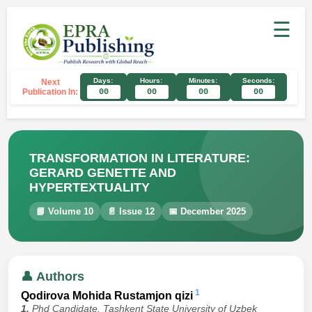
☰
Days:
Hours:
Minutes:
Seconds:
Next
Publication In:
00
00
00
00
TRANSFORMATION IN LITERATURE:
GERARD GENETTE AND
HYPERTEXTUALITY
📘 Volume 10
📄 Issue 12
📅 December 2025
👤 Authors
1
Qodirova Mohida Rustamjon qizi
1.
Phd Candidate, Tashkent State University of Uzbek