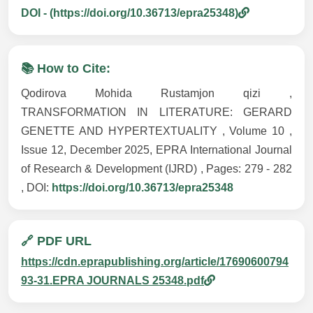
DOI - (https://doi.org/10.36713/epra25348)
📚 How to Cite:
Qodirova Mohida Rustamjon qizi ,
TRANSFORMATION IN LITERATURE: GERARD
GENETTE AND HYPERTEXTUALITY , Volume 10 ,
Issue 12, December 2025, EPRA International Journal
of Research & Development (IJRD) , Pages: 279 - 282
, DOI:
https://doi.org/10.36713/epra25348
🔗 PDF URL
https://cdn.eprapublishing.org/article/17690600794
93-31.EPRA JOURNALS 25348.pdf