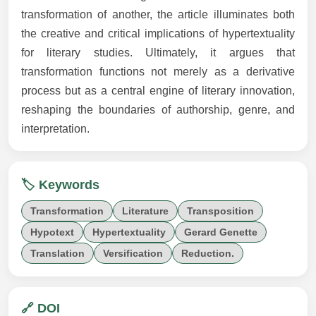
transformation of another, the article illuminates both
the creative and critical implications of hypertextuality
for literary studies. Ultimately, it argues that
transformation functions not merely as a derivative
process but as a central engine of literary innovation,
reshaping the boundaries of authorship, genre, and
interpretation.
🏷️ Keywords
Transformation
Literature
Transposition
Hypotext
Hypertextuality
Gerard Genette
Translation
Versification
Reduction.
🔗 DOI