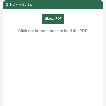
📄 PDF Preview
⏳Load PDF
Click the button above to load the PDF.