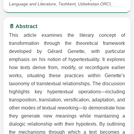
Language and Literature, Tashkent, Uzbekistan,ORCI, .
📄 Abstract
This article examines the literary concept of
transformation through the theoretical framework
developed by Gérard Genette, with particular
emphasis on his notion of hypertextuality. It explores
how texts derive from, modify, or reconfigure earlier
works, situating these practices within Genette’s
taxonomy of transtextual relationships. The discussion
highlights key hypertextual operations—including
transposition, translation, versification, adaptation, and
other modes of textual reworking—to demonstrate how
they generate new meanings while maintaining a
dialogic relationship with their hypotexts. By outlining
the mechanisms through which a text becomes a