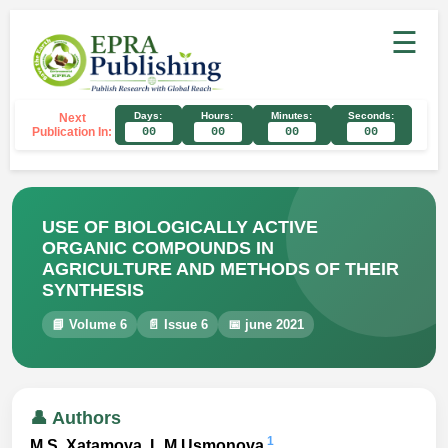
☰
Days:
Hours:
Minutes:
Seconds:
Next
Publication In:
00
00
00
00
USE OF BIOLOGICALLY ACTIVE
ORGANIC COMPOUNDS IN
AGRICULTURE AND METHODS OF THEIR
SYNTHESIS
📘 Volume 6
📄 Issue 6
📅 june 2021
👤 Authors
1
M.S. Xatamova, L.M.Usmonova