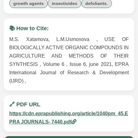
growth agents
insecticides
defoliants.
📚 How to Cite:
M.S. Xatamova, L.M.Usmonova , USE OF
BIOLOGICALLY ACTIVE ORGANIC COMPOUNDS IN
AGRICULTURE AND METHODS OF THEIR
SYNTHESIS , Volume 6 , Issue 6, june 2021, EPRA
International Journal of Research & Development
(IJRD) ,
🔗 PDF URL
https://cdn.eprapublishing.org/article/1040pm_45.E
PRA JOURNALS- 7440.pdf