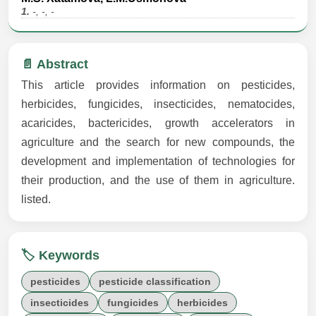
1.
-, -, -
📄 Abstract
This article provides information on pesticides,
herbicides, fungicides, insecticides, nematocides,
acaricides, bactericides, growth accelerators in
agriculture and the search for new compounds, the
development and implementation of technologies for
their production, and the use of them in agriculture.
listed.
🏷️ Keywords
pesticides
pesticide classification
insecticides
fungicides
herbicides