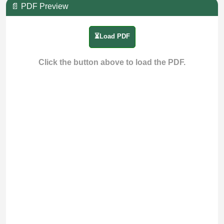
📄 PDF Preview
⏳Load PDF
Click the button above to load the PDF.